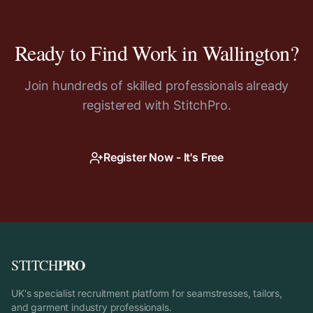
Ready to Find Work in
Wallington
?
Join hundreds of skilled professionals already
registered with StitchPro.
Register Now - It's Free
PRO
STITCH
UK's specialist recruitment platform for seamstresses, tailors,
and garment industry professionals.