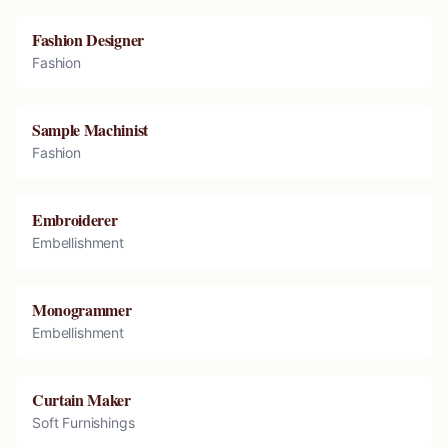
Fashion Designer
Fashion
Sample Machinist
Fashion
Embroiderer
Embellishment
Monogrammer
Embellishment
Curtain Maker
Soft Furnishings