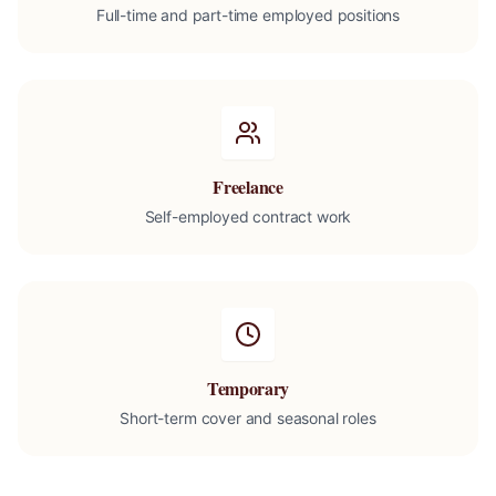
Full-time and part-time employed positions
Freelance
Self-employed contract work
Temporary
Short-term cover and seasonal roles