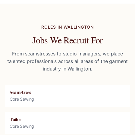
ROLES IN
WALLINGTON
Jobs We Recruit For
From seamstresses to studio managers, we place
talented professionals across all areas of the garment
industry in
Wallington
.
Seamstress
Core Sewing
Tailor
Core Sewing