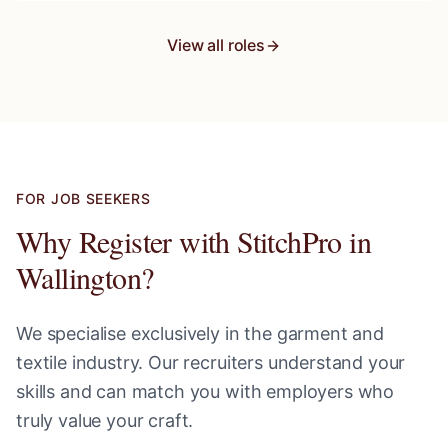
View all roles
FOR JOB SEEKERS
Why Register with StitchPro in
Wallington
?
We specialise exclusively in the garment and
textile industry. Our recruiters understand your
skills and can match you with employers who
truly value your craft.