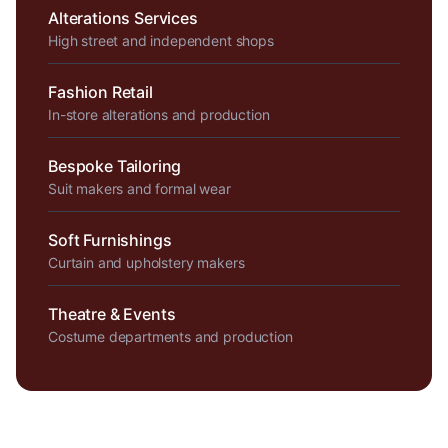
Alterations Services
High street and independent shops
Fashion Retail
In-store alterations and production
Bespoke Tailoring
Suit makers and formal wear
Soft Furnishings
Curtain and upholstery makers
Theatre & Events
Costume departments and production