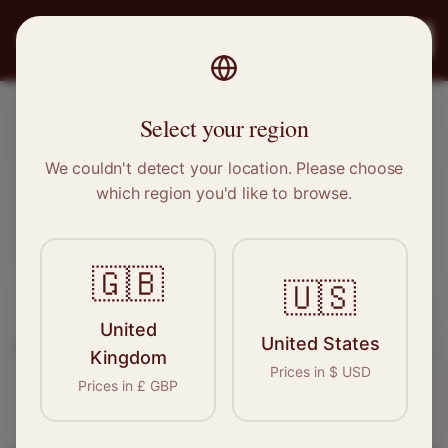
PRO
STITCH
Register
Select your region
Wallington, Greater London
We couldn't detect your location. Please choose
which region you'd like to browse.
Sewing & Tailoring Jobs in
Wallington
🇬🇧
🇺🇸
Find your next opportunity in the garment
United
United States
industry. We connect skilled seamstresses, tailors,
Kingdom
Prices in
$
USD
and textile professionals with employers in
Prices in
£
GBP
Wallington
and
Greater London
.