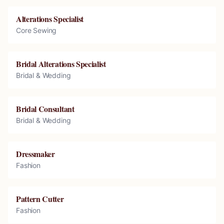
Alterations Specialist
Core Sewing
Bridal Alterations Specialist
Bridal & Wedding
Bridal Consultant
Bridal & Wedding
Dressmaker
Fashion
Pattern Cutter
Fashion