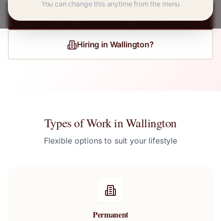
You can change this anytime from the menu
Register for
Wallington
Jobs
Hiring in
Wallington
?
Types of Work in
Wallington
Flexible options to suit your lifestyle
Permanent