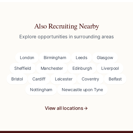
Also Recruiting Nearby
Explore opportunities in surrounding areas
London
Birmingham
Leeds
Glasgow
Sheffield
Manchester
Edinburgh
Liverpool
Bristol
Cardiff
Leicester
Coventry
Belfast
Nottingham
Newcastle upon Tyne
View all locations