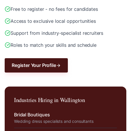
Free to register - no fees for candidates
Access to exclusive local opportunities
Support from industry-specialist recruiters
Roles to match your skills and schedule
Register Your Profile
Industries Hiring in
Wallington
Bridal Boutiques
Wedding dress specialists and consultants