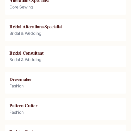
Alterations Specialist
Core Sewing
Bridal Alterations Specialist
Bridal & Wedding
Bridal Consultant
Bridal & Wedding
Dressmaker
Fashion
Pattern Cutter
Fashion