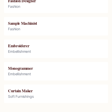
Fashion Designer
Fashion
Sample Machinist
Fashion
Embroiderer
Embellishment
Monogrammer
Embellishment
Curtain Maker
Soft Furnishings