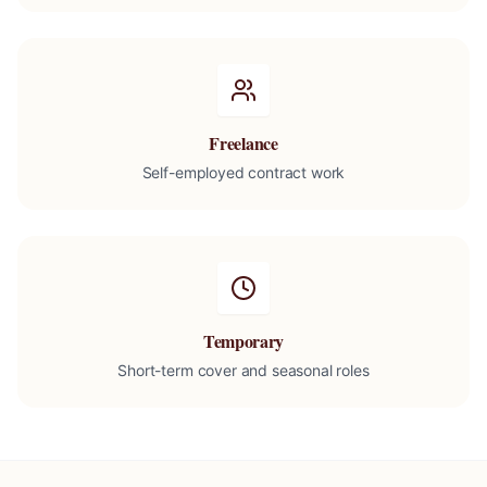
Freelance
Self-employed contract work
Temporary
Short-term cover and seasonal roles