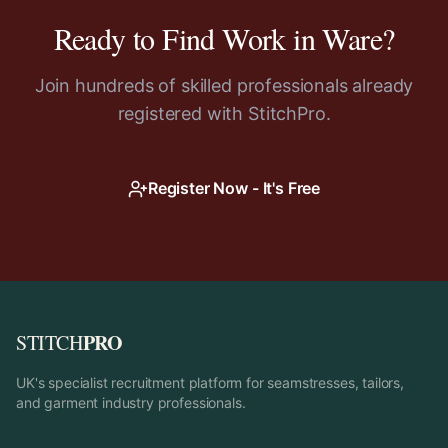
Ready to Find Work in
Ware
?
Join hundreds of skilled professionals already
registered with StitchPro.
Register Now - It's Free
PRO
STITCH
UK's specialist recruitment platform for seamstresses, tailors,
and garment industry professionals.