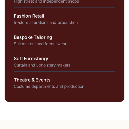
High street and independent shops
Fashion Retail
In-store alterations and production
Bespoke Tailoring
Suit makers and formal wear
Soft Furnishings
Curtain and upholstery makers
Theatre & Events
Costume departments and production