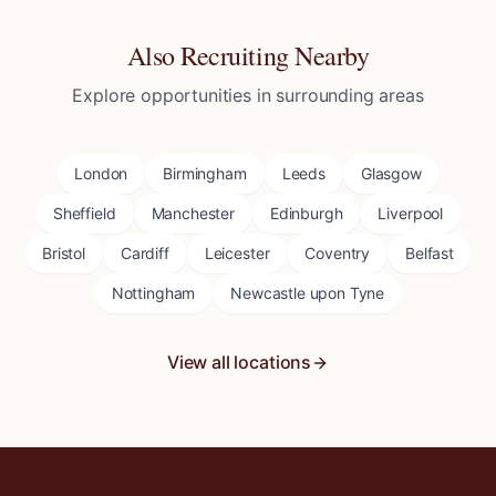
Also Recruiting Nearby
Explore opportunities in surrounding areas
London
Birmingham
Leeds
Glasgow
Sheffield
Manchester
Edinburgh
Liverpool
Bristol
Cardiff
Leicester
Coventry
Belfast
Nottingham
Newcastle upon Tyne
View all locations