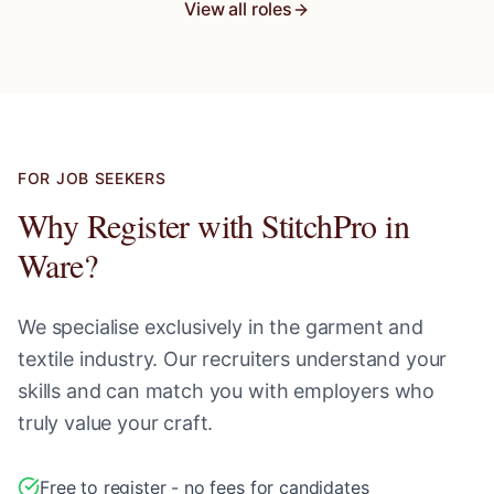
View all roles
FOR JOB SEEKERS
Why Register with StitchPro in
Ware
?
We specialise exclusively in the garment and
textile industry. Our recruiters understand your
skills and can match you with employers who
truly value your craft.
Free to register - no fees for candidates