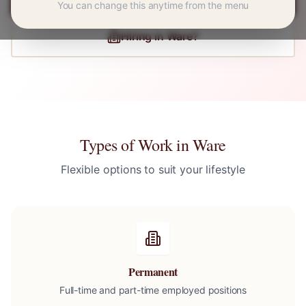
You can change this anytime from the menu
Hiring in
Ware
?
Types of Work in
Ware
Flexible options to suit your lifestyle
Permanent
Full-time and part-time employed positions