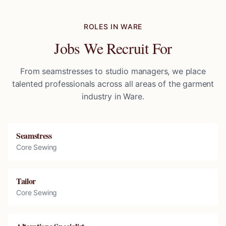
ROLES IN
WARE
Jobs We Recruit For
From seamstresses to studio managers, we place
talented professionals across all areas of the garment
industry in
Ware
.
Seamstress
Core Sewing
Tailor
Core Sewing