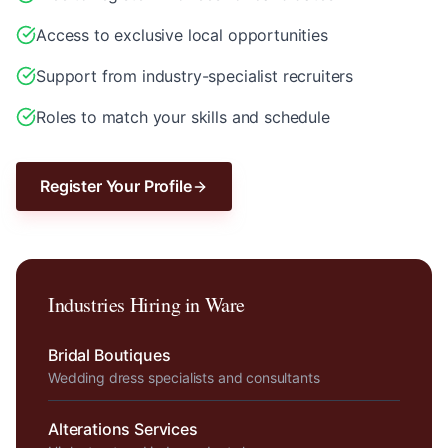
Access to exclusive local opportunities
Support from industry-specialist recruiters
Roles to match your skills and schedule
Register Your Profile
Industries Hiring in
Ware
Bridal Boutiques
Wedding dress specialists and consultants
Alterations Services