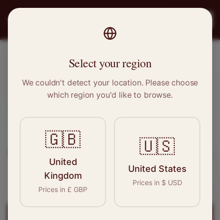
PRO
STITCH
Register
Select your region
Ware, Hertfordshire
We couldn't detect your location. Please choose
which region you'd like to browse.
Sewing & Tailoring Jobs in
Ware
🇬🇧
Find your next opportunity in the garment
🇺🇸
industry. We connect skilled seamstresses, tailors,
United
and textile professionals with employers in
Ware
United States
Kingdom
and
East of England
.
Prices in
$
USD
Prices in
£
GBP
Register for
Ware
Jobs