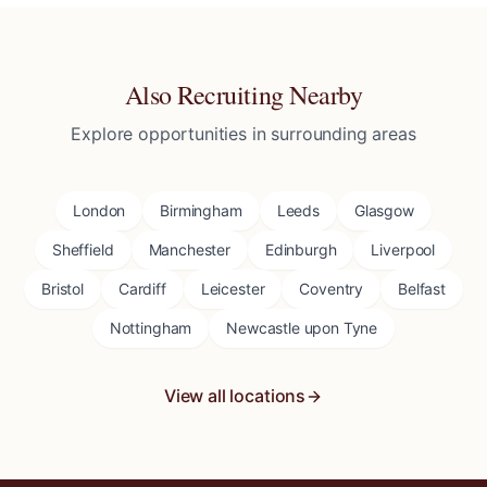
Also Recruiting Nearby
Explore opportunities in surrounding areas
London
Birmingham
Leeds
Glasgow
Sheffield
Manchester
Edinburgh
Liverpool
Bristol
Cardiff
Leicester
Coventry
Belfast
Nottingham
Newcastle upon Tyne
View all locations