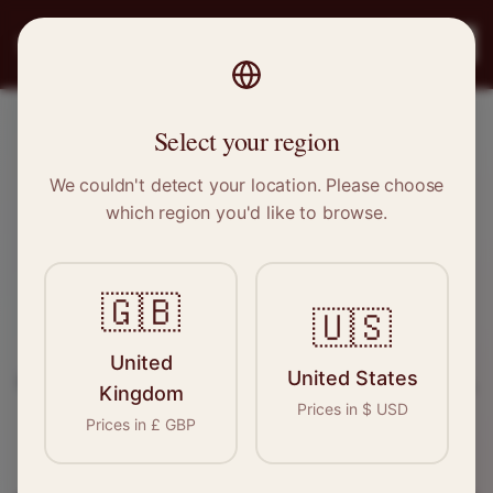
PRO
STITCH
Register
Select your region
Warrington, Cheshire
We couldn't detect your location. Please choose
which region you'd like to browse.
Sewing & Tailoring Jobs in
Warrington
🇬🇧
🇺🇸
Find your next opportunity in the garment
United
United States
industry. We connect skilled seamstresses, tailors,
Kingdom
Prices in
$
USD
and textile professionals with employers in
Prices in
£
GBP
Warrington
and
North West
.