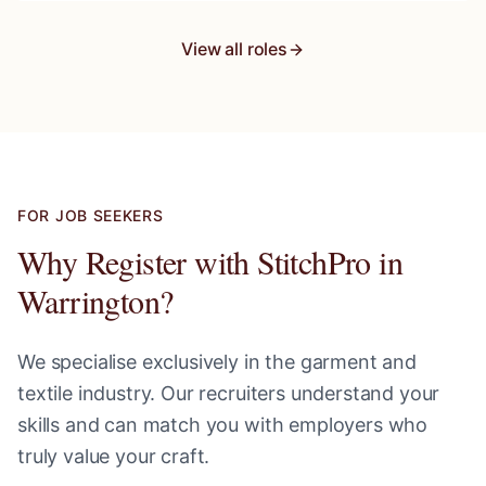
View all roles
FOR JOB SEEKERS
Why Register with StitchPro in
Warrington
?
We specialise exclusively in the garment and
textile industry. Our recruiters understand your
skills and can match you with employers who
truly value your craft.