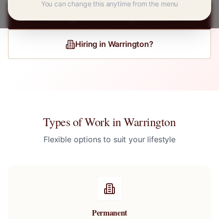
You can change this anytime from the menu
Register for
Warrington
Jobs
Hiring in
Warrington
?
Types of Work in
Warrington
Flexible options to suit your lifestyle
Permanent