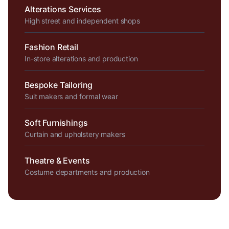
Alterations Services
High street and independent shops
Fashion Retail
In-store alterations and production
Bespoke Tailoring
Suit makers and formal wear
Soft Furnishings
Curtain and upholstery makers
Theatre & Events
Costume departments and production