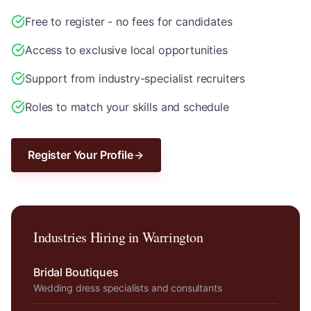
Free to register - no fees for candidates
Access to exclusive local opportunities
Support from industry-specialist recruiters
Roles to match your skills and schedule
Register Your Profile
Industries Hiring in
Warrington
Bridal Boutiques
Wedding dress specialists and consultants