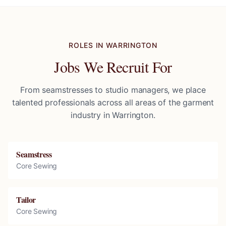
ROLES IN
WARRINGTON
Jobs We Recruit For
From seamstresses to studio managers, we place
talented professionals across all areas of the garment
industry in
Warrington
.
Seamstress
Core Sewing
Tailor
Core Sewing