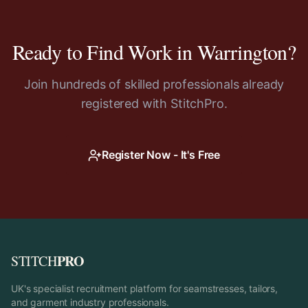
Ready to Find Work in
Warrington
?
Join hundreds of skilled professionals already
registered with StitchPro.
Register Now - It's Free
PRO
STITCH
UK's specialist recruitment platform for seamstresses, tailors,
and garment industry professionals.