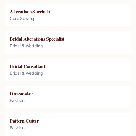
Alterations Specialist
Core Sewing
Bridal Alterations Specialist
Bridal & Wedding
Bridal Consultant
Bridal & Wedding
Dressmaker
Fashion
Pattern Cutter
Fashion