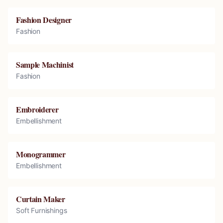
Fashion Designer
Fashion
Sample Machinist
Fashion
Embroiderer
Embellishment
Monogrammer
Embellishment
Curtain Maker
Soft Furnishings