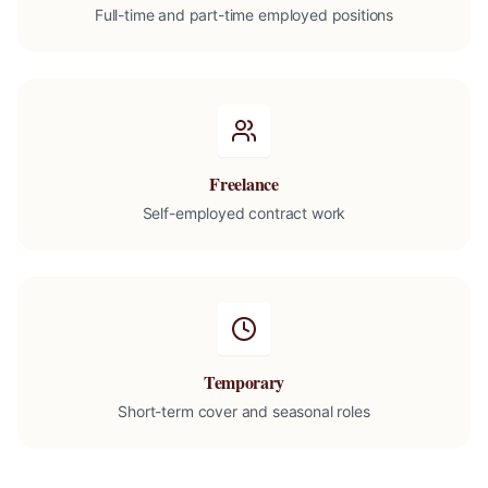
Full-time and part-time employed positions
Freelance
Self-employed contract work
Temporary
Short-term cover and seasonal roles