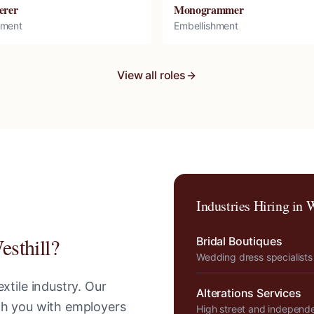
erer
Monogrammer
hment
Embellishment
View all roles
Industries Hiring in
W
esthill
?
Bridal Boutiques
Wedding dress specialists
xtile industry. Our
Alterations Services
tch you with employers
High street and independ