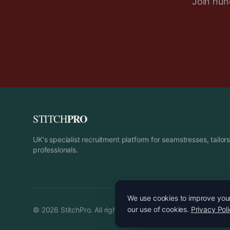
Join hund
PRO
STITCH
UK's specialist recruitment platform for seamstresses, tailo
professionals.
We use cookies to improve your 
our use of cookies.
Privacy Pol
©
2026
StitchPro. All rights reserved.