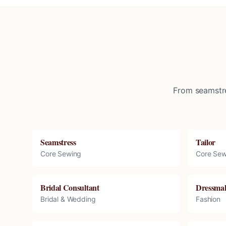
From seamstre
Seamstress
Tailor
Core Sewing
Core Sew
Bridal Consultant
Dressma
Bridal & Wedding
Fashion