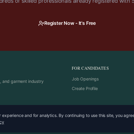
reds of skilled professionals already registered with 
Register Now - It's Free
FOR CANDIDATES
Job Openings
rs, and garment industry
Create Profile
experience and for analytics. By continuing to use this site, you agre
icy