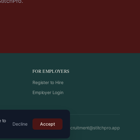
StitchPro.
FOR EMPLOYERS
Register to Hire
Employer Login
e to
Decline
Accept
Email:
recruitment
@
stitchpro.app