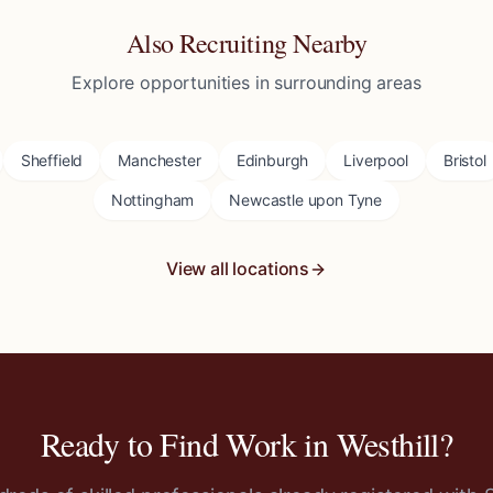
Also Recruiting Nearby
Explore opportunities in surrounding areas
Sheffield
Manchester
Edinburgh
Liverpool
Bristol
Nottingham
Newcastle upon Tyne
View all locations
Ready to Find Work in
Westhill
?