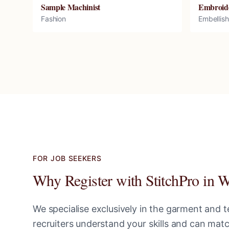
Sample Machinist
Embroid
Fashion
Embellis
FOR JOB SEEKERS
Why Register with StitchPro in
W
We specialise exclusively in the garment and te
recruiters understand your skills and can ma