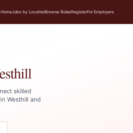
Home
Jobs by Location
Browse Roles
Register
For Employers
sthill
nect skilled
 in
Westhill
and