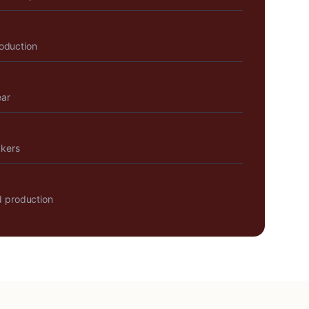
roduction
ear
akers
 production