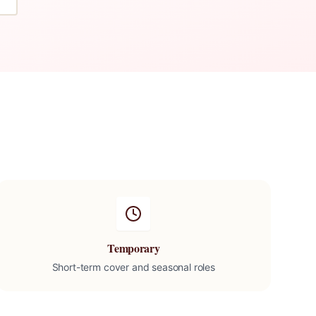
Temporary
Short-term cover and seasonal roles