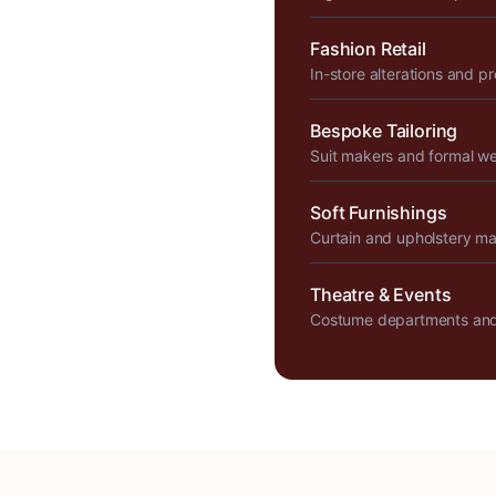
Fashion Retail
In-store alterations and p
Bespoke Tailoring
Suit makers and formal w
Soft Furnishings
Curtain and upholstery m
Theatre & Events
Costume departments and