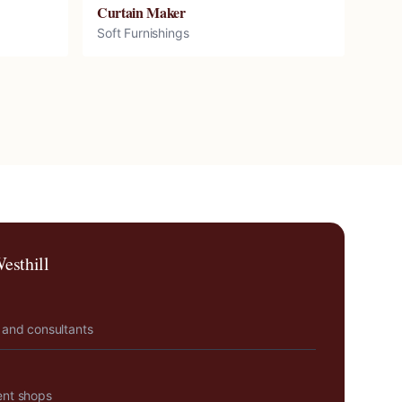
Curtain Maker
Soft Furnishings
esthill
 and consultants
ent shops