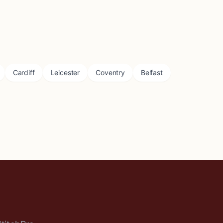
Cardiff
Leicester
Coventry
Belfast