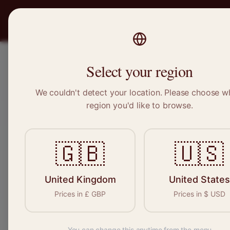
PRO
STITCH
Recruitment
Select your region
We couldn't detect your location. Please choose w
region you'd like to browse.
Sewin
🇬🇧
🇺🇸
Find your n
seamstresses, 
United Kingdom
United States
Prices in
£
GBP
Prices in
$
USD
You can change this anytime from the menu