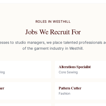
ROLES IN
WESTHILL
Jobs We Recruit For
sses to studio managers, we place talented professionals ac
of the garment industry in
Westhill
.
Alterations Specialist
ing
Core Sewing
ker
Pattern Cutter
Fashion