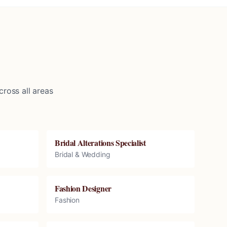
ross all areas
Bridal Alterations Specialist
Bridal & Wedding
Fashion Designer
Fashion