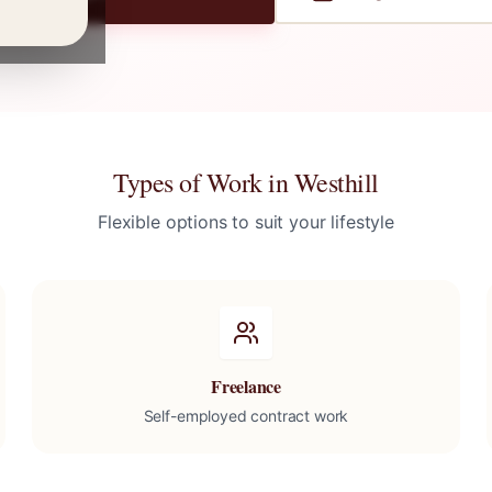
Types of Work in
Westhill
Flexible options to suit your lifestyle
Freelance
Self-employed contract work