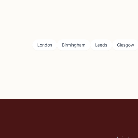
London
Birmingham
Leeds
Glasgow