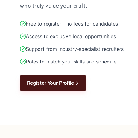
who truly value your craft.
Free to register - no fees for candidates
Access to exclusive local opportunities
Support from industry-specialist recruiters
Roles to match your skills and schedule
Register Your Profile