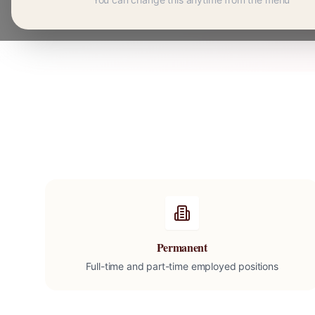
Permanent
Full-time and part-time employed positions