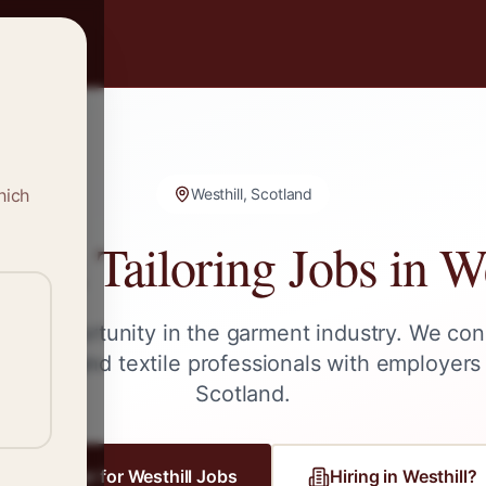
hich
Westhill, Scotland
g & Tailoring Jobs in
We
ext opportunity in the garment industry. We con
tailors, and textile professionals with employers
Scotland
.
Register for
Westhill
Jobs
Hiring in
Westhill
?