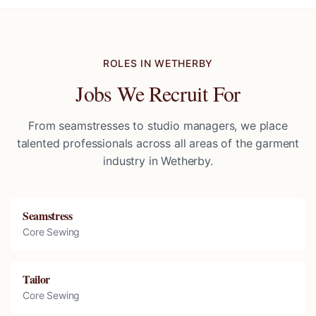
ROLES IN
WETHERBY
Jobs We Recruit For
From seamstresses to studio managers, we place
talented professionals across all areas of the garment
industry in
Wetherby
.
Seamstress
Core Sewing
Tailor
Core Sewing