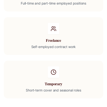
Full-time and part-time employed positions
Freelance
Self-employed contract work
Temporary
Short-term cover and seasonal roles