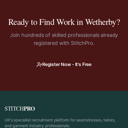
Ready to Find Work in
Wetherby
?
Join hundreds of skilled professionals already
registered with StitchPro.
Register Now - It's Free
PRO
STITCH
UK's specialist recruitment platform for seamstresses, tailors,
and garment industry professionals.