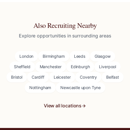
Also Recruiting Nearby
Explore opportunities in surrounding areas
London
Birmingham
Leeds
Glasgow
Sheffield
Manchester
Edinburgh
Liverpool
Bristol
Cardiff
Leicester
Coventry
Belfast
Nottingham
Newcastle upon Tyne
View all locations