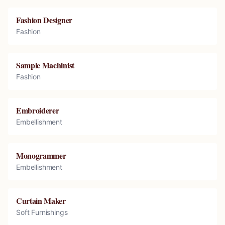
Fashion Designer
Fashion
Sample Machinist
Fashion
Embroiderer
Embellishment
Monogrammer
Embellishment
Curtain Maker
Soft Furnishings