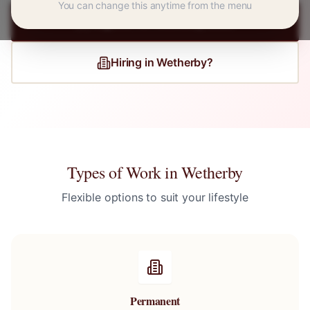
You can change this anytime from the menu
Register for
Wetherby
Jobs
Hiring in
Wetherby
?
Types of Work in
Wetherby
Flexible options to suit your lifestyle
Permanent