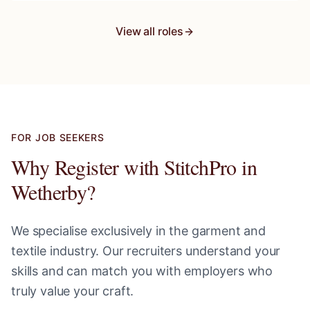
View all roles
FOR JOB SEEKERS
Why Register with StitchPro in
Wetherby
?
We specialise exclusively in the garment and
textile industry. Our recruiters understand your
skills and can match you with employers who
truly value your craft.