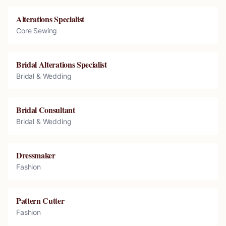
Alterations Specialist
Core Sewing
Bridal Alterations Specialist
Bridal & Wedding
Bridal Consultant
Bridal & Wedding
Dressmaker
Fashion
Pattern Cutter
Fashion