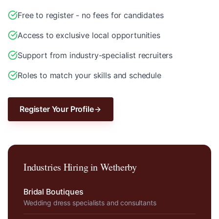
Free to register - no fees for candidates
Access to exclusive local opportunities
Support from industry-specialist recruiters
Roles to match your skills and schedule
Register Your Profile
Industries Hiring in
Wetherby
Bridal Boutiques
Wedding dress specialists and consultants