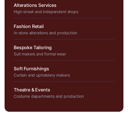
Alterations Services
High street and independent shops
Fashion Retail
In-store alterations and production
Bespoke Tailoring
Suit makers and formal wear
Soft Furnishings
Curtain and upholstery makers
Theatre & Events
Costume departments and production