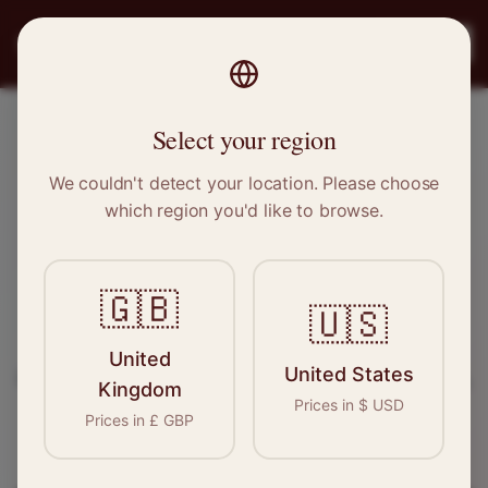
PRO
STITCH
Register
Select your region
Wetherby, West Yorkshire
We couldn't detect your location. Please choose
which region you'd like to browse.
Sewing & Tailoring Jobs in
Wetherby
🇬🇧
🇺🇸
Find your next opportunity in the garment
United
United States
industry. We connect skilled seamstresses, tailors,
Kingdom
Prices in
$
USD
and textile professionals with employers in
Prices in
£
GBP
Wetherby
and
Yorkshire
.