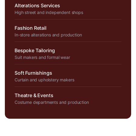
Alterations Services
High street and independent shops
Fashion Retail
In-store alterations and production
Bespoke Tailoring
Suit makers and formal wear
Soft Furnishings
Curtain and upholstery makers
Theatre & Events
Costume departments and production