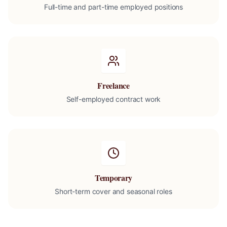
Full-time and part-time employed positions
Freelance
Self-employed contract work
Temporary
Short-term cover and seasonal roles