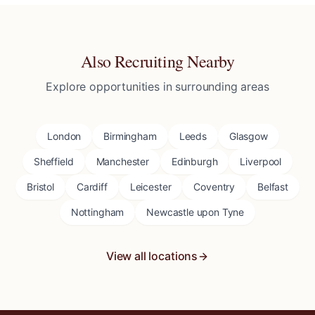
Also Recruiting Nearby
Explore opportunities in surrounding areas
London
Birmingham
Leeds
Glasgow
Sheffield
Manchester
Edinburgh
Liverpool
Bristol
Cardiff
Leicester
Coventry
Belfast
Nottingham
Newcastle upon Tyne
View all locations