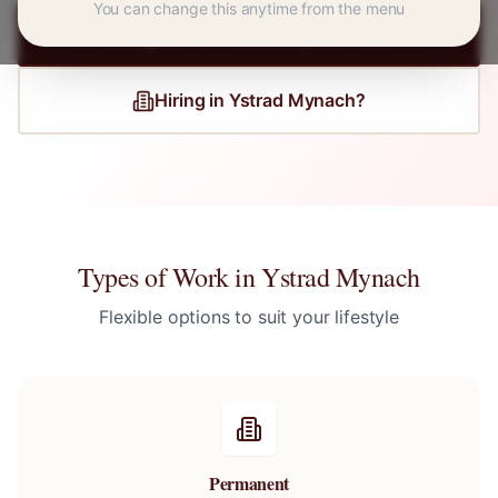
You can change this anytime from the menu
Register for
Ystrad Mynach
Jobs
Hiring in
Ystrad Mynach
?
Types of Work in
Ystrad Mynach
Flexible options to suit your lifestyle
Permanent