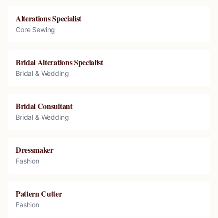
Alterations Specialist
Core Sewing
Bridal Alterations Specialist
Bridal & Wedding
Bridal Consultant
Bridal & Wedding
Dressmaker
Fashion
Pattern Cutter
Fashion