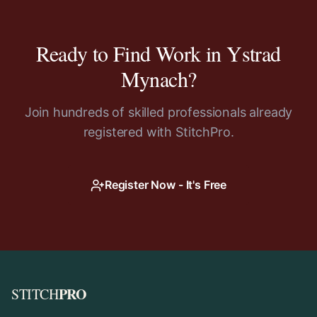
Ready to Find Work in
Ystrad
Mynach
?
Join hundreds of skilled professionals already
registered with StitchPro.
Register Now - It's Free
PRO
STITCH