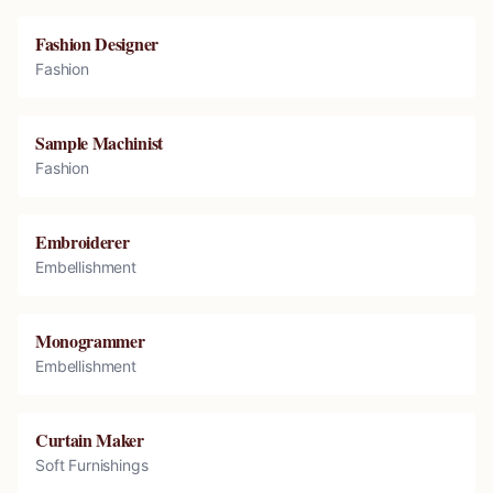
Fashion Designer
Fashion
Sample Machinist
Fashion
Embroiderer
Embellishment
Monogrammer
Embellishment
Curtain Maker
Soft Furnishings