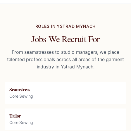
ROLES IN
YSTRAD MYNACH
Jobs We Recruit For
From seamstresses to studio managers, we place
talented professionals across all areas of the garment
industry in
Ystrad Mynach
.
Seamstress
Core Sewing
Tailor
Core Sewing