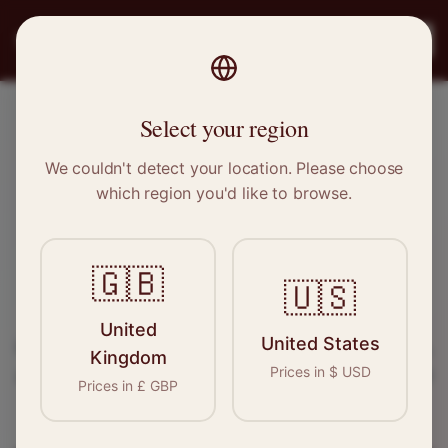
PRO
STITCH
Register
Select your region
Ystrad Mynach, Wales
We couldn't detect your location. Please choose
which region you'd like to browse.
Sewing & Tailoring Jobs in
Ystrad
Mynach
🇬🇧
🇺🇸
Find your next opportunity in the garment
United
United States
industry. We connect skilled seamstresses, tailors,
Kingdom
Prices in
$
USD
and textile professionals with employers in
Ystrad
Prices in
£
GBP
Mynach
and
Wales
.