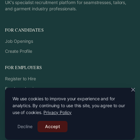
UK's specialist recruitment platform for seamstresses, tailors,
and garment industry professionals.
FOR CANDIDATES
Job Openings
Create Profile
FOR EMPLOYERS
Register to Hire
Employer Login
We use cookies to improve your experience and for
analytics. By continuing to use this site, you agree to our
use of cookies.
Privacy Policy
©
2026
StitchPro. All rights reserved.
Decline
Email:
Accept
recruitment
@
stitchpro.app