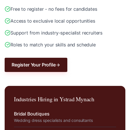
Free to register - no fees for candidates
Access to exclusive local opportunities
Support from industry-specialist recruiters
Roles to match your skills and schedule
Register Your Profile
Industries Hiring in
Ystrad Mynach
Bridal Boutiques
Wedding dress specialists and consultants