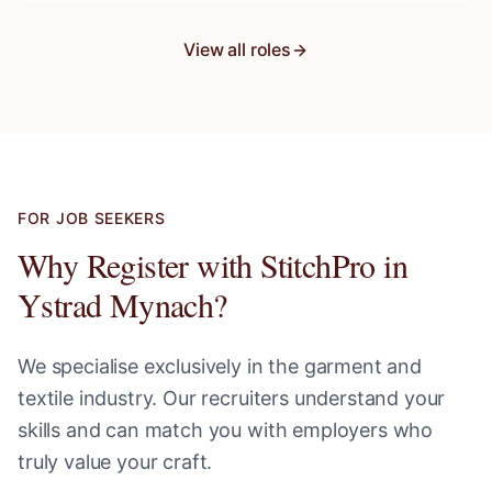
View all roles
FOR JOB SEEKERS
Why Register with StitchPro in
Ystrad Mynach
?
We specialise exclusively in the garment and
textile industry. Our recruiters understand your
skills and can match you with employers who
truly value your craft.