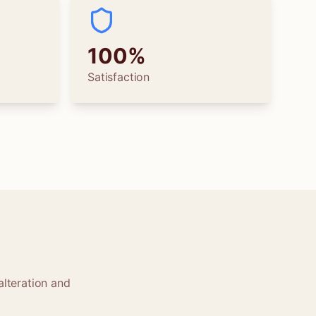
100%
Satisfaction
alteration and