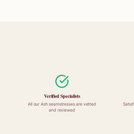
Verified Specialists
All our
Ash
seamstresses are vetted
Satis
and reviewed