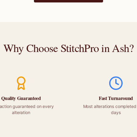
Why Choose StitchPro in
Ash
?
Quality Guaranteed
Fast Turnaround
faction guaranteed on every
Most alterations completed 
alteration
days