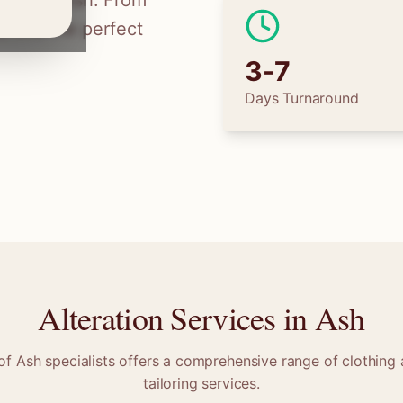
ilors in
Ash
. From
 find the perfect
3-7
Days Turnaround
Alteration Services in
Ash
 of
Ash
specialists offers a comprehensive range of clothing 
tailoring services.