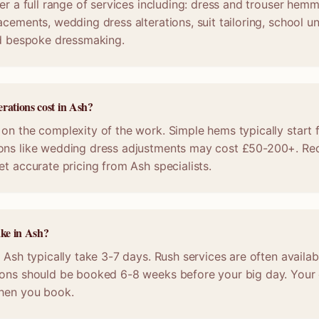
er a full range of services including: dress and trouser hemmi
acements, wedding dress alterations, suit tailoring, school u
nd bespoke dressmaking.
rations cost in Ash?
on the complexity of the work. Simple hems typically start 
ons like wedding dress adjustments may cost £50-200+. Req
et accurate pricing from Ash specialists.
ake in Ash?
n Ash typically take 3-7 days. Rush services are often availab
ions should be booked 6-8 weeks before your big day. Your c
when you book.