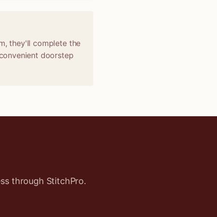
m, they'll complete the
r convenient doorstep
ss through StitchPro.