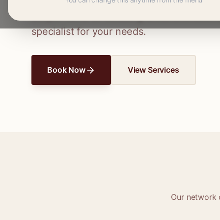
Connect with skilled seamstresses and ta
simple hems to wedding dress alterations,
specialist for your needs.
Book Now
View Services
Our network