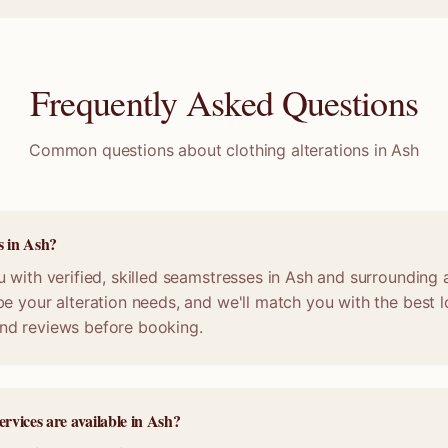
Frequently Asked Questions
Common questions about clothing alterations in
Ash
s in Ash?
 with verified, skilled seamstresses in Ash and surrounding 
e your alteration needs, and we'll match you with the best lo
nd reviews before booking.
ervices are available in Ash?