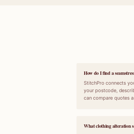
How do I find a seamstres
StitchPro connects you
your postcode, describ
can compare quotes a
What clothing alteration s