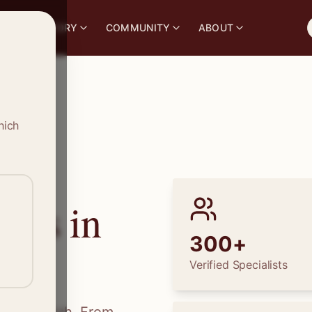
S
DIRECTORY
COMMUNITY
ABOUT
hich
ions in
300+
Verified Specialists