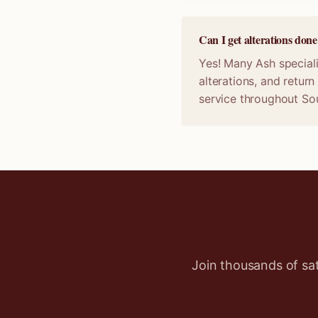
Can I get alterations don
Yes! Many Ash speciali
alterations, and retur
service throughout So
Join thousands of sa