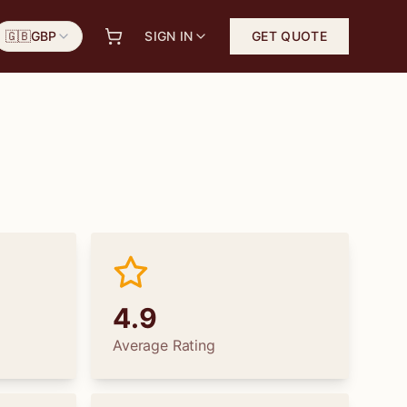
🇬🇧
GBP
SIGN IN
GET QUOTE
4.9
Average Rating