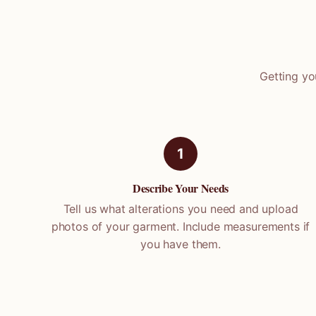
Getting yo
1
Describe Your Needs
Tell us what alterations you need and upload
photos of your garment. Include measurements if
you have them.