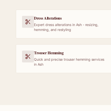
Dress Alterations
Expert dress alterations in Ash - resizing,
hemming, and restyling
Trouser Hemming
Quick and precise trouser hemming services
in Ash