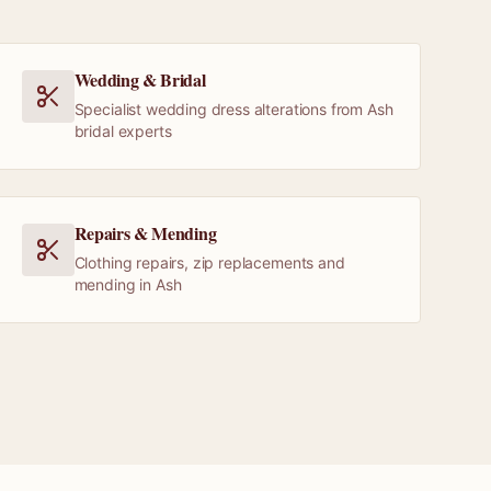
Wedding & Bridal
Specialist wedding dress alterations from Ash
bridal experts
Repairs & Mending
Clothing repairs, zip replacements and
mending in Ash