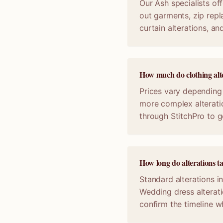
Our Ash specialists off
out garments, zip repl
curtain alterations, a
How much do clothing alte
Prices vary depending 
more complex alterati
through StitchPro to g
How long do alterations t
Standard alterations i
Wedding dress alterat
confirm the timeline 