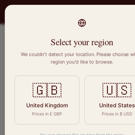
PRO
STITCH
SERVICES
BRAND
Select your region
We couldn't detect your location. Please choose w
Home
/
Locations
/
Ash
region you'd like to browse.
Ash, Surrey
🇬🇧
🇺🇸
Clothing Alterat
Ash
United Kingdom
United States
Prices in
£
GBP
Prices in
$
USD
You can change this anytime from the menu