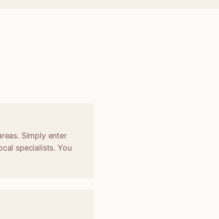
areas. Simply enter
cal specialists. You