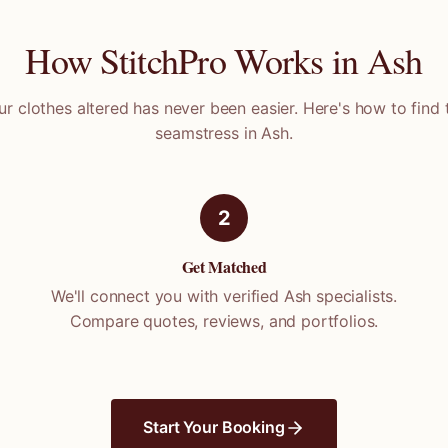
How StitchPro Works in
Ash
ur clothes altered has never been easier. Here's how to find 
seamstress in
Ash
.
2
Get Matched
We'll connect you with verified
Ash
specialists.
Compare quotes, reviews, and portfolios.
Start Your Booking