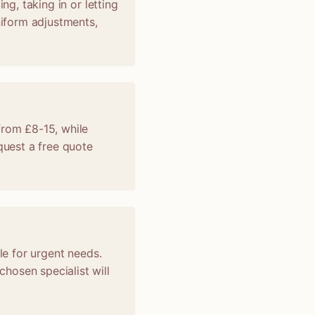
ng, taking in or letting
niform adjustments,
from £8-15, while
uest a free quote
le for urgent needs.
hosen specialist will