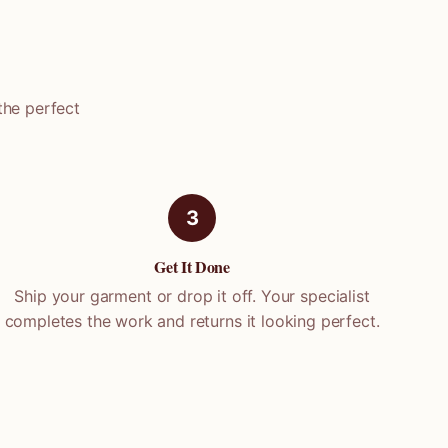
the perfect
3
Get It Done
Ship your garment or drop it off. Your specialist
completes the work and returns it looking perfect.