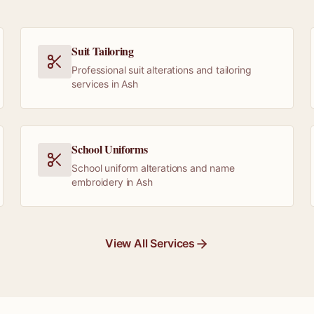
Suit Tailoring
Professional suit alterations and tailoring
services in Ash
School Uniforms
School uniform alterations and name
embroidery in Ash
View All Services