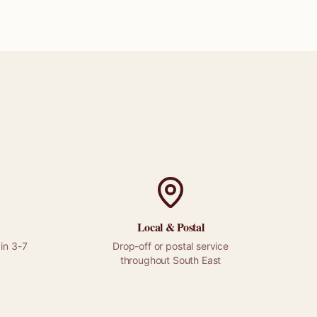
Local &
Postal
in 3-7
Drop-off or
postal
service
throughout
South East