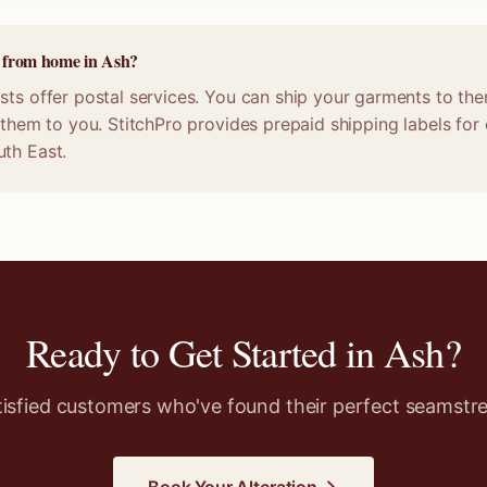
e from home in Ash?
sts offer postal services. You can ship your garments to the
n them to you. StitchPro provides prepaid shipping labels fo
uth East.
Ready to Get Started in
Ash
?
tisfied customers who've found their perfect seamstre