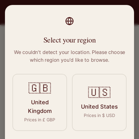
PRO
STITCH
Select your region
DIRECTORY
We couldn't detect your location. Please choose
Tailors & Dressmakers
which region you'd like to browse.
Find verified tailors and dressmakers across the
🇬🇧
🇺🇸
UK. Browse our directory to find the perfect
specialist for your needs.
United
United States
Kingdom
Prices in
$
USD
Prices in
£
GBP
Add Your Business