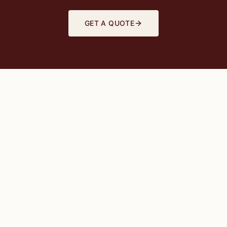
GET A QUOTE