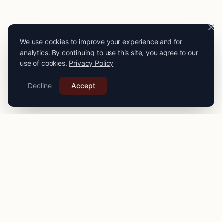
We use cookies to improve your experience and for
analytics. By continuing to use this site, you agree to our
use of cookies.
Privacy Policy
Decline
Accept
PRO
STITCH
Connecting you with expert seamstresses, tailors, and