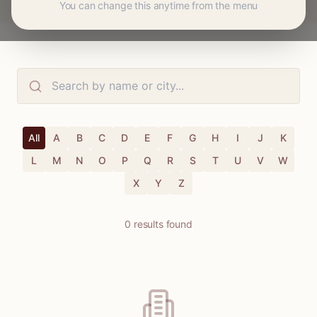
You can change this anytime from the menu
All
A
B
C
D
E
F
G
H
I
J
K
L
M
N
O
P
Q
R
S
T
U
V
W
X
Y
Z
0
results
found