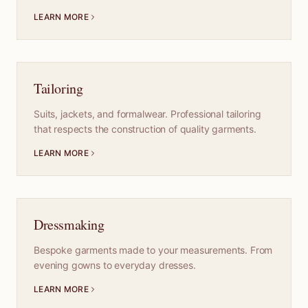
LEARN MORE
Tailoring
Suits, jackets, and formalwear. Professional tailoring
that respects the construction of quality garments.
LEARN MORE
Dressmaking
Bespoke garments made to your measurements. From
evening gowns to everyday dresses.
LEARN MORE