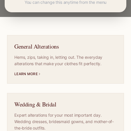
You can change this anytime from the menu
General Alterations
Hems, zips, taking in, letting out. The everyday
alterations that make your clothes fit perfectly.
LEARN MORE
Wedding & Bridal
Expert alterations for your most important day.
Wedding dresses, bridesmaid gowns, and mother-of-
the-bride outfits.