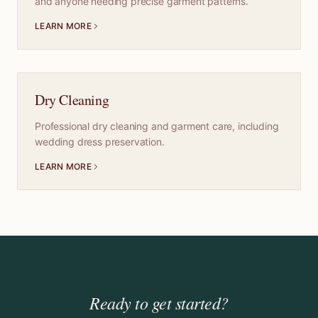
and anyone needing precise garment patterns.
LEARN MORE
Dry Cleaning
Professional dry cleaning and garment care, including
wedding dress preservation.
LEARN MORE
Ready to get started?