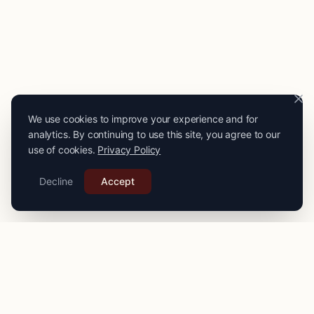
We use cookies to improve your experience and for
analytics. By continuing to use this site, you agree to our
use of cookies.
Privacy Policy
Decline
Accept