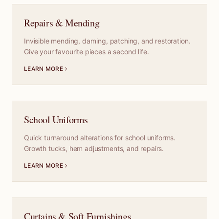
Repairs & Mending
Invisible mending, darning, patching, and restoration.
Give your favourite pieces a second life.
LEARN MORE
School Uniforms
Quick turnaround alterations for school uniforms.
Growth tucks, hem adjustments, and repairs.
LEARN MORE
Curtains & Soft Furnishings