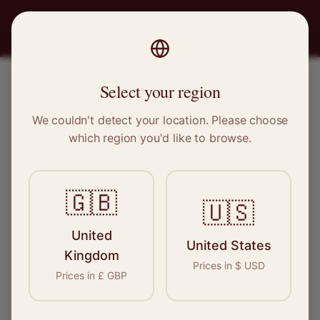
PRO
STITCH
Select your region
We couldn't detect your location. Please choose
OUR SERVICES
which region you'd like to browse.
Expert care for every
garment
🇬🇧
🇺🇸
From everyday alterations to specialist
United
United States
restoration, our network of skilled craftspeople
Kingdom
Prices in
$
USD
cover every aspect of garment care. Find the
Prices in
£
GBP
right expert for your needs.