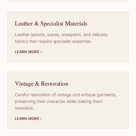
Leather & Specialist Materials
Leather jackets, suede, sheepskin, and delicate
fabrics that require specialist expertise.
LEARN MORE
Vintage & Restoration
Careful restoration of vintage and antique garments,
preserving their character while making them
wearable.
LEARN MORE