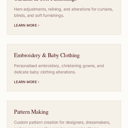
Hem adjustments, relining, and alterations for curtains,
blinds, and soft furnishings.
LEARN MORE
Embroidery & Baby Clothing
Personalised embroidery, christening gowns, and
delicate baby clothing alterations.
LEARN MORE
Pattern Making
Custom pattern creation for designers, dressmakers,