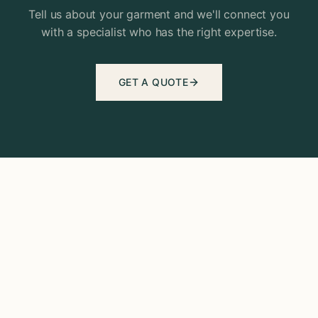
Tell us about your garment and we'll connect you
with a specialist who has the right expertise.
GET A QUOTE