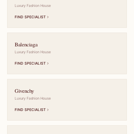
Luxury Fashion House
FIND SPECIALIST
Balenciaga
Luxury Fashion House
FIND SPECIALIST
Givenchy
Luxury Fashion House
FIND SPECIALIST