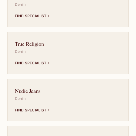
Denim
FIND SPECIALIST
True Religion
Denim
FIND SPECIALIST
Nudie Jeans
Denim
FIND SPECIALIST