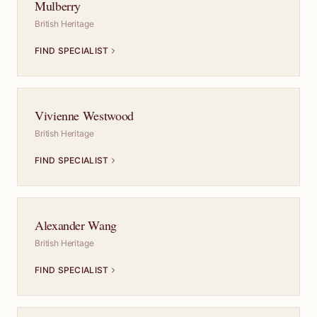
Mulberry
British Heritage
FIND SPECIALIST
Vivienne Westwood
British Heritage
FIND SPECIALIST
Alexander Wang
British Heritage
FIND SPECIALIST