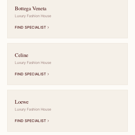
Bottega Veneta
Luxury Fashion House
FIND SPECIALIST
Celine
Luxury Fashion House
FIND SPECIALIST
Loewe
Luxury Fashion House
FIND SPECIALIST