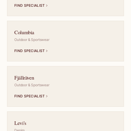
FIND SPECIALIST
Columbia
Outdoor & Sportswear
FIND SPECIALIST
Fjällräven
Outdoor & Sportswear
FIND SPECIALIST
Levi's
Denim