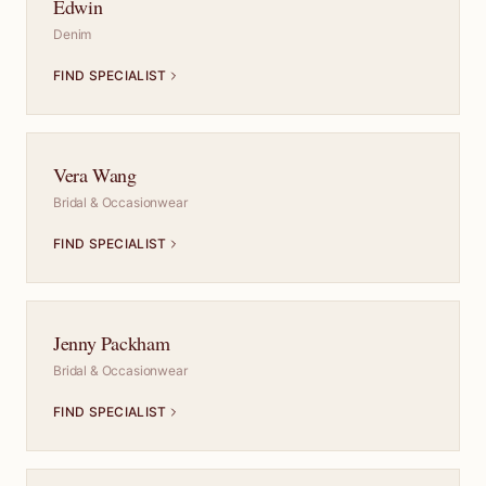
Edwin
Denim
FIND SPECIALIST
Vera Wang
Bridal & Occasionwear
FIND SPECIALIST
Jenny Packham
Bridal & Occasionwear
FIND SPECIALIST