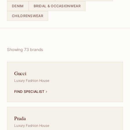
DENIM
BRIDAL & OCCASIONWEAR
CHILDRENSWEAR
Showing
73
brand
s
Gucci
Luxury Fashion House
FIND SPECIALIST
Prada
Luxury Fashion House