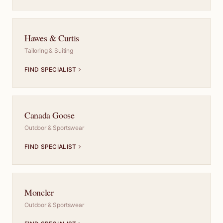
Hawes & Curtis
Tailoring & Suiting
FIND SPECIALIST
Canada Goose
Outdoor & Sportswear
FIND SPECIALIST
Moncler
Outdoor & Sportswear