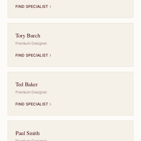
FIND SPECIALIST
Tory Burch
Premium Designer
FIND SPECIALIST
Ted Baker
Premium Designer
FIND SPECIALIST
Paul Smith
Premium Designer