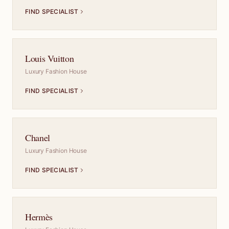
FIND SPECIALIST
Louis Vuitton
Luxury Fashion House
FIND SPECIALIST
Chanel
Luxury Fashion House
FIND SPECIALIST
Hermès