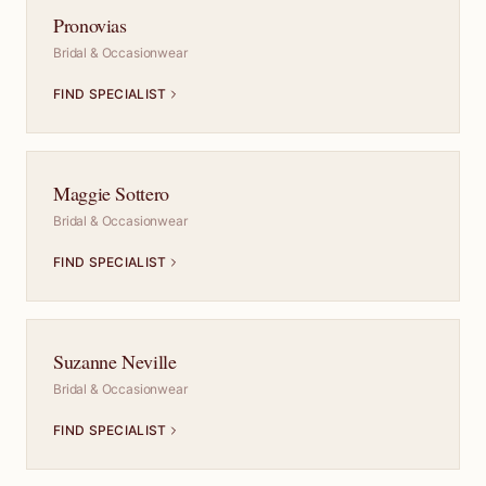
Pronovias
Bridal & Occasionwear
FIND SPECIALIST
Maggie Sottero
Bridal & Occasionwear
FIND SPECIALIST
Suzanne Neville
Bridal & Occasionwear
FIND SPECIALIST