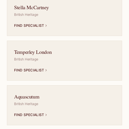
Stella McCartney
British Heritage
FIND SPECIALIST
Temperley London
British Heritage
FIND SPECIALIST
Aquascutum
British Heritage
FIND SPECIALIST