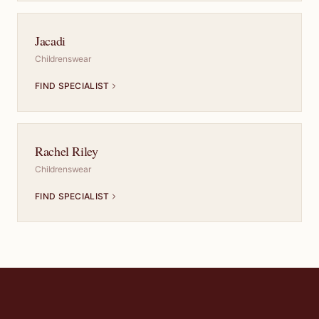
Jacadi
Childrenswear
FIND SPECIALIST
Rachel Riley
Childrenswear
FIND SPECIALIST