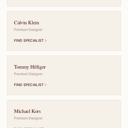
Calvin Klein
Premium Designer
FIND SPECIALIST
Tommy Hilfiger
Premium Designer
FIND SPECIALIST
Michael Kors
Premium Designer