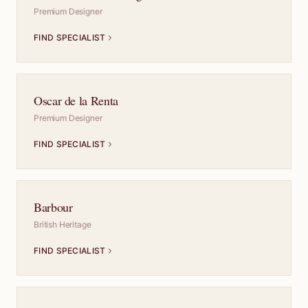
Premium Designer
FIND SPECIALIST
Oscar de la Renta
Premium Designer
FIND SPECIALIST
Barbour
British Heritage
FIND SPECIALIST