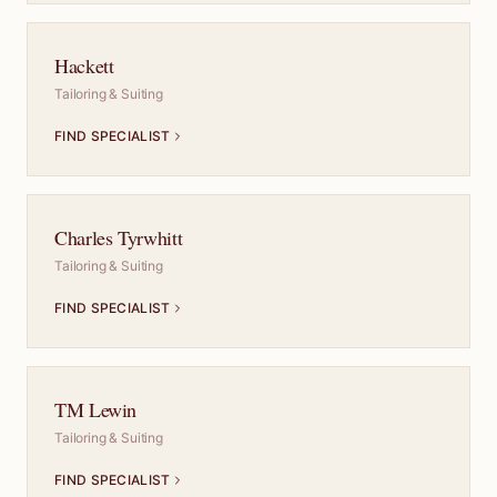
Hackett
Tailoring & Suiting
FIND SPECIALIST
Charles Tyrwhitt
Tailoring & Suiting
FIND SPECIALIST
TM Lewin
Tailoring & Suiting
FIND SPECIALIST