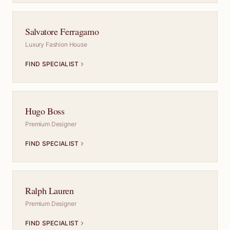
Salvatore Ferragamo
Luxury Fashion House
FIND SPECIALIST
Hugo Boss
Premium Designer
FIND SPECIALIST
Ralph Lauren
Premium Designer
FIND SPECIALIST