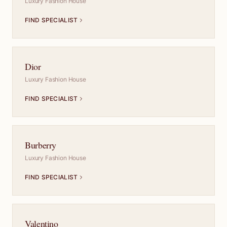
Luxury Fashion House
FIND SPECIALIST
Dior
Luxury Fashion House
FIND SPECIALIST
Burberry
Luxury Fashion House
FIND SPECIALIST
Valentino