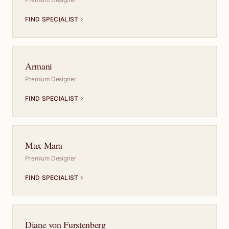
FIND SPECIALIST
Armani
Premium Designer
FIND SPECIALIST
Max Mara
Premium Designer
FIND SPECIALIST
Diane von Furstenberg