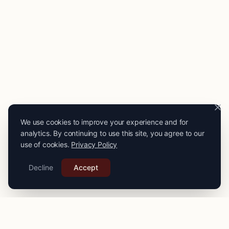
We use cookies to improve your experience and for
analytics. By continuing to use this site, you agree to our
use of cookies.
Privacy Policy
Decline
Accept