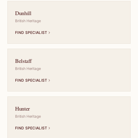
Dunhill
British Heritage
FIND SPECIALIST
Belstaff
British Heritage
FIND SPECIALIST
Hunter
British Heritage
FIND SPECIALIST