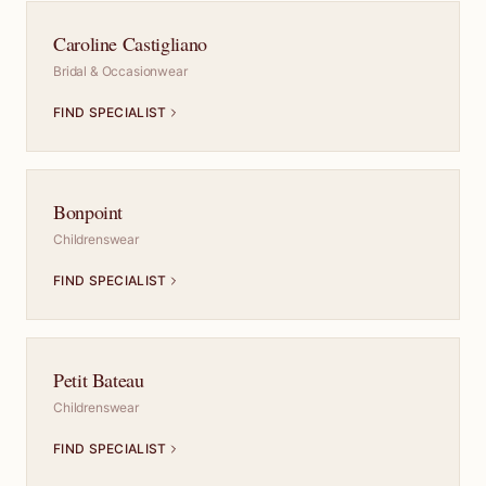
Caroline Castigliano
Bridal & Occasionwear
FIND SPECIALIST
Bonpoint
Childrenswear
FIND SPECIALIST
Petit Bateau
Childrenswear
FIND SPECIALIST