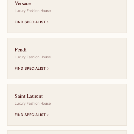
Versace
Luxury Fashion House
FIND SPECIALIST
Fendi
Luxury Fashion House
FIND SPECIALIST
Saint Laurent
Luxury Fashion House
FIND SPECIALIST