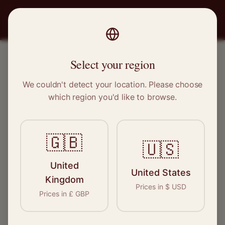
PRO
STITCH
Select your region
We couldn't detect your location. Please choose
DESIGNER & LUXURY SPECIALISTS
which region you'd like to browse.
Experts for the world's
finest fashion
🇬🇧
🇺🇸
Our network of skilled specialists have
United
United States
extensive experience working with luxury and
Kingdom
Prices in
$
USD
designer pieces. Find an expert who
Prices in
£
GBP
understands your garment.