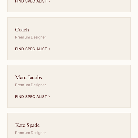
FIND SPECIALIST
Coach
Premium Designer
FIND SPECIALIST
Marc Jacobs
Premium Designer
FIND SPECIALIST
Kate Spade
Premium Designer