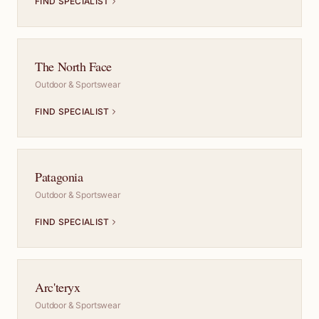
FIND SPECIALIST
The North Face
Outdoor & Sportswear
FIND SPECIALIST
Patagonia
Outdoor & Sportswear
FIND SPECIALIST
Arc'teryx
Outdoor & Sportswear