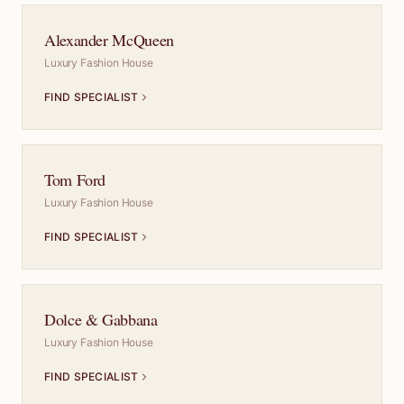
Alexander McQueen
Luxury Fashion House
FIND SPECIALIST
Tom Ford
Luxury Fashion House
FIND SPECIALIST
Dolce & Gabbana
Luxury Fashion House
FIND SPECIALIST