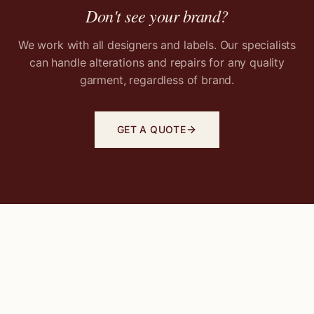
Don't see your brand?
We work with all designers and labels. Our specialists
can handle alterations and repairs for any quality
garment, regardless of brand.
GET A QUOTE