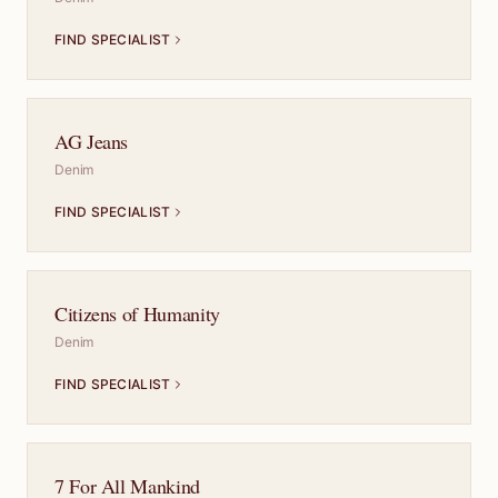
FIND SPECIALIST
AG Jeans
Denim
FIND SPECIALIST
Citizens of Humanity
Denim
FIND SPECIALIST
7 For All Mankind