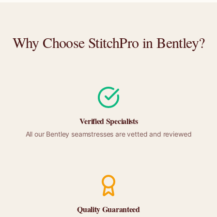
Why Choose StitchPro in
Bentley
?
Verified Specialists
All our
Bentley
seamstresses are vetted and reviewed
Quality Guaranteed