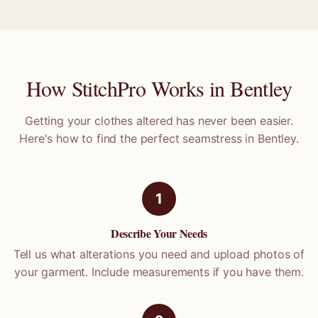
How StitchPro Works in
Bentley
Getting your clothes altered has never been easier.
Here's how to find the perfect seamstress in
Bentley
.
1
Describe Your Needs
Tell us what alterations you need and upload photos of
your garment. Include measurements if you have them.