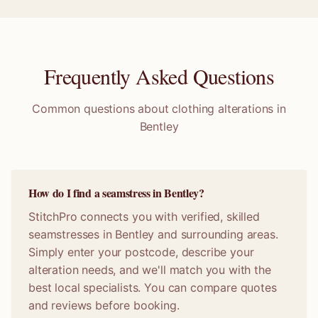
Frequently Asked Questions
Common questions about clothing alterations in
Bentley
How do I find a seamstress in Bentley?
StitchPro connects you with verified, skilled
seamstresses in Bentley and surrounding areas.
Simply enter your postcode, describe your
alteration needs, and we'll match you with the
best local specialists. You can compare quotes
and reviews before booking.