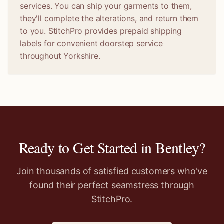
services. You can ship your garments to them,
they'll complete the alterations, and return them
to you. StitchPro provides prepaid shipping
labels for convenient doorstep service
throughout Yorkshire.
Ready to Get Started in
Bentley
?
Join thousands of satisfied customers who've
found their perfect seamstress through
StitchPro.