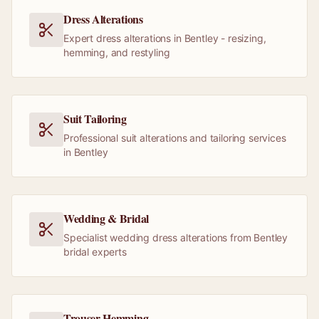
Dress Alterations
Expert dress alterations in Bentley - resizing,
hemming, and restyling
Suit Tailoring
Professional suit alterations and tailoring services
in Bentley
Wedding & Bridal
Specialist wedding dress alterations from Bentley
bridal experts
Trouser Hemming