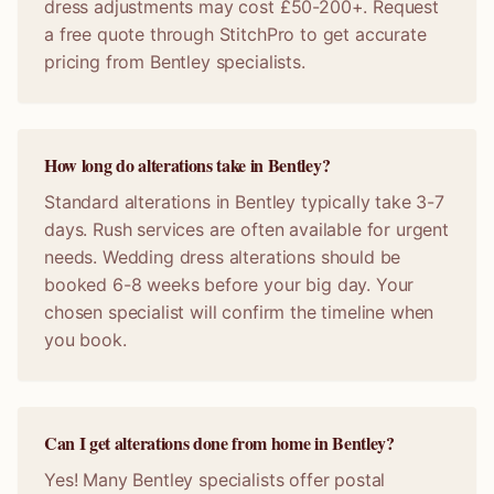
dress adjustments may cost £50-200+. Request
a free quote through StitchPro to get accurate
pricing from Bentley specialists.
How long do alterations take in Bentley?
Standard alterations in Bentley typically take 3-7
days. Rush services are often available for urgent
needs. Wedding dress alterations should be
booked 6-8 weeks before your big day. Your
chosen specialist will confirm the timeline when
you book.
Can I get alterations done from home in Bentley?
Yes! Many Bentley specialists offer postal