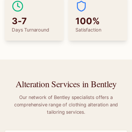
3-7
100%
Days Turnaround
Satisfaction
Alteration Services in
Bentley
Our network of
Bentley
specialists offers a
comprehensive range of clothing alteration and
tailoring services.