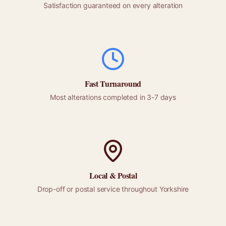
Satisfaction guaranteed on every alteration
Fast Turnaround
Most alterations completed in 3-7 days
Local &
Postal
Drop-off or
postal
service throughout
Yorkshire