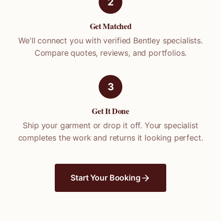
2
Get Matched
We'll connect you with verified
Bentley
specialists.
Compare quotes, reviews, and portfolios.
3
Get It Done
Ship your garment or drop it off. Your specialist
completes the work and returns it looking perfect.
Start Your Booking