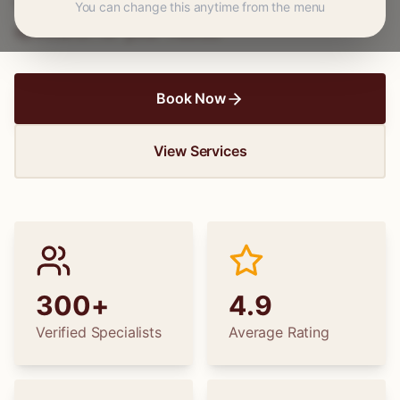
wedding dress alterations, find the perfect
You can change this anytime from the menu
specialist for your needs.
Book Now
View Services
300+
4.9
Verified Specialists
Average Rating