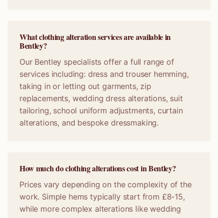
What clothing alteration services are available in
Bentley?
Our Bentley specialists offer a full range of
services including: dress and trouser hemming,
taking in or letting out garments, zip
replacements, wedding dress alterations, suit
tailoring, school uniform adjustments, curtain
alterations, and bespoke dressmaking.
How much do clothing alterations cost in Bentley?
Prices vary depending on the complexity of the
work. Simple hems typically start from £8-15,
while more complex alterations like wedding