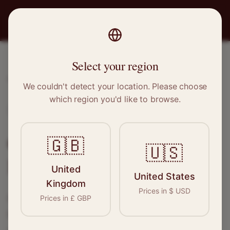
PRO
STITCH
Select your region
Home
/
Locations
/
Bentley
We couldn't detect your location. Please choose
which region you'd like to browse.
Bentley, South Yorkshire
Clothing Alterations in
🇬🇧
🇺🇸
Bentley
United
United States
Kingdom
Prices in
$
USD
Connect with skilled seamstresses and
Prices in
£
GBP
tailors in
Bentley
. From simple hems to