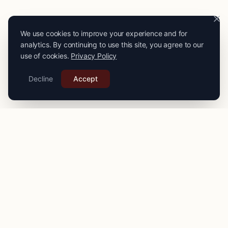
We use cookies to improve your experience and for
analytics. By continuing to use this site, you agree to our
use of cookies.
Privacy Policy
Decline
Accept
PRO
STITCH
Connecting you with expert seamstresses, tailors, and
alteration specialists across the
UK
. Quality craftsmanship