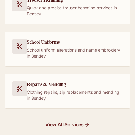
Quick and precise trouser hemming services in
Bentley
School Uniforms
School uniform alterations and name embroidery
in Bentley
Repairs & Mending
Clothing repairs, zip replacements and mending
in Bentley
View All Services