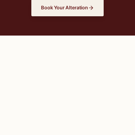
Book Your Alteration