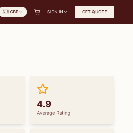
🇬🇧
GBP
SIGN IN
GET QUOTE
4.9
Average Rating