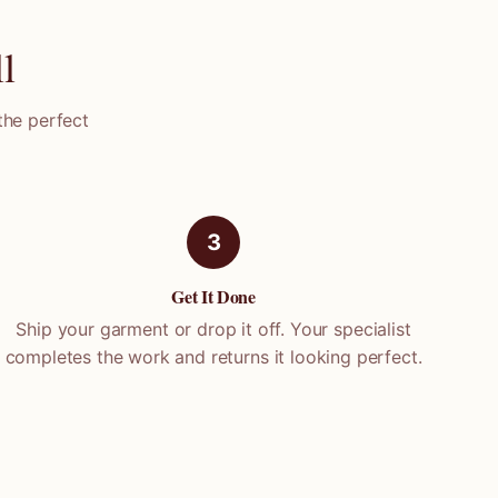
l
the perfect
3
Get It Done
Ship your garment or drop it off. Your specialist
completes the work and returns it looking perfect.