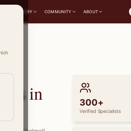
S
DIRECTORY
COMMUNITY
ABOUT
hich
ions in
300+
Verified Specialists