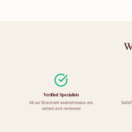
W
Verified Specialists
All our
Bracknell
seamstresses are
Satis
vetted and reviewed