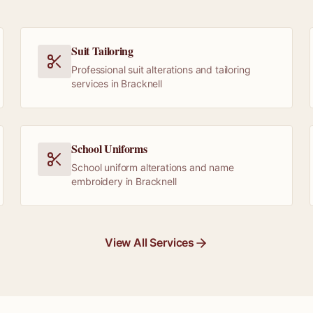
Suit Tailoring
Professional suit alterations and tailoring
services in Bracknell
School Uniforms
School uniform alterations and name
embroidery in Bracknell
View All Services