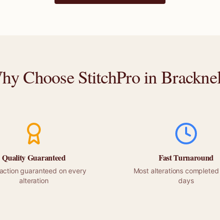
hy Choose StitchPro in
Bracknel
Quality Guaranteed
Fast Turnaround
faction guaranteed on every
Most alterations completed 
alteration
days