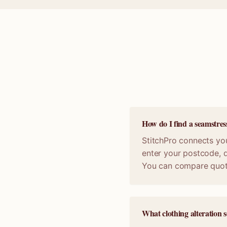
How do I find a seamstres
StitchPro connects you
enter your postcode, d
You can compare quot
What clothing alteration s