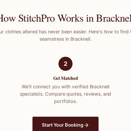
How StitchPro Works in
Bracknel
ur clothes altered has never been easier. Here's how to find 
seamstress in
Bracknell
.
2
Get Matched
We'll connect you with verified
Bracknell
specialists. Compare quotes, reviews, and
portfolios.
Start Your Booking