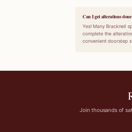
Can I get alterations don
Yes! Many Bracknell sp
complete the alteratio
convenient doorstep s
Join thousands of sa