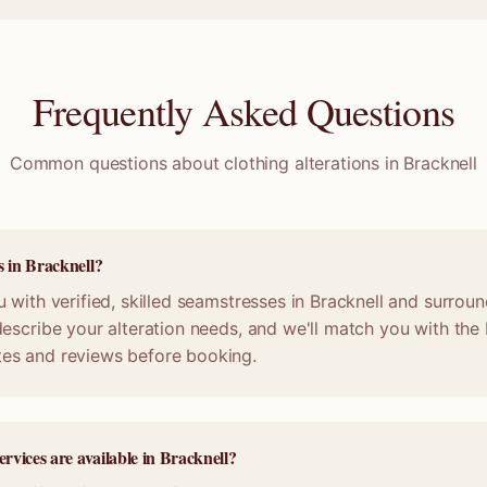
Frequently Asked Questions
Common questions about clothing alterations in
Bracknell
s in Bracknell?
 with verified, skilled seamstresses in Bracknell and surrou
escribe your alteration needs, and we'll match you with the b
es and reviews before booking.
ervices are available in Bracknell?