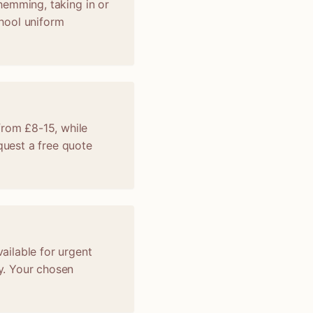
 hemming, taking in or
chool uniform
from £8-15, while
uest a free quote
vailable for urgent
y. Your chosen