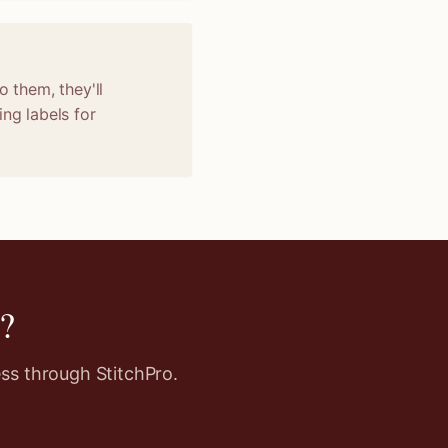
o them, they'll
ng labels for
?
ss through StitchPro.