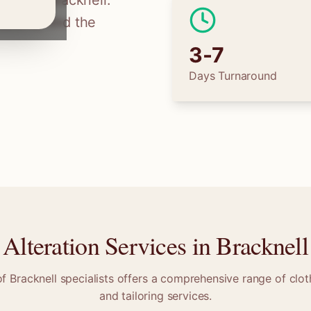
ilors in
Bracknell
.
tions, find the
3-7
Days Turnaround
Alteration Services in
Bracknell
of
Bracknell
specialists offers a comprehensive range of cloth
and tailoring services.