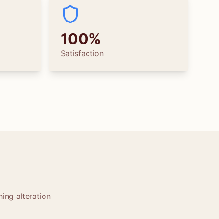
100%
Satisfaction
ing alteration