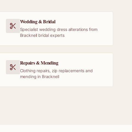
Wedding & Bridal
Specialist wedding dress alterations from
Bracknell bridal experts
Repairs & Mending
Clothing repairs, zip replacements and
mending in Bracknell