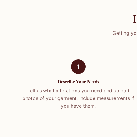
Getting yo
1
Describe Your Needs
Tell us what alterations you need and upload
photos of your garment. Include measurements if
you have them.