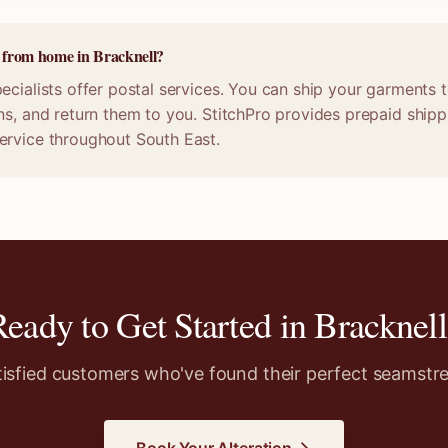
e from home in Bracknell?
ecialists offer postal services. You can ship your garments t
ns, and return them to you. StitchPro provides prepaid shippi
ervice throughout South East.
Ready to Get Started in
Bracknell
tisfied customers who've found their perfect seamstre