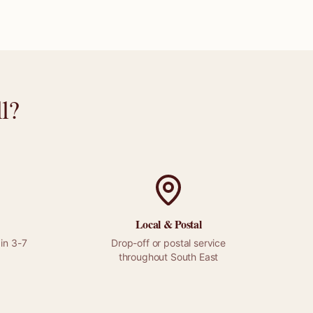
l
?
Local &
Postal
in 3-7
Drop-off or
postal
service
throughout
South East