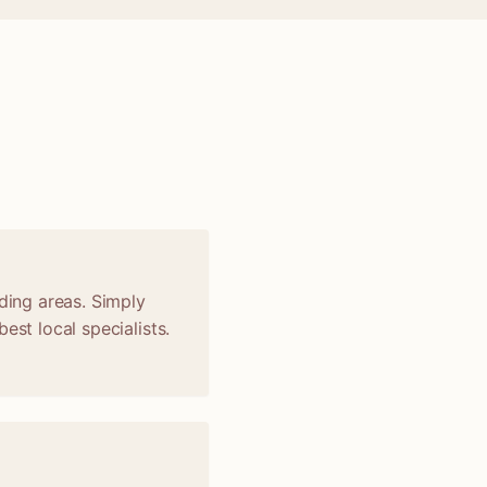
nding areas. Simply
est local specialists.