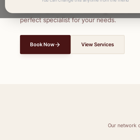
Connect with skilled seamstresses and ta
From simple hems to wedding dress altera
perfect specialist for your needs.
Book Now
View Services
Our network 