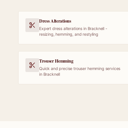
Dress Alterations
Expert dress alterations in Bracknell -
resizing, hemming, and restyling
Trouser Hemming
Quick and precise trouser hemming services
in Bracknell