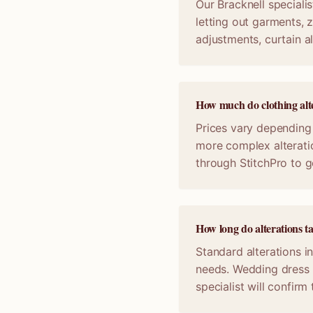
Our Bracknell specialis
letting out garments, z
adjustments, curtain a
How much do clothing alte
Prices vary depending 
more complex alterati
through StitchPro to g
How long do alterations t
Standard alterations in
needs. Wedding dress 
specialist will confir