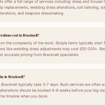
ts offer a full range of services including: dress and trouser
ip replacements, wedding dress alterations, suit tailoring, s
lterations, and bespoke dressmaking.
rations cost in Bracknell?
on the complexity of the work. Simple hems typically start 
ons like wedding dress adjustments may cost £50-200+. Req
et accurate pricing from Bracknell specialists.
ake in Bracknell?
 Bracknell typically take 3-7 days. Rush services are often a
alterations should be booked 6-8 weeks before your big da
m the timeline when you book.