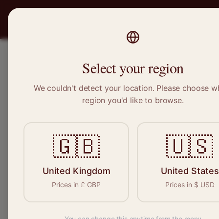
PRO
STITCH
SERVICES
BRAND
Select your region
We couldn't detect your location. Please choose w
Home
/
Locations
/
Bracknell
region you'd like to browse.
Bracknell, Berkshire
🇬🇧
🇺🇸
Clothing Alterat
Bracknell
United Kingdom
United States
Prices in
£
GBP
Prices in
$
USD
You can change this anytime from the menu