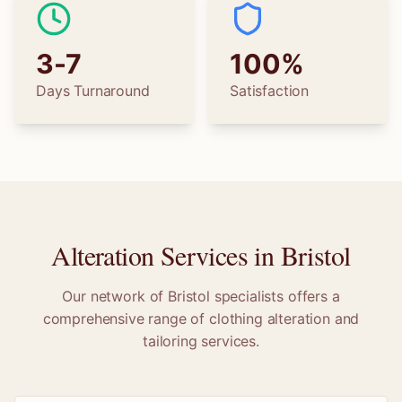
3-7
100%
Days Turnaround
Satisfaction
Alteration Services in
Bristol
Our network of
Bristol
specialists offers a
comprehensive range of clothing alteration and
tailoring services.