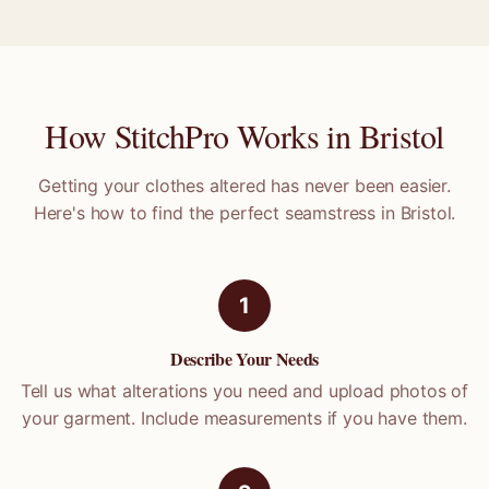
How StitchPro Works in
Bristol
Getting your clothes altered has never been easier.
Here's how to find the perfect seamstress in
Bristol
.
1
Describe Your Needs
Tell us what alterations you need and upload photos of
your garment. Include measurements if you have them.