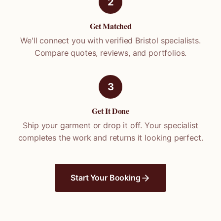
2
Get Matched
We'll connect you with verified
Bristol
specialists.
Compare quotes, reviews, and portfolios.
3
Get It Done
Ship your garment or drop it off. Your specialist
completes the work and returns it looking perfect.
Start Your Booking