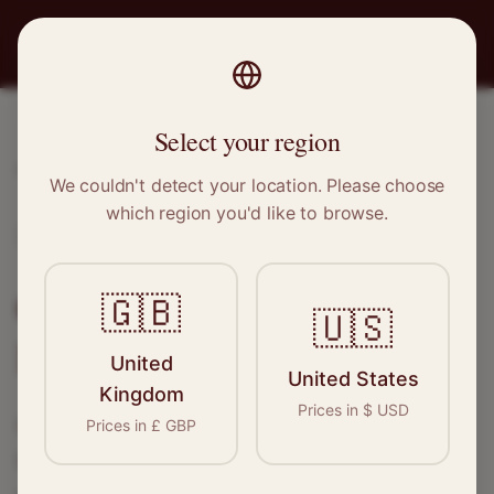
PRO
STITCH
Select your region
Home
/
Locations
/
Bristol
We couldn't detect your location. Please choose
which region you'd like to browse.
Bristol, South West
Clothing Alterations in
🇬🇧
🇺🇸
Bristol
United
United States
Kingdom
Prices in
$
USD
Connect with skilled seamstresses and
Prices in
£
GBP
tailors in
Bristol
. From simple hems to