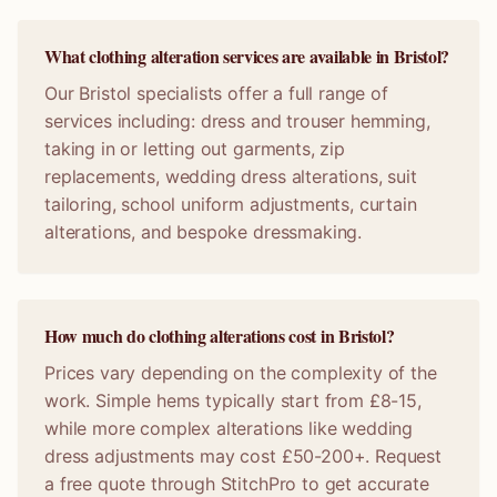
What clothing alteration services are available in Bristol?
Our Bristol specialists offer a full range of
services including: dress and trouser hemming,
taking in or letting out garments, zip
replacements, wedding dress alterations, suit
tailoring, school uniform adjustments, curtain
alterations, and bespoke dressmaking.
How much do clothing alterations cost in Bristol?
Prices vary depending on the complexity of the
work. Simple hems typically start from £8-15,
while more complex alterations like wedding
dress adjustments may cost £50-200+. Request
a free quote through StitchPro to get accurate