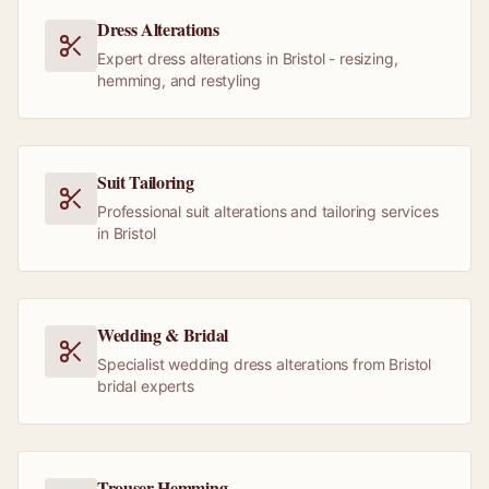
Dress Alterations
Expert dress alterations in Bristol - resizing,
hemming, and restyling
Suit Tailoring
Professional suit alterations and tailoring services
in Bristol
Wedding & Bridal
Specialist wedding dress alterations from Bristol
bridal experts
Trouser Hemming