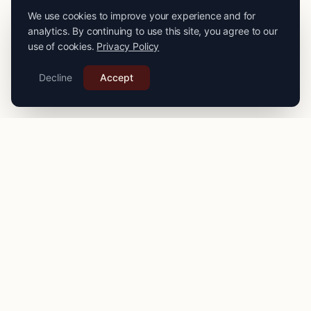
We use cookies to improve your experience and for
analytics. By continuing to use this site, you agree to our
use of cookies.
Privacy Policy
Decline
Accept
PRO
STITCH
Connecting you with expert seamstresses, tailors, and
alteration specialists across the
UK
. Quality craftsmanship
for your finest garments.