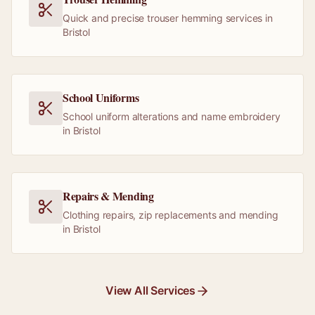
Quick and precise trouser hemming services in
Bristol
School Uniforms
School uniform alterations and name embroidery
in Bristol
Repairs & Mending
Clothing repairs, zip replacements and mending
in Bristol
View All Services