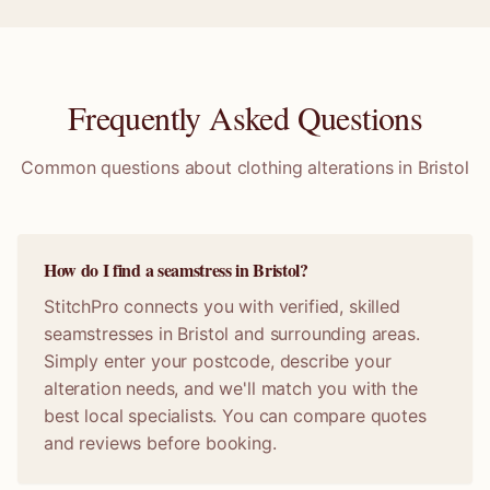
Frequently Asked Questions
Common questions about clothing alterations in
Bristol
How do I find a seamstress in Bristol?
StitchPro connects you with verified, skilled
seamstresses in Bristol and surrounding areas.
Simply enter your postcode, describe your
alteration needs, and we'll match you with the
best local specialists. You can compare quotes
and reviews before booking.