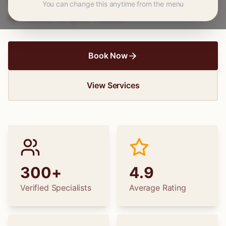
wedding dress alterations, find the perfect
You can change this anytime from the menu
specialist for your needs.
Book Now
View Services
300+
4.9
Verified Specialists
Average Rating