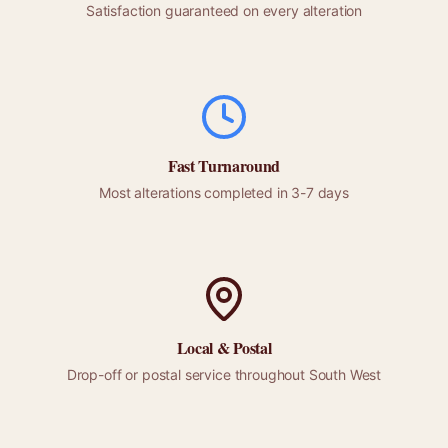
Satisfaction guaranteed on every alteration
Fast Turnaround
Most alterations completed in 3-7 days
Local &
Postal
Drop-off or
postal
service throughout
South West