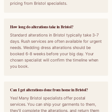
pricing from Bristol specialists.
How long do alterations take in Bristol?
Standard alterations in Bristol typically take 3-7
days. Rush services are often available for urgent
needs. Wedding dress alterations should be
booked 6-8 weeks before your big day. Your
chosen specialist will confirm the timeline when
you book.
Can I get alterations done from home in Bristol?
Yes! Many Bristol specialists offer postal
services. You can ship your garments to them,
they'll complete the alterations, and return them