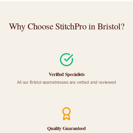
Why Choose StitchPro in
Bristol
?
Verified Specialists
All our
Bristol
seamstresses are vetted and reviewed
Quality Guaranteed