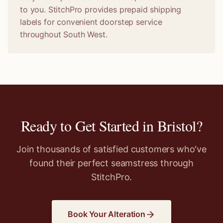
to you. StitchPro provides prepaid shipping
labels for convenient doorstep service
throughout South West.
Ready to Get Started in
Bristol
?
Join thousands of satisfied customers who've
found their perfect seamstress through
StitchPro.
Book Your Alteration