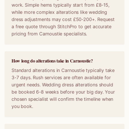
work. Simple hems typically start from £8-15,
while more complex alterations like wedding
dress adjustments may cost £50-200+. Request
a free quote through StitchPro to get accurate
pricing from Carnoustie specialists.
How long do alterations take in Carnoustie?
Standard alterations in Carnoustie typically take
3-7 days. Rush services are often available for
urgent needs. Wedding dress alterations should
be booked 6-8 weeks before your big day. Your
chosen specialist will confirm the timeline when
you book.