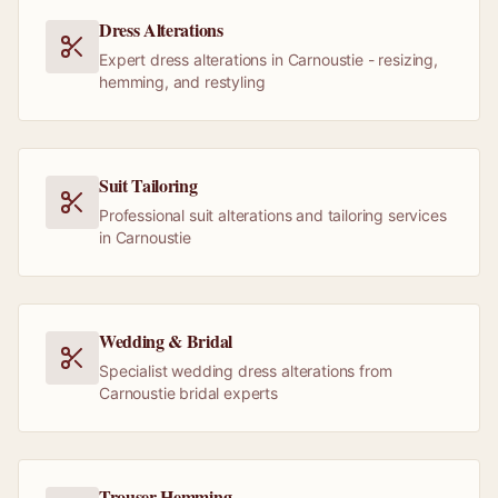
Dress Alterations
Expert dress alterations in Carnoustie - resizing,
hemming, and restyling
Suit Tailoring
Professional suit alterations and tailoring services
in Carnoustie
Wedding & Bridal
Specialist wedding dress alterations from
Carnoustie bridal experts
Trouser Hemming