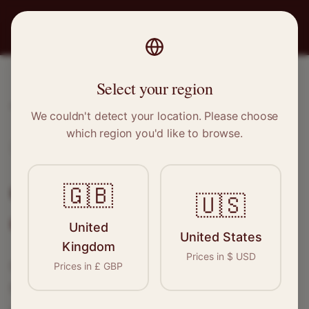
PRO
STITCH
Select your region
Home
/
Locations
/
Carnoustie
We couldn't detect your location. Please choose
which region you'd like to browse.
Carnoustie, Scotland
Clothing Alterations in
🇬🇧
🇺🇸
Carnoustie
United
United States
Kingdom
Prices in
$
USD
Connect with skilled seamstresses and
Prices in
£
GBP
tailors in
Carnoustie
. From simple hems to