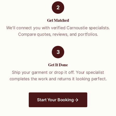
2
Get Matched
We'll connect you with verified
Carnoustie
specialists.
Compare quotes, reviews, and portfolios.
3
Get It Done
Ship your garment or drop it off. Your specialist
completes the work and returns it looking perfect.
Start Your Booking