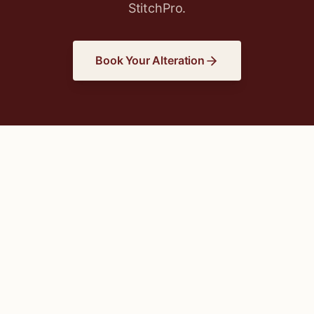
StitchPro.
Book Your Alteration