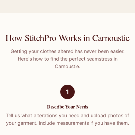
How StitchPro Works in
Carnoustie
Getting your clothes altered has never been easier.
Here's how to find the perfect seamstress in
Carnoustie
.
1
Describe Your Needs
Tell us what alterations you need and upload photos of
your garment. Include measurements if you have them.