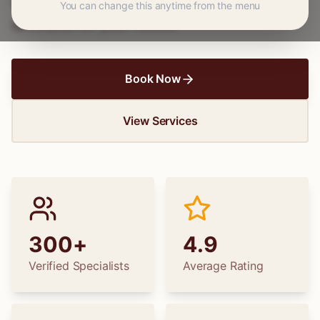
wedding dress alterations, find the perfect
You can change this anytime from the menu
specialist for your needs.
Book Now
View Services
300+
4.9
Verified Specialists
Average Rating