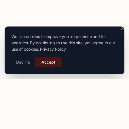
We use cookies to improve your experience and for
analytics. By continuing to use this site, you agree to our
use of cookies.
Privacy Policy
Decline
Accept
PRO
STITCH