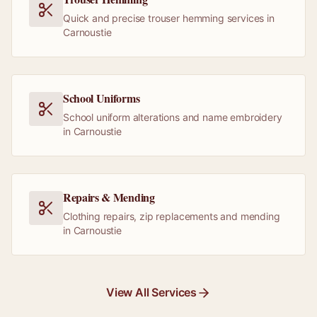
Quick and precise trouser hemming services in
Carnoustie
School Uniforms
School uniform alterations and name embroidery
in Carnoustie
Repairs & Mending
Clothing repairs, zip replacements and mending
in Carnoustie
View All Services