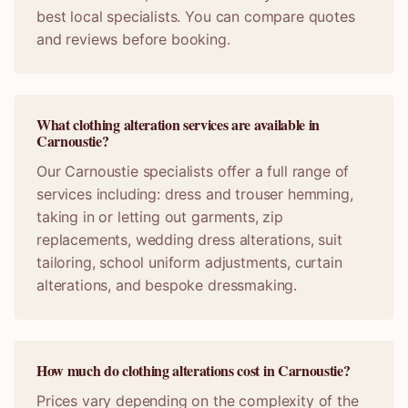
best local specialists. You can compare quotes
and reviews before booking.
What clothing alteration services are available in
Carnoustie?
Our Carnoustie specialists offer a full range of
services including: dress and trouser hemming,
taking in or letting out garments, zip
replacements, wedding dress alterations, suit
tailoring, school uniform adjustments, curtain
alterations, and bespoke dressmaking.
How much do clothing alterations cost in Carnoustie?
Prices vary depending on the complexity of the