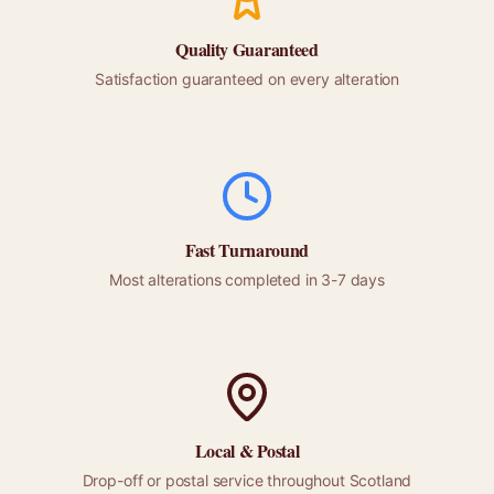
Quality Guaranteed
Satisfaction guaranteed on every alteration
Fast Turnaround
Most alterations completed in 3-7 days
Local &
Postal
Drop-off or
postal
service throughout
Scotland