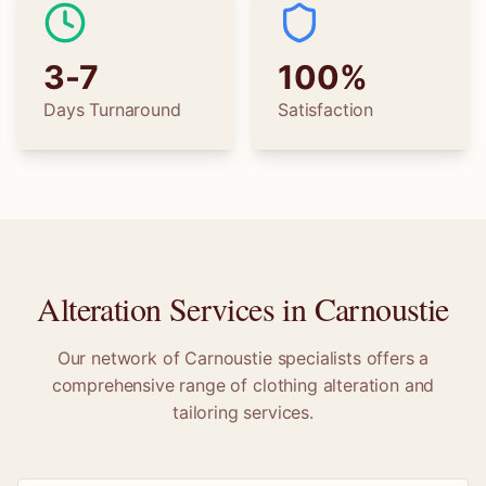
3-7
100%
Days Turnaround
Satisfaction
Alteration Services in
Carnoustie
Our network of
Carnoustie
specialists offers a
comprehensive range of clothing alteration and
tailoring services.