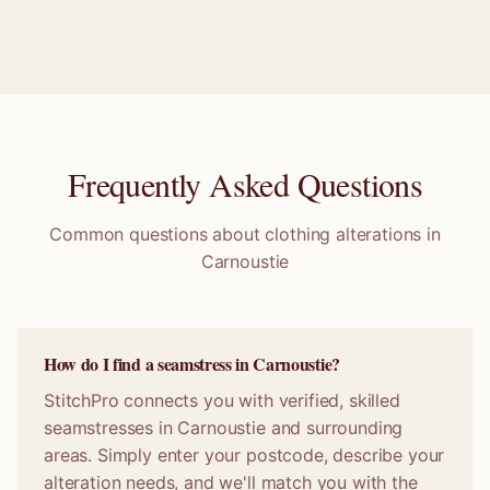
Frequently Asked Questions
Common questions about clothing alterations in
Carnoustie
How do I find a seamstress in Carnoustie?
StitchPro connects you with verified, skilled
seamstresses in Carnoustie and surrounding
areas. Simply enter your postcode, describe your
alteration needs, and we'll match you with the