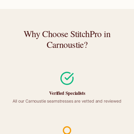
Why Choose StitchPro in
Carnoustie
?
Verified Specialists
All our
Carnoustie
seamstresses are vetted and reviewed