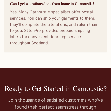
Can I get alterations done from home in Carnoustie?
Yes! Many Carnoustie specialists offer postal
services. You can ship your garments to them,
they'll complete the alterations, and return them
to you. StitchPro provides prepaid shipping
labels for convenient doorstep service
throughout Scotland.
Ready to Get Started in
Carnoustie
?
Join thousands of satisfied customers who've
found their perfect seamstress through