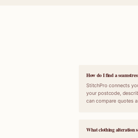
How do I find a seamstres
StitchPro connects you
your postcode, describ
can compare quotes a
What clothing alteration s