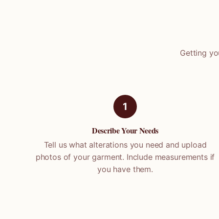
Getting yo
1
Describe Your Needs
Tell us what alterations you need and upload
photos of your garment. Include measurements if
you have them.