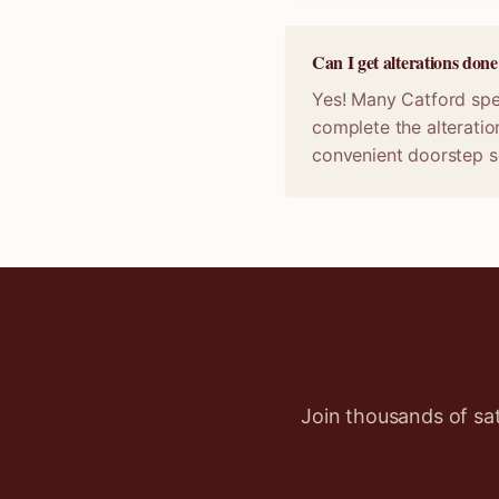
Can I get alterations don
Yes! Many Catford spec
complete the alteratio
convenient doorstep s
Join thousands of sa