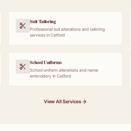
Suit Tailoring
Professional suit alterations and tailoring
services in Catford
School Uniforms
School uniform alterations and name
embroidery in Catford
View All Services