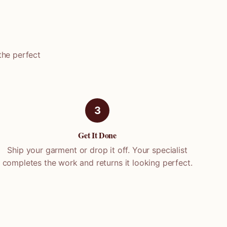
the perfect
3
Get It Done
Ship your garment or drop it off. Your specialist
completes the work and returns it looking perfect.