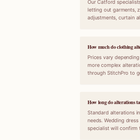
Our Catford specialists
letting out garments, z
adjustments, curtain a
How much do clothing alte
Prices vary depending 
more complex alterati
through StitchPro to g
How long do alterations t
Standard alterations i
needs. Wedding dress 
specialist will confir