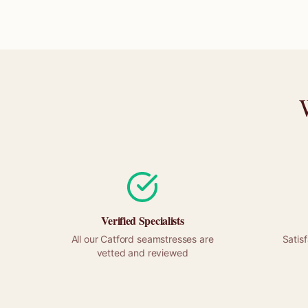
Verified Specialists
All our
Catford
seamstresses are
Satis
vetted and reviewed