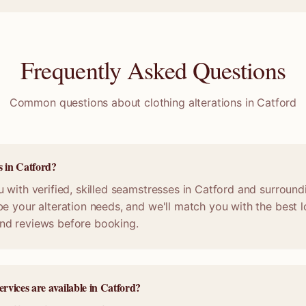
Frequently Asked Questions
Common questions about clothing alterations in
Catford
s in Catford?
 with verified, skilled seamstresses in Catford and surround
e your alteration needs, and we'll match you with the best lo
nd reviews before booking.
ervices are available in Catford?