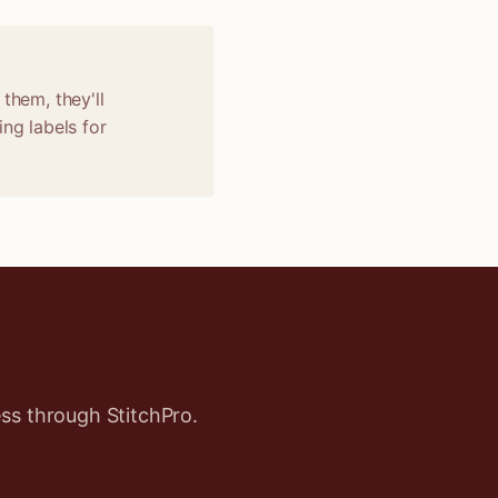
them, they'll
ng labels for
ss through StitchPro.