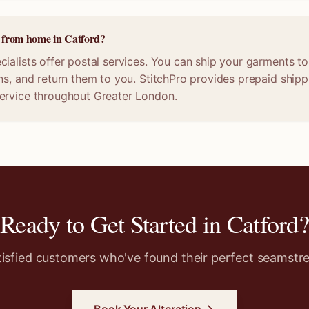
e from home in Catford?
ialists offer postal services. You can ship your garments to 
ns, and return them to you. StitchPro provides prepaid shippi
ervice throughout Greater London.
Ready to Get Started in
Catford
?
tisfied customers who've found their perfect seamstre