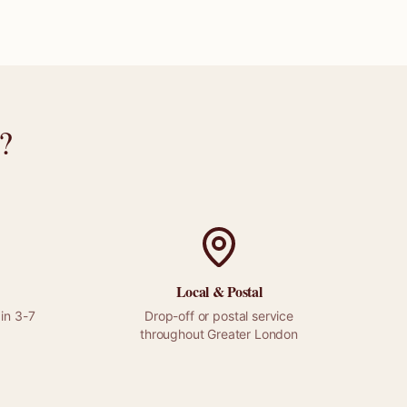
?
Local &
Postal
in 3-7
Drop-off or
postal
service
throughout
Greater London