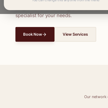
Connect with skilled seamstresses and ta
simple hems to wedding dress alterations,
specialist for your needs.
Book Now
View Services
Our network