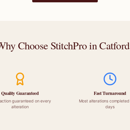
Why Choose StitchPro in
Catford
Quality Guaranteed
Fast Turnaround
faction guaranteed on every
Most alterations completed 
alteration
days