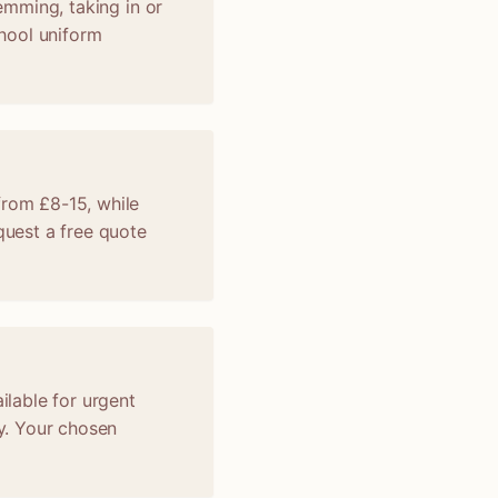
hemming, taking in or
chool uniform
from £8-15, while
uest a free quote
ilable for urgent
y. Your chosen