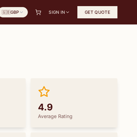
🇬🇧
GBP
SIGN IN
GET QUOTE
4.9
Average Rating