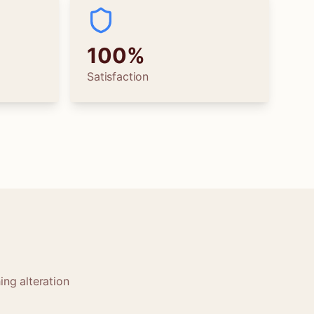
100%
Satisfaction
ing alteration