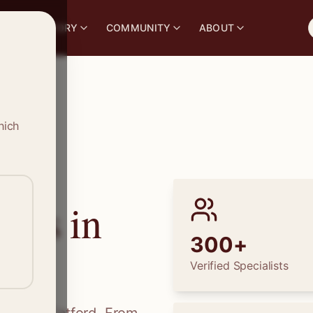
S
DIRECTORY
COMMUNITY
ABOUT
hich
ions in
300+
Verified Specialists