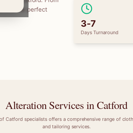
ilors in
Catford
. From
 find the perfect
3-7
Days Turnaround
Alteration Services in
Catford
 of
Catford
specialists offers a comprehensive range of cloth
and tailoring services.