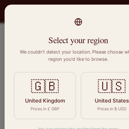
PRO
STITCH
SERVICES
BRAND
Select your region
We couldn't detect your location. Please choose w
Home
/
Locations
/
Catford
region you'd like to browse.
Catford, Greater London
🇬🇧
🇺🇸
Clothing Alterat
Catford
United Kingdom
United States
Prices in
£
GBP
Prices in
$
USD
You can change this anytime from the menu