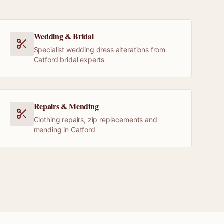
Wedding & Bridal
Specialist wedding dress alterations from
Catford bridal experts
Repairs & Mending
Clothing repairs, zip replacements and
mending in Catford