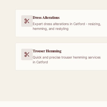
Dress Alterations
Expert dress alterations in Catford - resizing,
hemming, and restyling
Trouser Hemming
Quick and precise trouser hemming services
in Catford