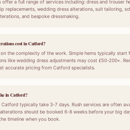
 offer a full range of services including: dress and trouser 
ip replacements, wedding dress alterations, suit tailoring, s
lterations, and bespoke dressmaking.
rations cost in Catford?
on the complexity of the work. Simple hems typically start 
ons like wedding dress adjustments may cost £50-200+. Req
et accurate pricing from Catford specialists.
ake in Catford?
n Catford typically take 3-7 days. Rush services are often ava
alterations should be booked 6-8 weeks before your big da
m the timeline when you book.