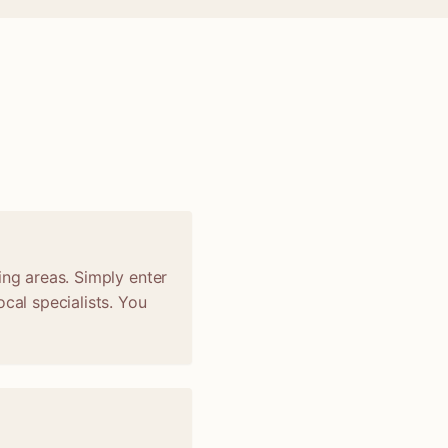
ing areas. Simply enter
cal specialists. You