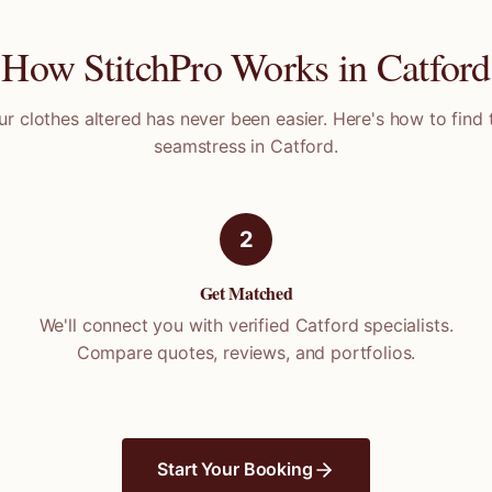
How StitchPro Works in
Catford
ur clothes altered has never been easier. Here's how to find 
seamstress in
Catford
.
2
Get Matched
We'll connect you with verified
Catford
specialists.
Compare quotes, reviews, and portfolios.
Start Your Booking