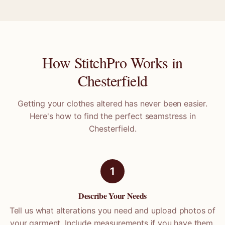
How StitchPro Works in
Chesterfield
Getting your clothes altered has never been easier.
Here's how to find the perfect seamstress in
Chesterfield
.
1
Describe Your Needs
Tell us what alterations you need and upload photos of
your garment. Include measurements if you have them.