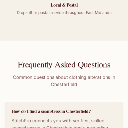
Local &
Postal
Drop-off or
postal
service throughout
East Midlands
Frequently Asked Questions
Common questions about clothing alterations in
Chesterfield
How do I find a seamstress in Chesterfield?
StitchPro connects you with verified, skilled
seamstresses in Chesterfield and surrounding