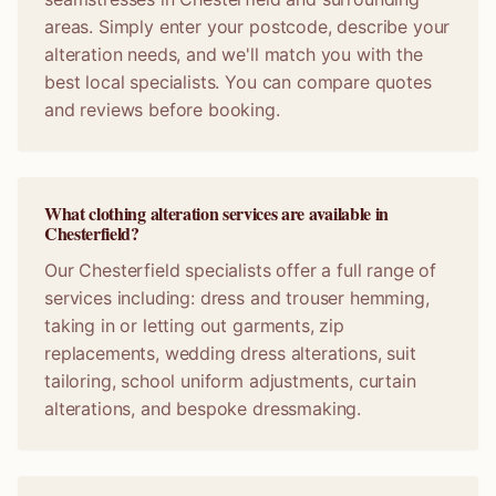
areas. Simply enter your postcode, describe your
alteration needs, and we'll match you with the
best local specialists. You can compare quotes
and reviews before booking.
What clothing alteration services are available in
Chesterfield?
Our Chesterfield specialists offer a full range of
services including: dress and trouser hemming,
taking in or letting out garments, zip
replacements, wedding dress alterations, suit
tailoring, school uniform adjustments, curtain
alterations, and bespoke dressmaking.