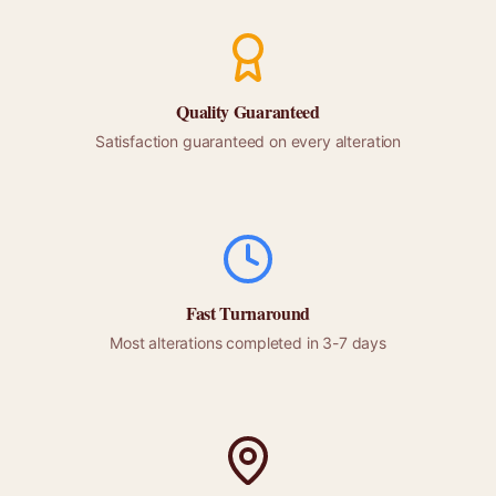
Quality Guaranteed
Satisfaction guaranteed on every alteration
Fast Turnaround
Most alterations completed in 3-7 days