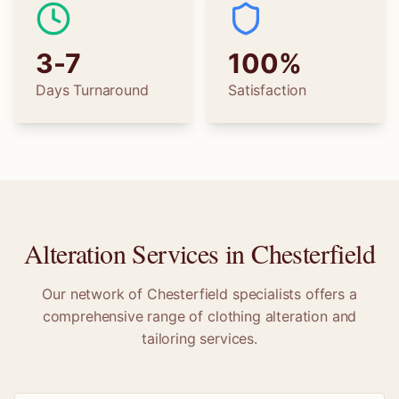
3-7
100%
Days Turnaround
Satisfaction
Alteration Services in
Chesterfield
Our network of
Chesterfield
specialists offers a
comprehensive range of clothing alteration and
tailoring services.