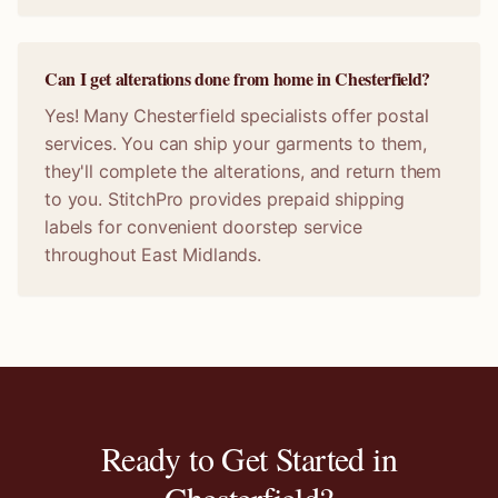
Can I get alterations done from home in Chesterfield?
Yes! Many Chesterfield specialists offer postal
services. You can ship your garments to them,
they'll complete the alterations, and return them
to you. StitchPro provides prepaid shipping
labels for convenient doorstep service
throughout East Midlands.
Ready to Get Started in