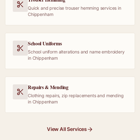
Quick and precise trouser hemming services in
Chippenham
School Uniforms
School uniform alterations and name embroidery
in Chippenham
Repairs & Mending
Clothing repairs, zip replacements and mending
in Chippenham
View All Services