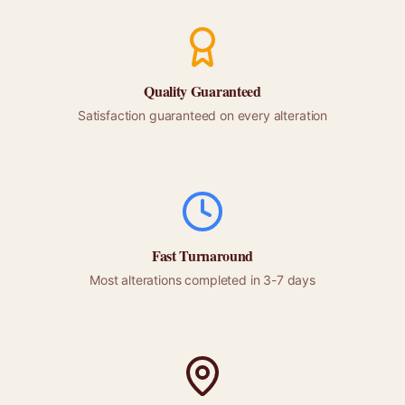
Quality Guaranteed
Satisfaction guaranteed on every alteration
Fast Turnaround
Most alterations completed in 3-7 days