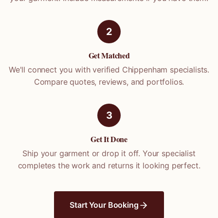
2
Get Matched
We'll connect you with verified
Chippenham
specialists.
Compare quotes, reviews, and portfolios.
3
Get It Done
Ship your garment or drop it off. Your specialist
completes the work and returns it looking perfect.
Start Your Booking