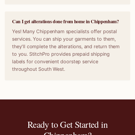
Can I get alterations done from home in Chippenham?
Yes! Many Chippenham specialists offer postal
services. You can ship your garments to them,
they'll complete the alterations, and return them
to you. StitchPro provides prepaid shipping
labels for convenient doorstep service
throughout South West.
Ready to Get Started in