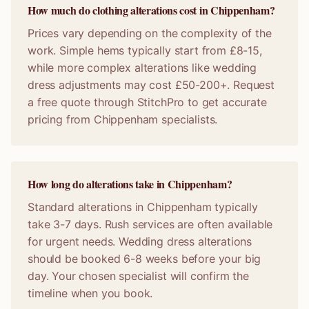
How much do clothing alterations cost in Chippenham?
Prices vary depending on the complexity of the
work. Simple hems typically start from £8-15,
while more complex alterations like wedding
dress adjustments may cost £50-200+. Request
a free quote through StitchPro to get accurate
pricing from Chippenham specialists.
How long do alterations take in Chippenham?
Standard alterations in Chippenham typically
take 3-7 days. Rush services are often available
for urgent needs. Wedding dress alterations
should be booked 6-8 weeks before your big
day. Your chosen specialist will confirm the
timeline when you book.