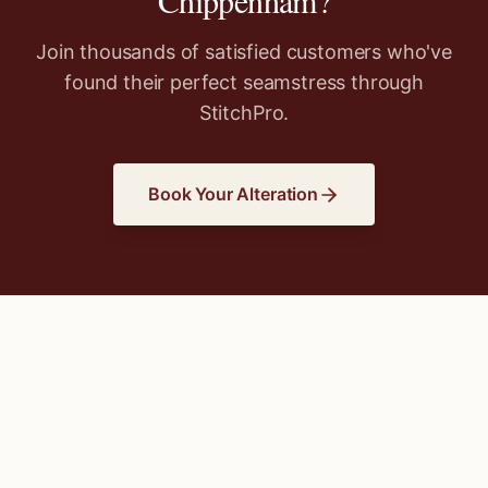
Chippenham
?
Join thousands of satisfied customers who've
found their perfect seamstress through
StitchPro.
Book Your Alteration