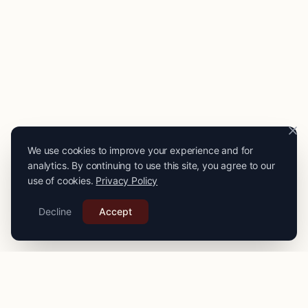
We use cookies to improve your experience and for
analytics. By continuing to use this site, you agree to our
use of cookies.
Privacy Policy
Decline
Accept