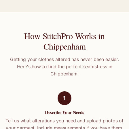
How StitchPro Works in
Chippenham
Getting your clothes altered has never been easier.
Here's how to find the perfect seamstress in
Chippenham
.
1
Describe Your Needs
Tell us what alterations you need and upload photos of
your garment. Include measurements if you have them.