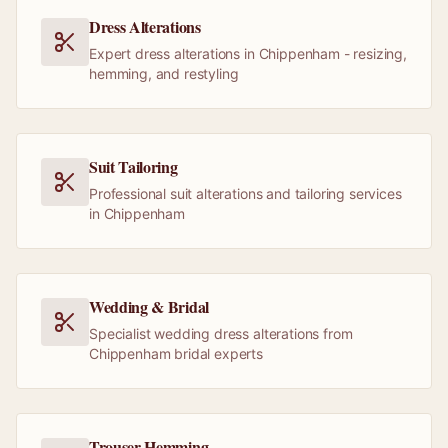
Dress Alterations
Expert dress alterations in Chippenham - resizing,
hemming, and restyling
Suit Tailoring
Professional suit alterations and tailoring services
in Chippenham
Wedding & Bridal
Specialist wedding dress alterations from
Chippenham bridal experts
Trouser Hemming