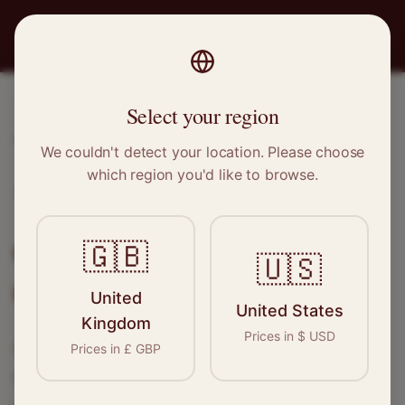
PRO
STITCH
Select your region
Home
/
Locations
/
Chippenham
We couldn't detect your location. Please choose
which region you'd like to browse.
Chippenham, Wiltshire
Clothing Alterations in
🇬🇧
🇺🇸
Chippenham
United
United States
Kingdom
Prices in
$
USD
Connect with skilled seamstresses and
Prices in
£
GBP
tailors in
Chippenham
. From simple hems to