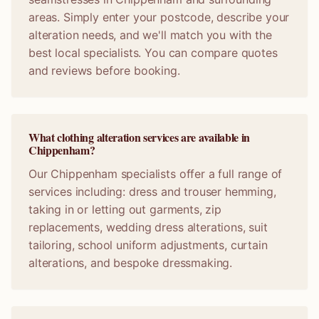
areas. Simply enter your postcode, describe your
alteration needs, and we'll match you with the
best local specialists. You can compare quotes
and reviews before booking.
What clothing alteration services are available in
Chippenham?
Our Chippenham specialists offer a full range of
services including: dress and trouser hemming,
taking in or letting out garments, zip
replacements, wedding dress alterations, suit
tailoring, school uniform adjustments, curtain
alterations, and bespoke dressmaking.