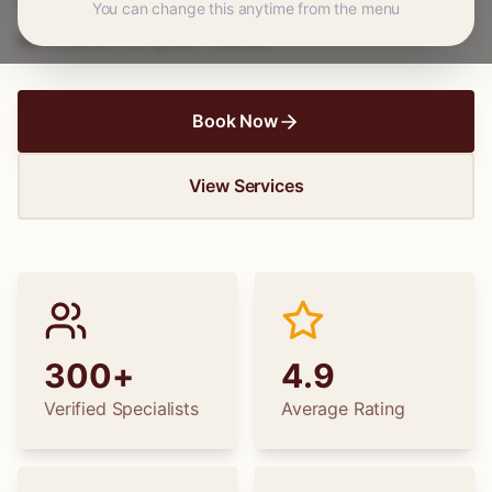
wedding dress alterations, find the perfect
You can change this anytime from the menu
specialist for your needs.
Book Now
View Services
300+
4.9
Verified Specialists
Average Rating