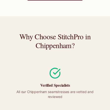
Why Choose StitchPro in
Chippenham
?
Verified Specialists
All our
Chippenham
seamstresses are vetted and
reviewed