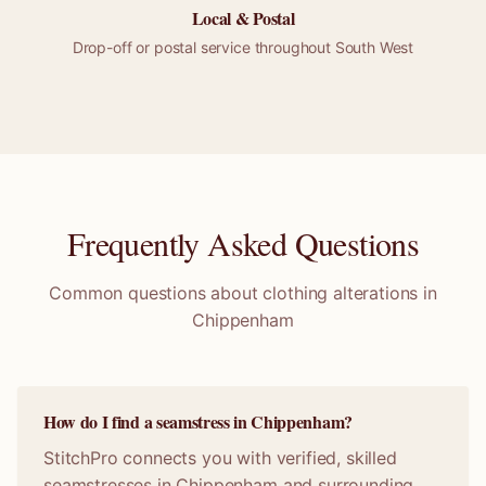
Local &
Postal
Drop-off or
postal
service throughout
South West
Frequently Asked Questions
Common questions about clothing alterations in
Chippenham
How do I find a seamstress in Chippenham?
StitchPro connects you with verified, skilled
seamstresses in Chippenham and surrounding