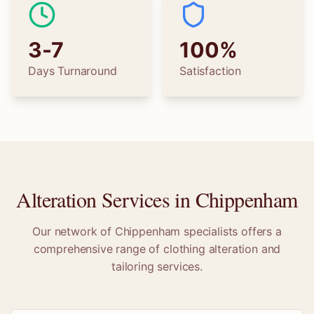
3-7
100%
Days Turnaround
Satisfaction
Alteration Services in
Chippenham
Our network of
Chippenham
specialists offers a
comprehensive range of clothing alteration and
tailoring services.