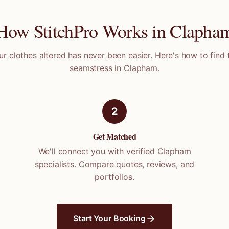
How StitchPro Works in
Clapha
ur clothes altered has never been easier. Here's how to find 
seamstress in
Clapham
.
2
Get Matched
We'll connect you with verified
Clapham
specialists. Compare quotes, reviews, and
portfolios.
Start Your Booking