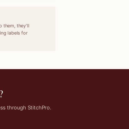
 them, they'll
ng labels for
?
ss through StitchPro.