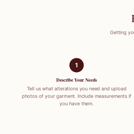
Getting yo
1
Describe Your Needs
Tell us what alterations you need and upload
photos of your garment. Include measurements if
you have them.