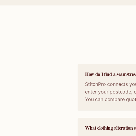
How do I find a seamstre
StitchPro connects you
enter your postcode, d
You can compare quot
What clothing alteration 