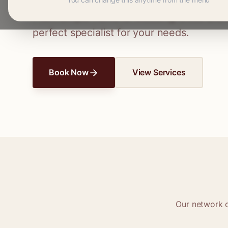
Connect with skilled seamstresses and ta
From simple hems to wedding dress altera
perfect specialist for your needs.
Book Now
View Services
Our network 