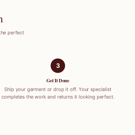
m
the perfect
3
Get It Done
Ship your garment or drop it off. Your specialist
completes the work and returns it looking perfect.