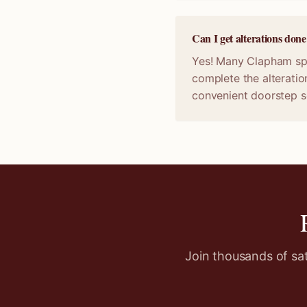
Can I get alterations do
Yes! Many Clapham spec
complete the alteratio
convenient doorstep s
Join thousands of sa