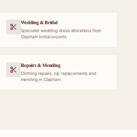
Wedding & Bridal
Specialist wedding dress alterations from
Clapham bridal experts
Repairs & Mending
Clothing repairs, zip replacements and
mending in Clapham