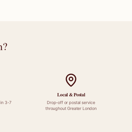
m
?
Local &
Postal
in 3-7
Drop-off or
postal
service
throughout
Greater London