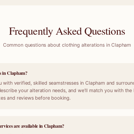
Frequently Asked Questions
Common questions about clothing alterations in
Clapham
ss in Clapham?
 with verified, skilled seamstresses in Clapham and surroun
escribe your alteration needs, and we'll match you with the b
es and reviews before booking.
services are available in Clapham?