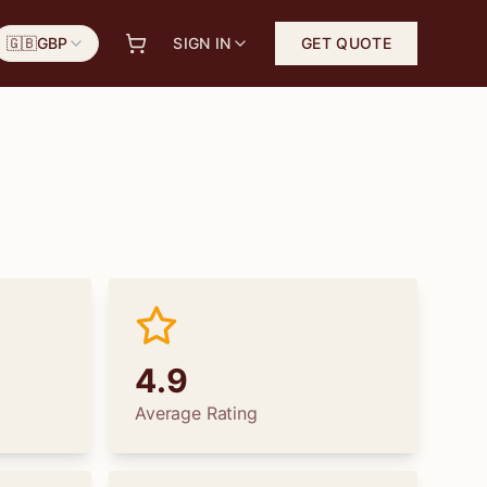
🇬🇧
GBP
SIGN IN
GET QUOTE
4.9
Average Rating