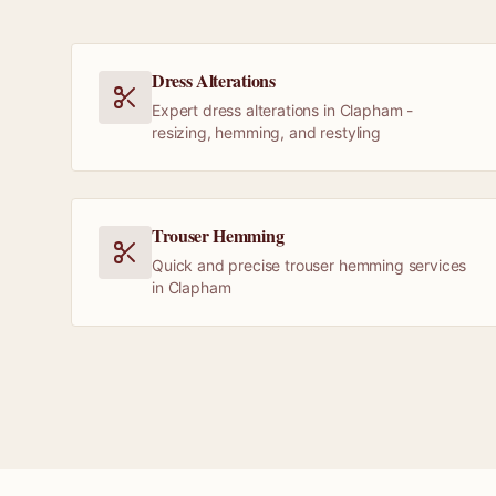
Dress Alterations
Expert dress alterations in Clapham -
resizing, hemming, and restyling
Trouser Hemming
Quick and precise trouser hemming services
in Clapham