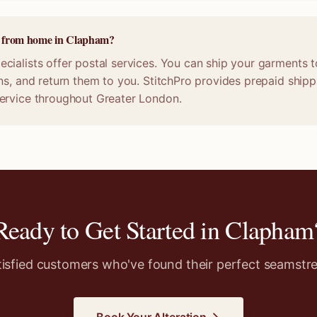
ne from home in Clapham?
ialists offer postal services. You can ship your garments to
ns, and return them to you. StitchPro provides prepaid shippi
ervice throughout Greater London.
Ready to Get Started in
Clapham
tisfied customers who've found their perfect seamstre