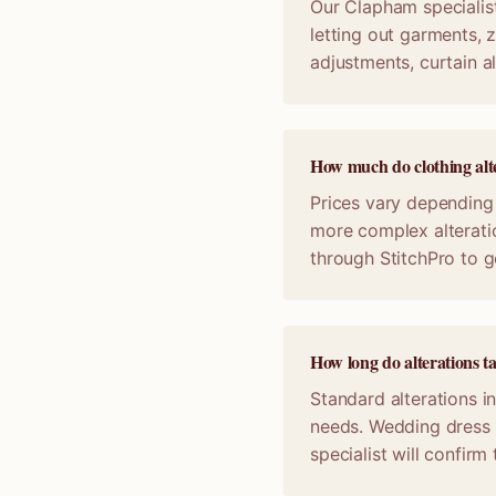
Our Clapham specialist
letting out garments, z
adjustments, curtain a
How much do clothing alt
Prices vary depending 
more complex alterati
through StitchPro to g
How long do alterations 
Standard alterations i
needs. Wedding dress 
specialist will confir