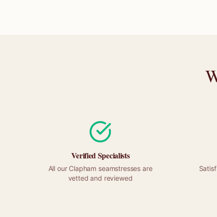
W
Verified Specialists
All our
Clapham
seamstresses are
Satis
vetted and reviewed