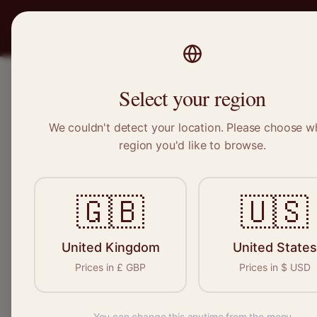
PRO
STITCH
SERVICES
BRAND
Select your region
We couldn't detect your location. Please choose w
Home
/
Locations
/
Clapham
region you'd like to browse.
Clapham, Greater London
🇬🇧
🇺🇸
Clothing Alterat
Clapham
United Kingdom
United States
Prices in
£
GBP
Prices in
$
USD
You can change this anytime from the menu