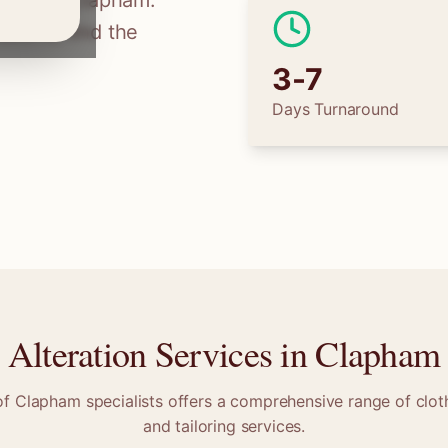
ilors in
Clapham
.
tions, find the
3-7
Days Turnaround
Alteration Services in
Clapham
of
Clapham
specialists offers a comprehensive range of cloth
and tailoring services.