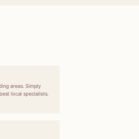
ding areas. Simply
est local specialists.