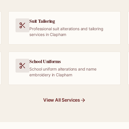
Suit Tailoring
Professional suit alterations and tailoring
services in Clapham
School Uniforms
School uniform alterations and name
embroidery in Clapham
View All Services