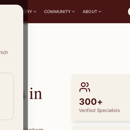
S
DIRECTORY
COMMUNITY
ABOUT
hich
ions in
300+
Verified Specialists