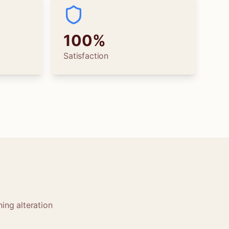
100%
Satisfaction
ing alteration