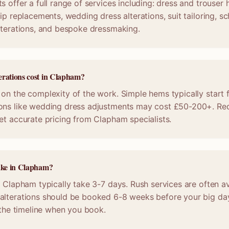
s offer a full range of services including: dress and trouser
ip replacements, wedding dress alterations, suit tailoring, s
lterations, and bespoke dressmaking.
erations cost in Clapham?
on the complexity of the work. Simple hems typically start 
ons like wedding dress adjustments may cost £50-200+. Req
et accurate pricing from Clapham specialists.
take in Clapham?
n Clapham typically take 3-7 days. Rush services are often av
alterations should be booked 6-8 weeks before your big da
m the timeline when you book.