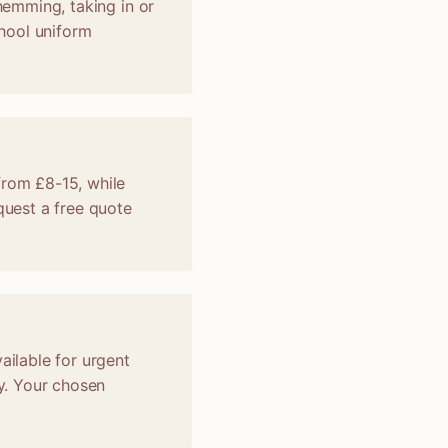
 hemming, taking in or
chool uniform
from £8-15, while
uest a free quote
ailable for urgent
y. Your chosen