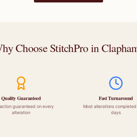
hy Choose StitchPro in
Clapha
Quality Guaranteed
Fast Turnaround
faction guaranteed on every
Most alterations completed 
alteration
days