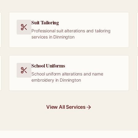
Suit Tailoring
Professional suit alterations and tailoring
services in Dinnington
School Uniforms
School uniform alterations and name
embroidery in Dinnington
View All Services