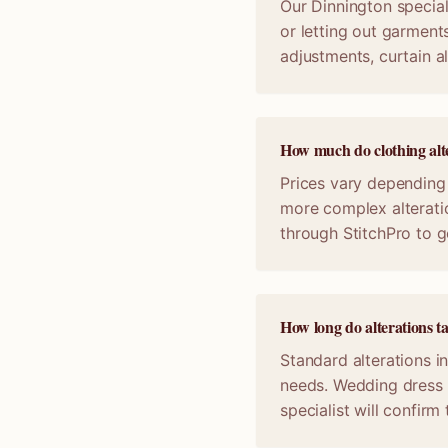
Our Dinnington speciali
or letting out garments
adjustments, curtain a
How much do clothing alte
Prices vary depending 
more complex alterati
through StitchPro to g
How long do alterations t
Standard alterations i
needs. Wedding dress 
specialist will confir