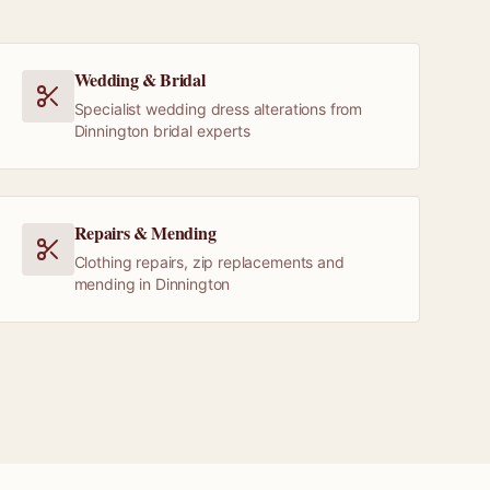
Wedding & Bridal
Specialist wedding dress alterations from
Dinnington bridal experts
Repairs & Mending
Clothing repairs, zip replacements and
mending in Dinnington