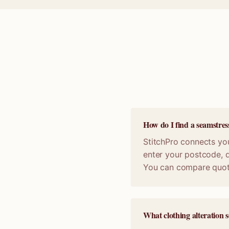
How do I find a seamstres
StitchPro connects you
enter your postcode, d
You can compare quot
What clothing alteration s