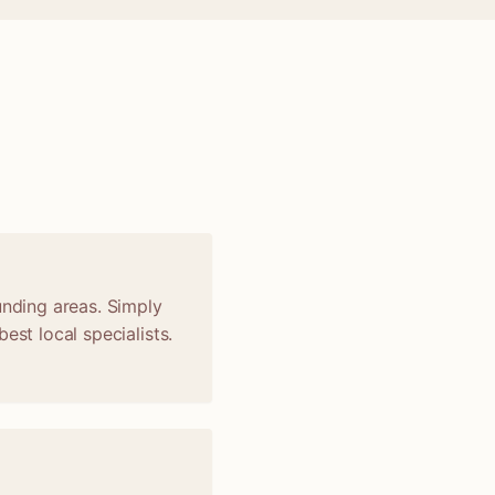
unding areas. Simply
est local specialists.