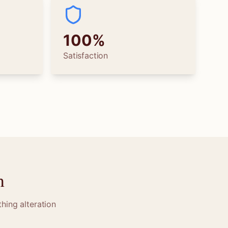
100%
Satisfaction
n
hing alteration