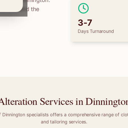
ilors in
Dinnington
.
tions, find the
3-7
Days Turnaround
Alteration Services in
Dinningto
f
Dinnington
specialists offers a comprehensive range of clot
and tailoring services.