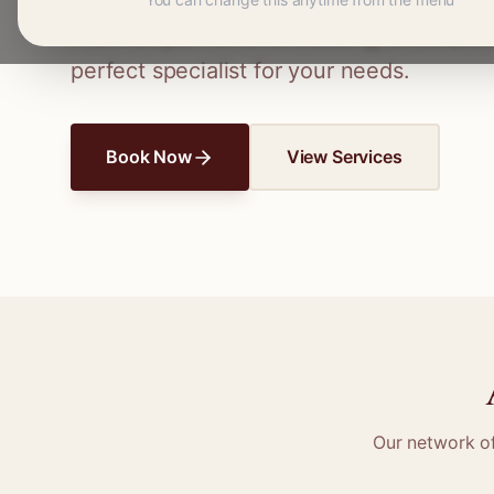
Connect with skilled seamstresses and ta
From simple hems to wedding dress altera
perfect specialist for your needs.
Book Now
View Services
Our network o