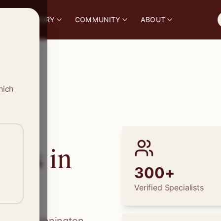
S
DIRECTORY
COMMUNITY
ABOUT
hich
ions in
300+
Verified Specialists