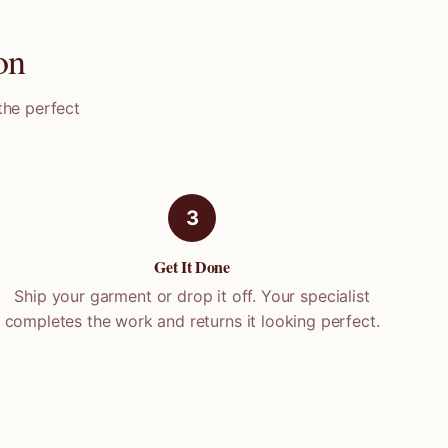
on
the perfect
3
Get It Done
Ship your garment or drop it off. Your specialist
completes the work and returns it looking perfect.