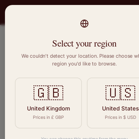
PRO
STITCH
SERVICES
BRAND
Select your region
We couldn't detect your location. Please choose w
Home
/
Locations
/
Dinnington
region you'd like to browse.
Dinnington, South Yorkshire
🇬🇧
🇺🇸
Clothing Alterat
Dinnington
United Kingdom
United States
Prices in
£
GBP
Prices in
$
USD
You can change this anytime from the menu