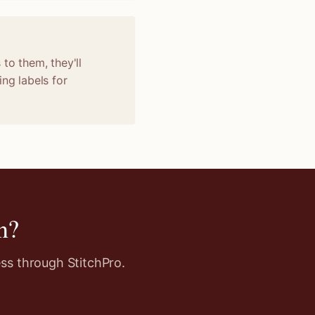
to them, they'll
ng labels for
n
?
ss through StitchPro.