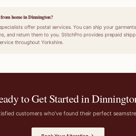
e from home in Dinnington?
pecialists offer postal services. You can ship your garments 
ns, and return them to you. StitchPro provides prepaid shippi
ervice throughout Yorkshire.
eady to Get Started in
Dinningto
tisfied customers who've found their perfect seamstre