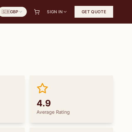
🇬🇧
GBP
SIGN IN
GET QUOTE
4.9
Average Rating