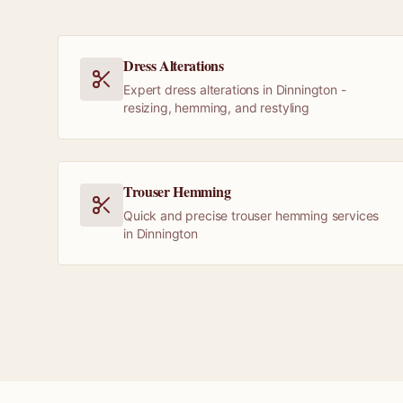
Dress Alterations
Expert dress alterations in Dinnington -
resizing, hemming, and restyling
Trouser Hemming
Quick and precise trouser hemming services
in Dinnington