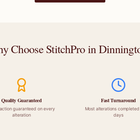
y Choose StitchPro in
Dinningt
Quality Guaranteed
Fast Turnaround
faction guaranteed on every
Most alterations completed 
alteration
days