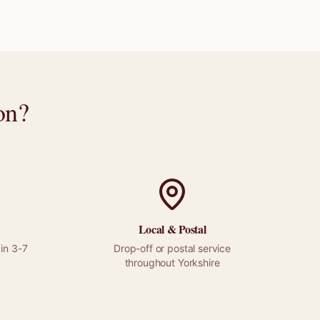
on
?
Local &
Postal
in 3-7
Drop-off or
postal
service
throughout
Yorkshire