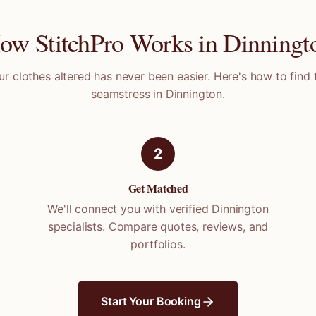
ow StitchPro Works in
Dinningt
ur clothes altered has never been easier. Here's how to find 
seamstress in
Dinnington
.
2
Get Matched
We'll connect you with verified
Dinnington
specialists. Compare quotes, reviews, and
portfolios.
Start Your Booking