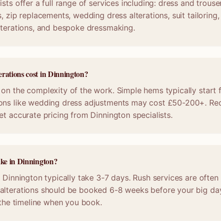
sts offer a full range of services including: dress and trous
, zip replacements, wedding dress alterations, suit tailoring
lterations, and bespoke dressmaking.
rations cost in Dinnington?
on the complexity of the work. Simple hems typically start 
ons like wedding dress adjustments may cost £50-200+. Req
et accurate pricing from Dinnington specialists.
ake in Dinnington?
n Dinnington typically take 3-7 days. Rush services are often 
alterations should be booked 6-8 weeks before your big da
m the timeline when you book.