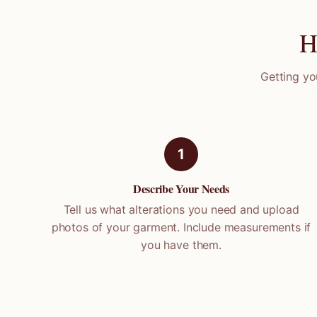
H
Getting yo
1
Describe Your Needs
Tell us what alterations you need and upload
photos of your garment. Include measurements if
you have them.