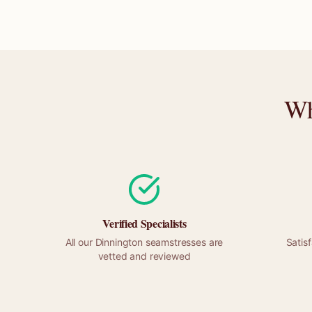
Wh
Verified Specialists
All our
Dinnington
seamstresses are
Satis
vetted and reviewed