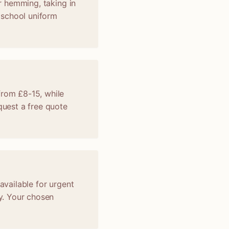
er hemming, taking in
, school uniform
from £8-15, while
uest a free quote
available for urgent
y. Your chosen