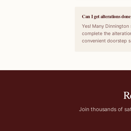
Can I get alterations don
Yes! Many Dinnington s
complete the alteratio
convenient doorstep s
R
Join thousands of sa