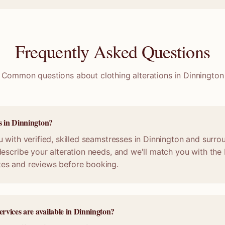
Frequently Asked Questions
Common questions about clothing alterations in
Dinnington
s in Dinnington?
 with verified, skilled seamstresses in Dinnington and surro
escribe your alteration needs, and we'll match you with the b
es and reviews before booking.
ervices are available in Dinnington?