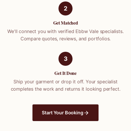
2
Get Matched
We'll connect you with verified
Ebbw Vale
specialists.
Compare quotes, reviews, and portfolios.
3
Get It Done
Ship your garment or drop it off. Your specialist
completes the work and returns it looking perfect.
Start Your Booking