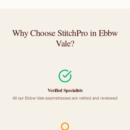
Why Choose StitchPro in
Ebbw
Vale
?
Verified Specialists
All our
Ebbw Vale
seamstresses are vetted and reviewed