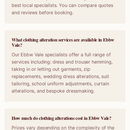
best local specialists. You can compare quotes
and reviews before booking.
What clothing alteration services are available in Ebbw
Vale?
Our Ebbw Vale specialists offer a full range of
services including: dress and trouser hemming,
taking in or letting out garments, zip
replacements, wedding dress alterations, suit
tailoring, school uniform adjustments, curtain
alterations, and bespoke dressmaking.
How much do clothing alterations cost in Ebbw Vale?
Prices vary depending on the complexity of the