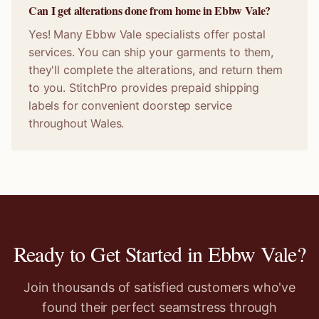
Can I get alterations done from home in Ebbw Vale?
Yes! Many Ebbw Vale specialists offer postal
services. You can ship your garments to them,
they'll complete the alterations, and return them
to you. StitchPro provides prepaid shipping
labels for convenient doorstep service
throughout Wales.
Ready to Get Started in
Ebbw Vale
?
Join thousands of satisfied customers who've
found their perfect seamstress through