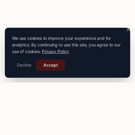
We use cookies to improve your experience and for
analytics. By continuing to use this site, you agree to our
use of cookies.
Privacy Policy
Decline
Accept
PRO
STITCH