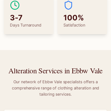
3-7
100%
Days Turnaround
Satisfaction
Alteration Services in
Ebbw Vale
Our network of
Ebbw Vale
specialists offers a
comprehensive range of clothing alteration and
tailoring services.