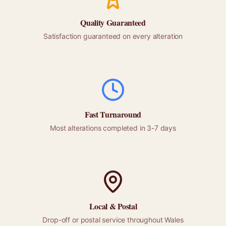
Quality Guaranteed
Satisfaction guaranteed on every alteration
Fast Turnaround
Most alterations completed in 3-7 days
Local &
Postal
Drop-off or
postal
service throughout
Wales