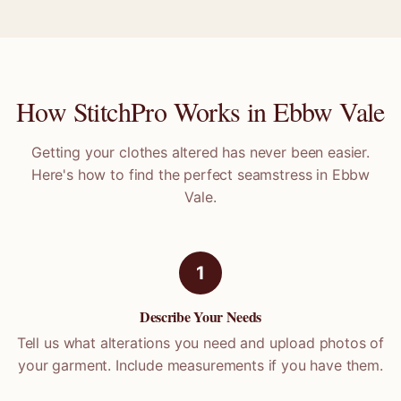
How StitchPro Works in
Ebbw Vale
Getting your clothes altered has never been easier.
Here's how to find the perfect seamstress in
Ebbw
Vale
.
1
Describe Your Needs
Tell us what alterations you need and upload photos of
your garment. Include measurements if you have them.