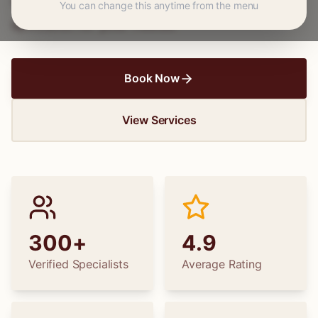
wedding dress alterations, find the perfect
You can change this anytime from the menu
specialist for your needs.
Book Now
View Services
300+
4.9
Verified Specialists
Average Rating