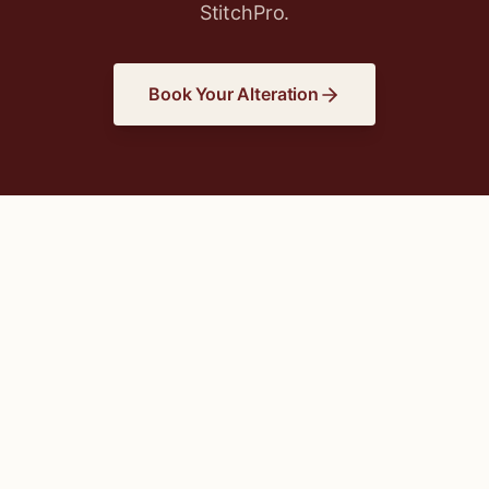
StitchPro.
Book Your Alteration