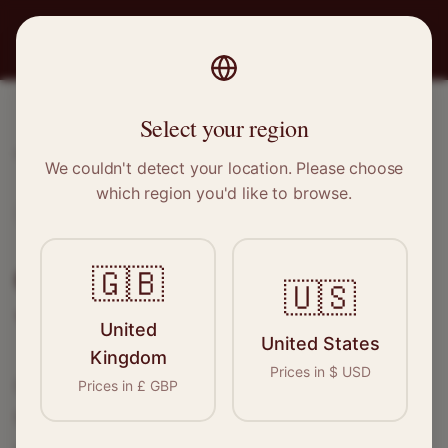
PRO
STITCH
Select your region
Home
/
Locations
/
Ebbw Vale
We couldn't detect your location. Please choose
which region you'd like to browse.
Ebbw Vale, Wales
Clothing Alterations in
Ebbw
🇬🇧
🇺🇸
Vale
United
United States
Kingdom
Prices in
$
USD
Connect with skilled seamstresses and
Prices in
£
GBP
tailors in
Ebbw Vale
. From simple hems to