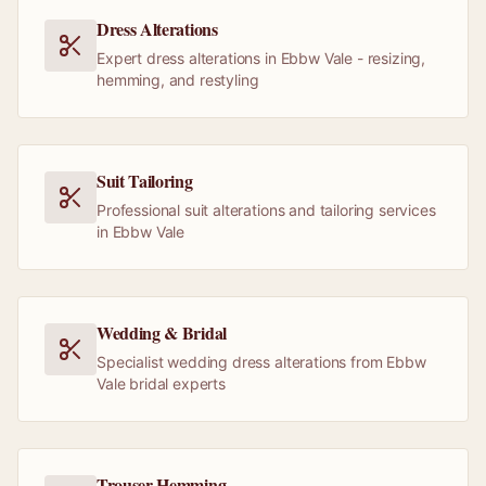
Dress Alterations
Expert dress alterations in Ebbw Vale - resizing,
hemming, and restyling
Suit Tailoring
Professional suit alterations and tailoring services
in Ebbw Vale
Wedding & Bridal
Specialist wedding dress alterations from Ebbw
Vale bridal experts
Trouser Hemming