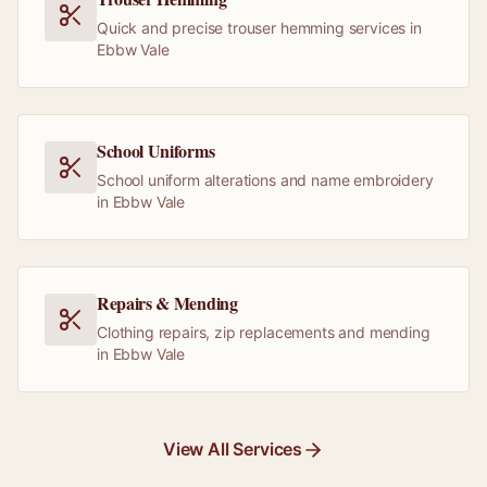
Quick and precise trouser hemming services in
Ebbw Vale
School Uniforms
School uniform alterations and name embroidery
in Ebbw Vale
Repairs & Mending
Clothing repairs, zip replacements and mending
in Ebbw Vale
View All Services