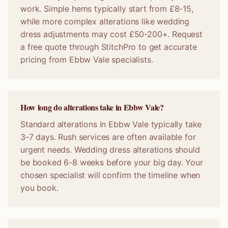
work. Simple hems typically start from £8-15,
while more complex alterations like wedding
dress adjustments may cost £50-200+. Request
a free quote through StitchPro to get accurate
pricing from Ebbw Vale specialists.
How long do alterations take in Ebbw Vale?
Standard alterations in Ebbw Vale typically take
3-7 days. Rush services are often available for
urgent needs. Wedding dress alterations should
be booked 6-8 weeks before your big day. Your
chosen specialist will confirm the timeline when
you book.