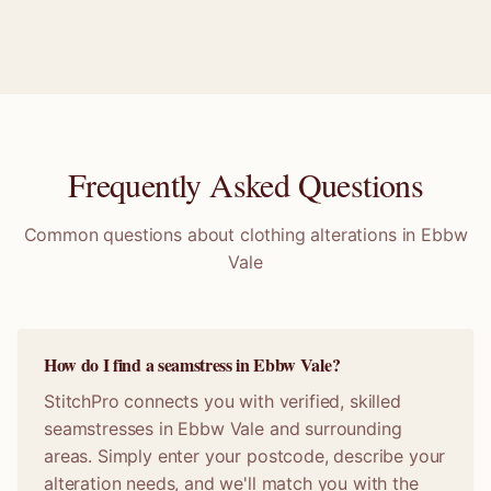
Frequently Asked Questions
Common questions about clothing alterations in
Ebbw
Vale
How do I find a seamstress in Ebbw Vale?
StitchPro connects you with verified, skilled
seamstresses in Ebbw Vale and surrounding
areas. Simply enter your postcode, describe your
alteration needs, and we'll match you with the