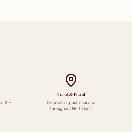
?
Local &
Postal
in 3-7
Drop-off or
postal
service
throughout
North East