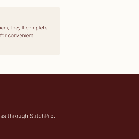
hem, they'll complete
 for convenient
ss through StitchPro.