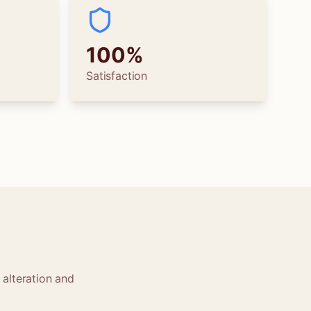
100%
Satisfaction
 alteration and