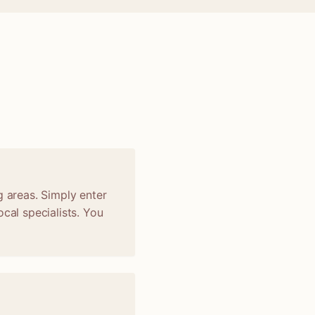
g areas. Simply enter
cal specialists. You