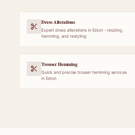
Dress Alterations
Expert dress alterations in Eston - resizing,
hemming, and restyling
Trouser Hemming
Quick and precise trouser hemming services
in Eston