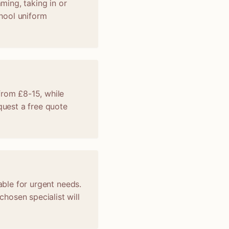
mming, taking in or
chool uniform
from £8-15, while
uest a free quote
able for urgent needs.
hosen specialist will