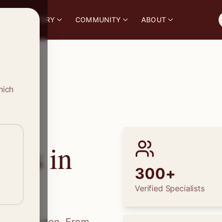
S
DIRECTORY
COMMUNITY
ABOUT
hich
ions in
300+
Verified Specialists