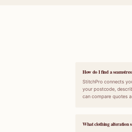
How do I find a seamstres
StitchPro connects you
your postcode, describ
can compare quotes a
What clothing alteration s