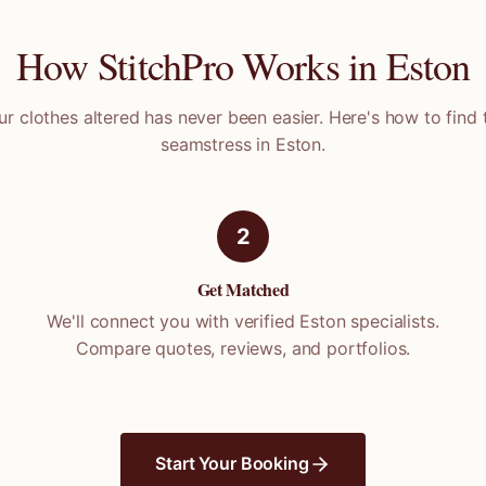
How StitchPro Works in
Eston
ur clothes altered has never been easier. Here's how to find 
seamstress in
Eston
.
2
Get Matched
We'll connect you with verified
Eston
specialists.
Compare quotes, reviews, and portfolios.
Start Your Booking