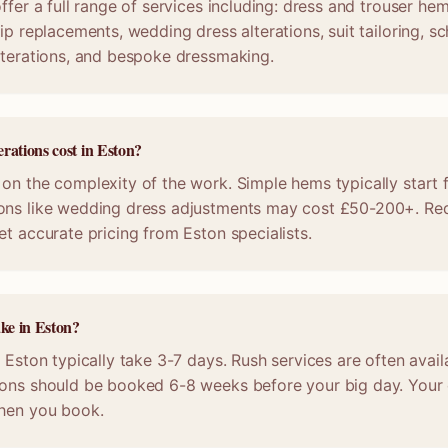
ffer a full range of services including: dress and trouser he
ip replacements, wedding dress alterations, suit tailoring, s
lterations, and bespoke dressmaking.
rations cost in Eston?
on the complexity of the work. Simple hems typically start 
ons like wedding dress adjustments may cost £50-200+. Req
et accurate pricing from Eston specialists.
ake in Eston?
n Eston typically take 3-7 days. Rush services are often avail
ions should be booked 6-8 weeks before your big day. Your c
when you book.