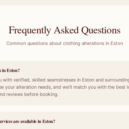
Frequently Asked Questions
Common questions about clothing alterations in
Eston
s in Eston?
 with verified, skilled seamstresses in Eston and surroundin
e your alteration needs, and we'll match you with the best lo
nd reviews before booking.
ervices are available in Eston?