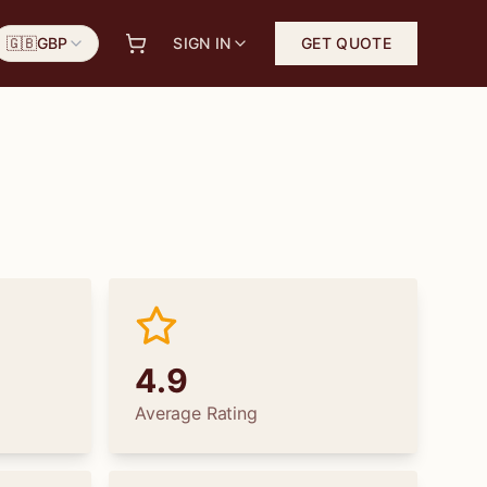
🇬🇧
GBP
SIGN IN
GET QUOTE
4.9
Average Rating