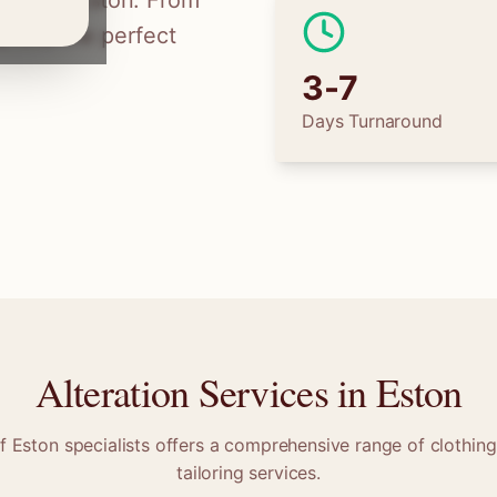
ilors in
Eston
. From
 find the perfect
3-7
Days Turnaround
Alteration Services in
Eston
of
Eston
specialists offers a comprehensive range of clothing
tailoring services.