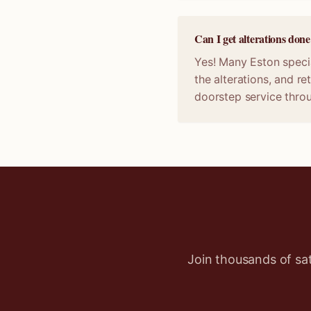
Can I get alterations don
Yes! Many Eston specia
the alterations, and r
doorstep service thro
Join thousands of sa