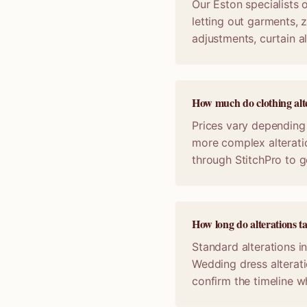
Our Eston specialists o
letting out garments, z
adjustments, curtain a
How much do clothing alte
Prices vary depending 
more complex alterati
through StitchPro to g
How long do alterations t
Standard alterations i
Wedding dress alterat
confirm the timeline 