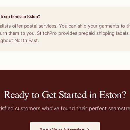
e from home in Eston?
lists offer postal services. You can ship your garments to t
eturn them to you. StitchPro provides prepaid shipping labels
ughout North East.
Ready to Get Started in
Eston
?
tisfied customers who've found their perfect seamstre