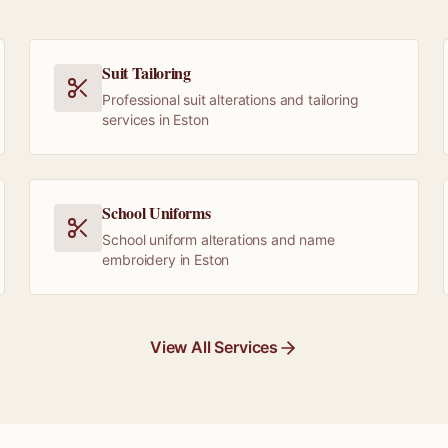
Suit Tailoring
Professional suit alterations and tailoring
services in Eston
School Uniforms
School uniform alterations and name
embroidery in Eston
View All Services