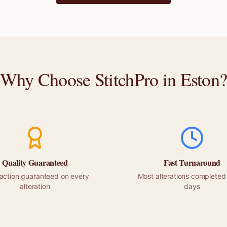
Why Choose StitchPro in
Eston
Quality Guaranteed
Fast Turnaround
faction guaranteed on every
Most alterations completed 
alteration
days