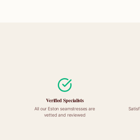
Verified Specialists
All our
Eston
seamstresses are
Satis
vetted and reviewed