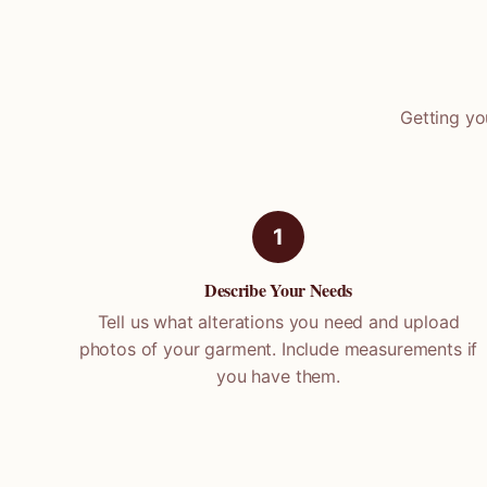
Getting yo
1
Describe Your Needs
Tell us what alterations you need and upload
photos of your garment. Include measurements if
you have them.