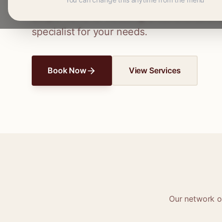
Connect with skilled seamstresses and ta
simple hems to wedding dress alterations,
specialist for your needs.
Book Now
View Services
Our network 