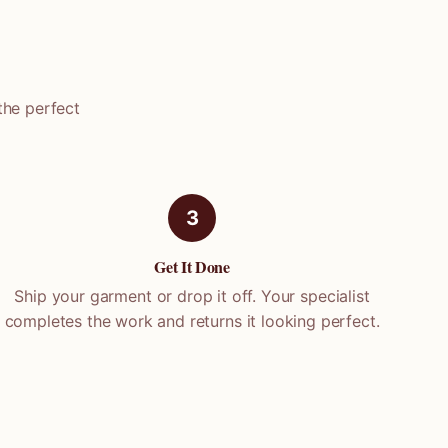
the perfect
3
Get It Done
Ship your garment or drop it off. Your specialist
completes the work and returns it looking perfect.