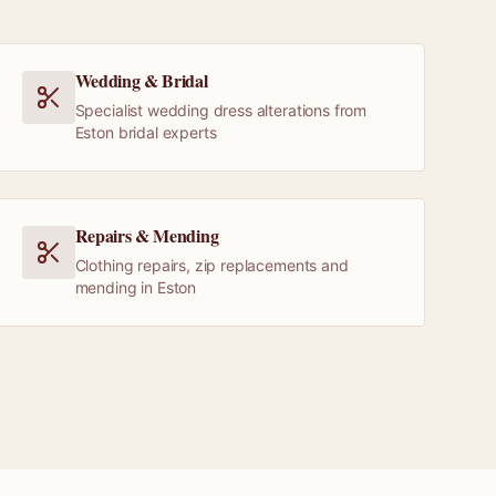
Wedding & Bridal
Specialist wedding dress alterations from
Eston bridal experts
Repairs & Mending
Clothing repairs, zip replacements and
mending in Eston