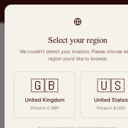
PRO
STITCH
SERVICES
BRAND
Select your region
We couldn't detect your location. Please choose w
Home
/
Locations
/
Eston
region you'd like to browse.
Eston, North Yorkshire
🇬🇧
🇺🇸
Clothing Alterat
Eston
United Kingdom
United States
Prices in
£
GBP
Prices in
$
USD
You can change this anytime from the menu