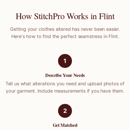
How StitchPro Works in
Flint
Getting your clothes altered has never been easier.
Here's how to find the perfect seamstress in
Flint
.
1
Describe Your Needs
Tell us what alterations you need and upload photos of
your garment. Include measurements if you have them.
2
Get Matched