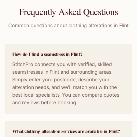
Frequently Asked Questions
Common questions about clothing alterations in
Flint
How do I find a seamstress in Flint?
StitchPro connects you with verified, skilled
seamstresses in Flint and surrounding areas.
Simply enter your postcode, describe your
alteration needs, and we'll match you with the
best local specialists. You can compare quotes
and reviews before booking.
What clothing alteration services are available in Flint?