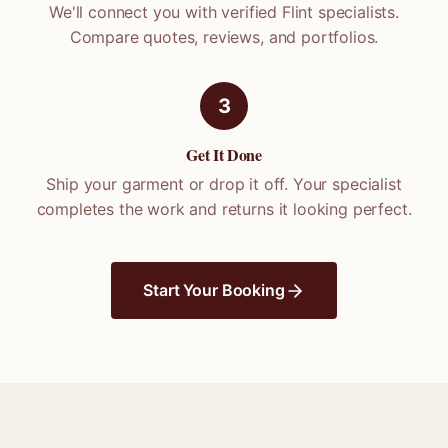
We'll connect you with verified
Flint
specialists.
Compare quotes, reviews, and portfolios.
3
Get It Done
Ship your garment or drop it off. Your specialist
completes the work and returns it looking perfect.
Start Your Booking