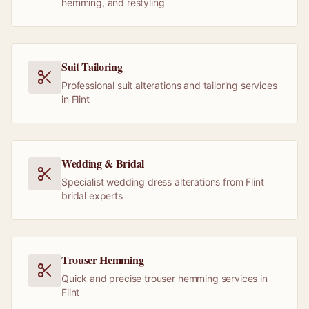
hemming, and restyling
Suit Tailoring
Professional suit alterations and tailoring services
in Flint
Wedding & Bridal
Specialist wedding dress alterations from Flint
bridal experts
Trouser Hemming
Quick and precise trouser hemming services in
Flint