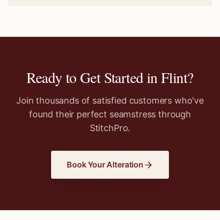
Ready to Get Started in
Flint
?
Join thousands of satisfied customers who've
found their perfect seamstress through
StitchPro.
Book Your Alteration