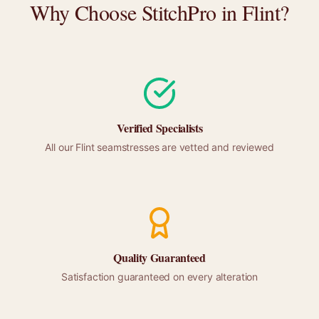
Why Choose StitchPro in
Flint
?
Verified Specialists
All our
Flint
seamstresses are vetted and reviewed
Quality Guaranteed
Satisfaction guaranteed on every alteration