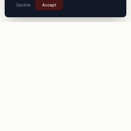
Decline
Accept
PRO
STITCH
Connecting you with expert seamstresses, tailors, and
alteration specialists across the
UK
. Quality craftsmanship
for your finest garments.