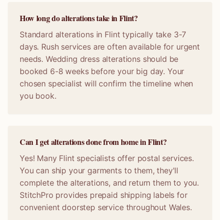
How long do alterations take in Flint?
Standard alterations in Flint typically take 3-7
days. Rush services are often available for urgent
needs. Wedding dress alterations should be
booked 6-8 weeks before your big day. Your
chosen specialist will confirm the timeline when
you book.
Can I get alterations done from home in Flint?
Yes! Many Flint specialists offer postal services.
You can ship your garments to them, they'll
complete the alterations, and return them to you.
StitchPro provides prepaid shipping labels for
convenient doorstep service throughout Wales.