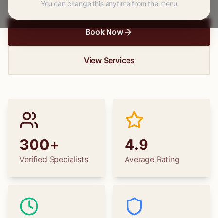
You can change this anytime from the menu
Book Now
View Services
300+
4.9
Verified Specialists
Average Rating