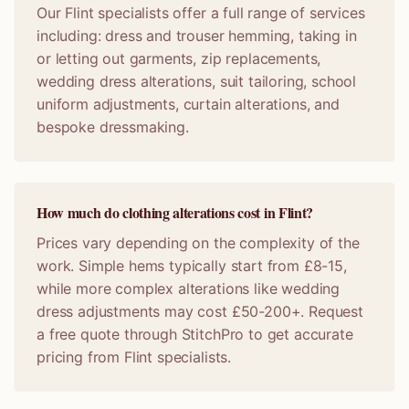
Our Flint specialists offer a full range of services
including: dress and trouser hemming, taking in
or letting out garments, zip replacements,
wedding dress alterations, suit tailoring, school
uniform adjustments, curtain alterations, and
bespoke dressmaking.
How much do clothing alterations cost in Flint?
Prices vary depending on the complexity of the
work. Simple hems typically start from £8-15,
while more complex alterations like wedding
dress adjustments may cost £50-200+. Request
a free quote through StitchPro to get accurate
pricing from Flint specialists.