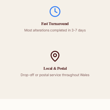
Fast Turnaround
Most alterations completed in 3-7 days
Local &
Postal
Drop-off or
postal
service throughout
Wales