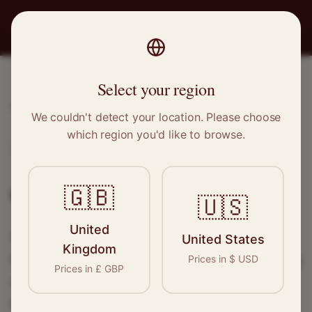
PRO
STITCH
Select your region
Home
/
Locations
/
Flint
We couldn't detect your location. Please choose
which region you'd like to browse.
Flint, Wales
Clothing Alterations in
Flint
🇬🇧
🇺🇸
United
Connect with skilled seamstresses and
United States
Kingdom
tailors in
Flint
. From simple hems to wedding
Prices in
$
USD
Prices in
£
GBP
dress alterations, find the perfect specialist
for your needs.