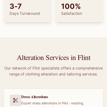
3-7
100%
Days Turnaround
Satisfaction
Alteration Services in
Flint
Our network of
Flint
specialists offers a comprehensive
range of clothing alteration and tailoring services.
Dress Alterations
Expert dress alterations in Flint - resizing,