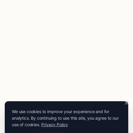
We use cookies to improve your experience and for
analytics. By continuing to use this site, you agree to our
use of cookies.
Privacy Policy