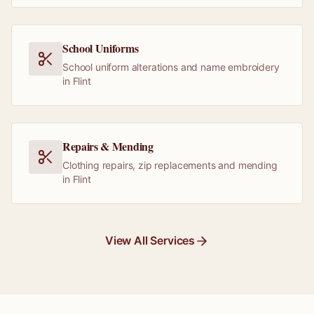
School Uniforms
School uniform alterations and name embroidery
in Flint
Repairs & Mending
Clothing repairs, zip replacements and mending
in Flint
View All Services