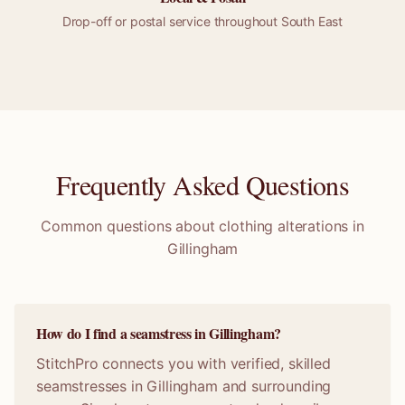
Drop-off or
postal
service throughout
South East
Frequently Asked Questions
Common questions about clothing alterations in
Gillingham
How do I find a seamstress in Gillingham?
StitchPro connects you with verified, skilled
seamstresses in Gillingham and surrounding