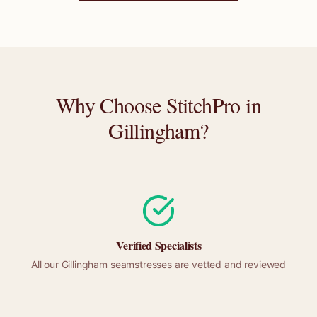
Why Choose StitchPro in
Gillingham
?
Verified Specialists
All our
Gillingham
seamstresses are vetted and reviewed