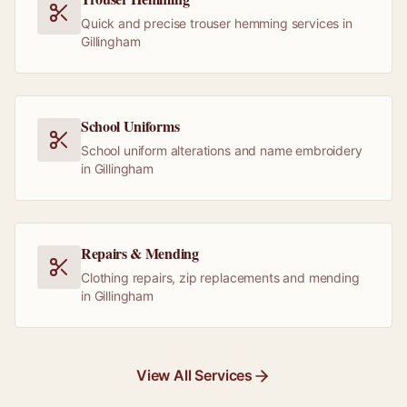
Quick and precise trouser hemming services in
Gillingham
School Uniforms
School uniform alterations and name embroidery
in Gillingham
Repairs & Mending
Clothing repairs, zip replacements and mending
in Gillingham
View All Services