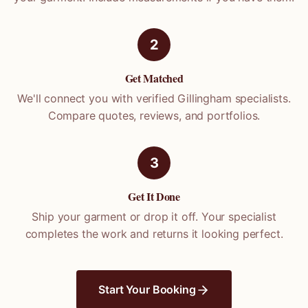
2
Get Matched
We'll connect you with verified
Gillingham
specialists.
Compare quotes, reviews, and portfolios.
3
Get It Done
Ship your garment or drop it off. Your specialist
completes the work and returns it looking perfect.
Start Your Booking