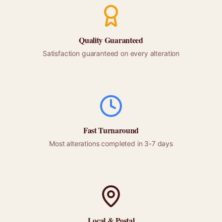
Quality Guaranteed
Satisfaction guaranteed on every alteration
Fast Turnaround
Most alterations completed in 3-7 days
Local &
Postal