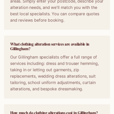
areas. Simply enter your postcode, describe your
alteration needs, and we'll match you with the
best local specialists. You can compare quotes
and reviews before booking.
What clothing alteration services are available in
Gillingham?
Our Gillingham specialists offer a full range of
services including: dress and trouser hemming,
taking in or letting out garments, zip
replacements, wedding dress alterations, suit
tailoring, school uniform adjustments, curtain
alterations, and bespoke dressmaking.
How much do clothing alterations cost in Gillingham?