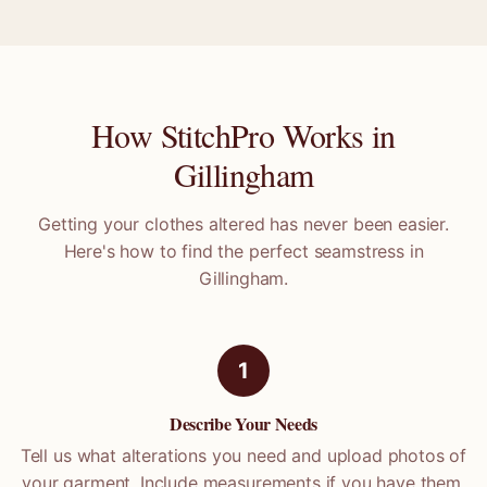
How StitchPro Works in
Gillingham
Getting your clothes altered has never been easier.
Here's how to find the perfect seamstress in
Gillingham
.
1
Describe Your Needs
Tell us what alterations you need and upload photos of
your garment. Include measurements if you have them.