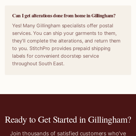
Can I get alterations done from home in Gillingham?
Yes! Many Gillingham specialists offer postal
services. You can ship your garments to them,
they'll complete the alterations, and return them
to you. StitchPro provides prepaid shipping
labels for convenient doorstep service
throughout South East.
Ready to Get Started in
Gillingham
?
Join thousands of satisfied customers who've