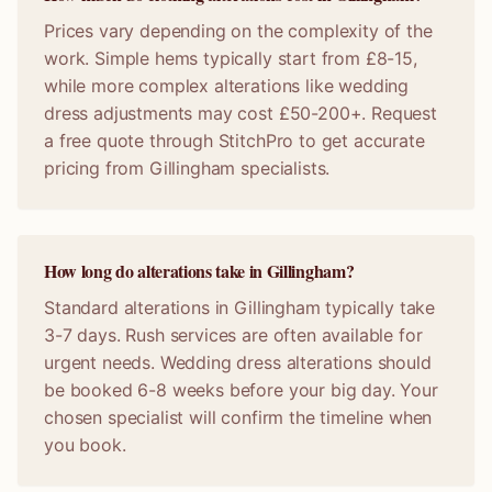
Prices vary depending on the complexity of the
work. Simple hems typically start from £8-15,
while more complex alterations like wedding
dress adjustments may cost £50-200+. Request
a free quote through StitchPro to get accurate
pricing from Gillingham specialists.
How long do alterations take in Gillingham?
Standard alterations in Gillingham typically take
3-7 days. Rush services are often available for
urgent needs. Wedding dress alterations should
be booked 6-8 weeks before your big day. Your
chosen specialist will confirm the timeline when
you book.