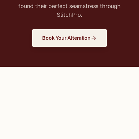
found their perfect seamstress through
StitchPro.
Book Your Alteration