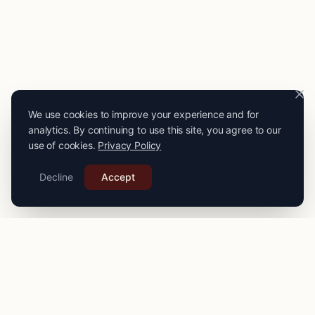
We use cookies to improve your experience and for
analytics. By continuing to use this site, you agree to our
use of cookies.
Privacy Policy
Decline
Accept