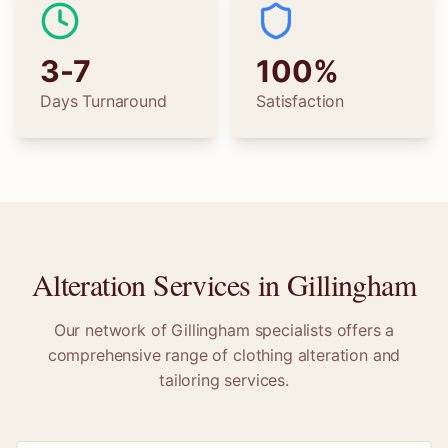
3-7
100%
Days Turnaround
Satisfaction
Alteration Services in
Gillingham
Our network of
Gillingham
specialists offers a
comprehensive range of clothing alteration and
tailoring services.