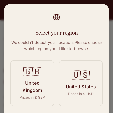
PRO
STITCH
Select your region
Home
/
Locations
/
Gillingham
We couldn't detect your location. Please choose
which region you'd like to browse.
Gillingham, Kent
Clothing Alterations in
🇬🇧
🇺🇸
Gillingham
United
United States
Kingdom
Prices in
$
USD
Connect with skilled seamstresses and
Prices in
£
GBP
tailors in
Gillingham
. From simple hems to