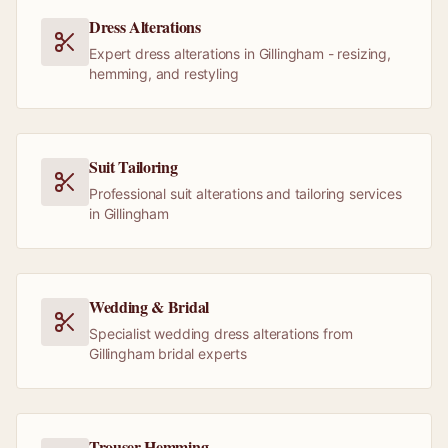
Dress Alterations
Expert dress alterations in Gillingham - resizing,
hemming, and restyling
Suit Tailoring
Professional suit alterations and tailoring services
in Gillingham
Wedding & Bridal
Specialist wedding dress alterations from
Gillingham bridal experts
Trouser Hemming