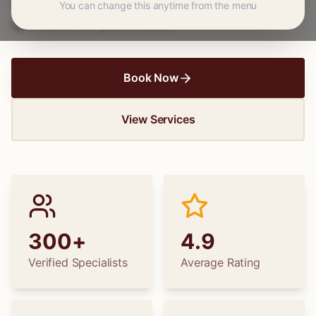
wedding dress alterations, find the perfect
You can change this anytime from the menu
specialist for your needs.
Book Now
View Services
300+
4.9
Verified Specialists
Average Rating