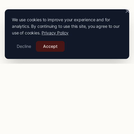
We use cookies to improve your experience and for
analytics. By continuing to use this site, you agree to our
use of cookies.
Privacy Policy
Decline
Accept
PRO
STITCH
Connecting you with expert seamstresses, tailors, and
alteration specialists across the
UK
. Quality craftsmanship