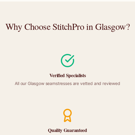
Why Choose StitchPro in
Glasgow
?
Verified Specialists
All our
Glasgow
seamstresses are vetted and reviewed
Quality Guaranteed