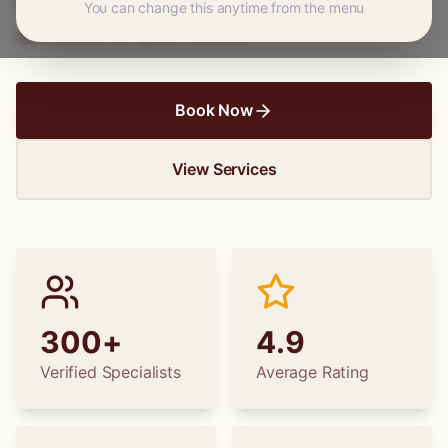
wedding dress alterations, find the perfect
You can change this anytime from the menu
specialist for your needs.
Book Now
View Services
300+
4.9
Verified Specialists
Average Rating