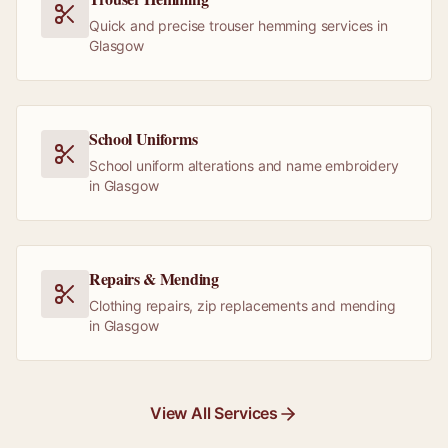
Quick and precise trouser hemming services in
Glasgow
School Uniforms
School uniform alterations and name embroidery
in Glasgow
Repairs & Mending
Clothing repairs, zip replacements and mending
in Glasgow
View All Services