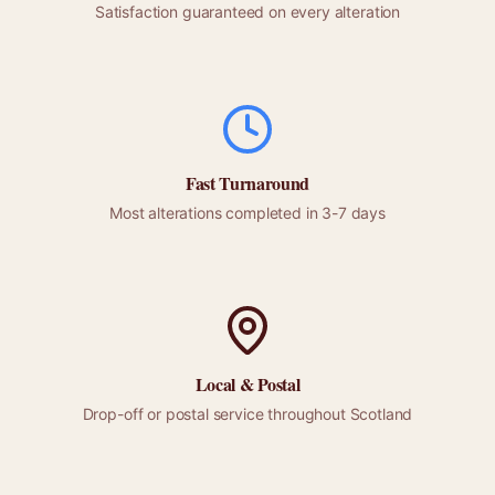
Satisfaction guaranteed on every alteration
Fast Turnaround
Most alterations completed in 3-7 days
Local &
Postal
Drop-off or
postal
service throughout
Scotland