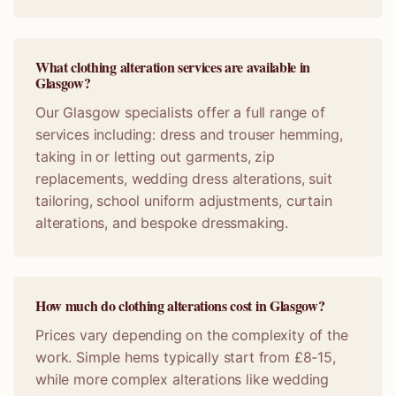
What clothing alteration services are available in
Glasgow?
Our Glasgow specialists offer a full range of
services including: dress and trouser hemming,
taking in or letting out garments, zip
replacements, wedding dress alterations, suit
tailoring, school uniform adjustments, curtain
alterations, and bespoke dressmaking.
How much do clothing alterations cost in Glasgow?
Prices vary depending on the complexity of the
work. Simple hems typically start from £8-15,
while more complex alterations like wedding