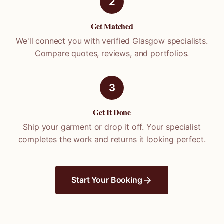
2
Get Matched
We'll connect you with verified
Glasgow
specialists.
Compare quotes, reviews, and portfolios.
3
Get It Done
Ship your garment or drop it off. Your specialist
completes the work and returns it looking perfect.
Start Your Booking