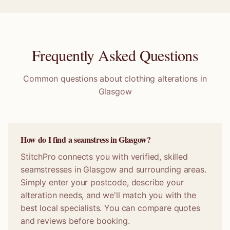
Frequently Asked Questions
Common questions about clothing alterations in
Glasgow
How do I find a seamstress in Glasgow?
StitchPro connects you with verified, skilled
seamstresses in Glasgow and surrounding areas.
Simply enter your postcode, describe your
alteration needs, and we'll match you with the
best local specialists. You can compare quotes
and reviews before booking.