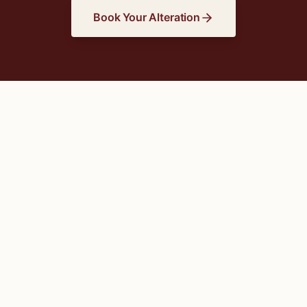
Book Your Alteration