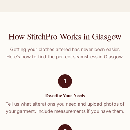
How StitchPro Works in
Glasgow
Getting your clothes altered has never been easier.
Here's how to find the perfect seamstress in
Glasgow
.
1
Describe Your Needs
Tell us what alterations you need and upload photos of
your garment. Include measurements if you have them.