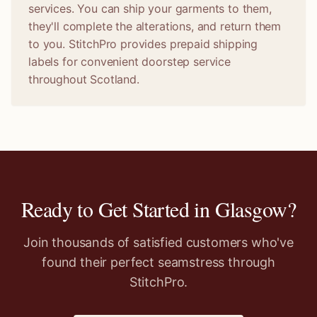
services. You can ship your garments to them,
they'll complete the alterations, and return them
to you. StitchPro provides prepaid shipping
labels for convenient doorstep service
throughout Scotland.
Ready to Get Started in
Glasgow
?
Join thousands of satisfied customers who've
found their perfect seamstress through
StitchPro.