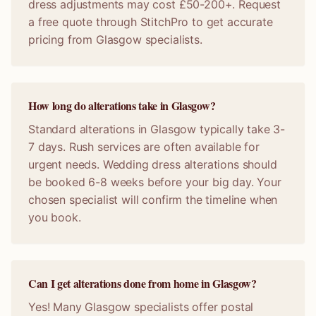
dress adjustments may cost £50-200+. Request
a free quote through StitchPro to get accurate
pricing from Glasgow specialists.
How long do alterations take in Glasgow?
Standard alterations in Glasgow typically take 3-
7 days. Rush services are often available for
urgent needs. Wedding dress alterations should
be booked 6-8 weeks before your big day. Your
chosen specialist will confirm the timeline when
you book.
Can I get alterations done from home in Glasgow?
Yes! Many Glasgow specialists offer postal