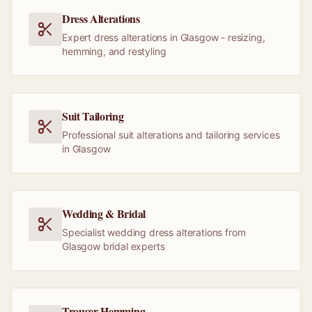
Dress Alterations
Expert dress alterations in Glasgow - resizing,
hemming, and restyling
Suit Tailoring
Professional suit alterations and tailoring services
in Glasgow
Wedding & Bridal
Specialist wedding dress alterations from
Glasgow bridal experts
Trouser Hemming