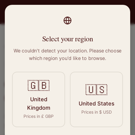
PRO
STITCH
Select your region
Home
/
Locations
/
Glasgow
We couldn't detect your location. Please choose
which region you'd like to browse.
Glasgow, Scotland
Clothing Alterations in
🇬🇧
🇺🇸
Glasgow
United
United States
Kingdom
Prices in
$
USD
Connect with skilled seamstresses and
Prices in
£
GBP
tailors in
Glasgow
. From simple hems to