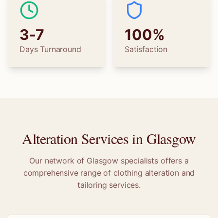
3-7
100%
Days Turnaround
Satisfaction
Alteration Services in
Glasgow
Our network of
Glasgow
specialists offers a
comprehensive range of clothing alteration and
tailoring services.