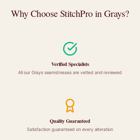
Why Choose StitchPro in
Grays
?
Verified Specialists
All our
Grays
seamstresses are vetted and reviewed
Quality Guaranteed
Satisfaction guaranteed on every alteration