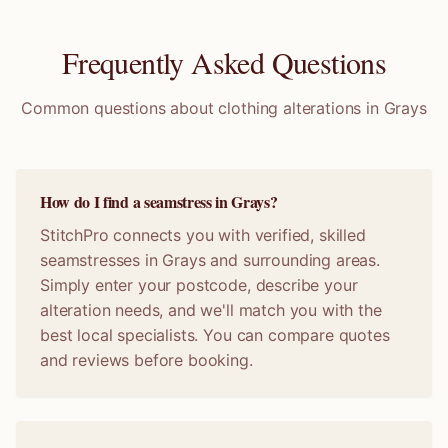
Frequently Asked Questions
Common questions about clothing alterations in
Grays
How do I find a seamstress in Grays?
StitchPro connects you with verified, skilled
seamstresses in Grays and surrounding areas.
Simply enter your postcode, describe your
alteration needs, and we'll match you with the
best local specialists. You can compare quotes
and reviews before booking.