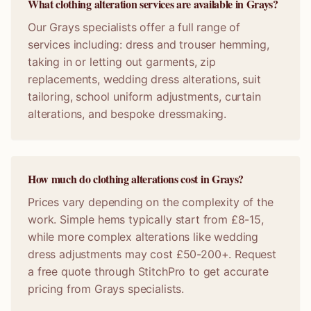
What clothing alteration services are available in Grays?
Our Grays specialists offer a full range of
services including: dress and trouser hemming,
taking in or letting out garments, zip
replacements, wedding dress alterations, suit
tailoring, school uniform adjustments, curtain
alterations, and bespoke dressmaking.
How much do clothing alterations cost in Grays?
Prices vary depending on the complexity of the
work. Simple hems typically start from £8-15,
while more complex alterations like wedding
dress adjustments may cost £50-200+. Request
a free quote through StitchPro to get accurate
pricing from Grays specialists.