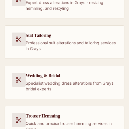
Expert dress alterations in Grays - resizing,
hemming, and restyling
Suit Tailoring
Professional suit alterations and tailoring services
in Grays
Wedding & Bridal
Specialist wedding dress alterations from Grays
bridal experts
Trouser Hemming
Quick and precise trouser hemming services in