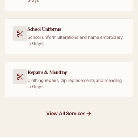
Grays
School Uniforms
School uniform alterations and name embroidery
in Grays
Repairs & Mending
Clothing repairs, zip replacements and mending
in Grays
View All Services