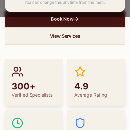
You can change this anytime from the menu
Book Now
View Services
300+
4.9
Verified Specialists
Average Rating