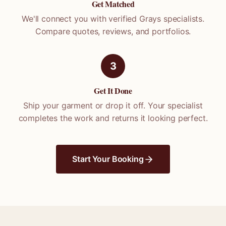
Get Matched
We'll connect you with verified
Grays
specialists.
Compare quotes, reviews, and portfolios.
3
Get It Done
Ship your garment or drop it off. Your specialist
completes the work and returns it looking perfect.
Start Your Booking