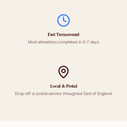
Fast Turnaround
Most alterations completed in 3-7 days
Local &
Postal
Drop-off or
postal
service throughout
East of England