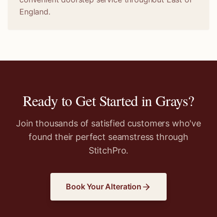
England.
Ready to Get Started in
Grays
?
Join thousands of satisfied customers who've
found their perfect seamstress through
StitchPro.
Book Your Alteration