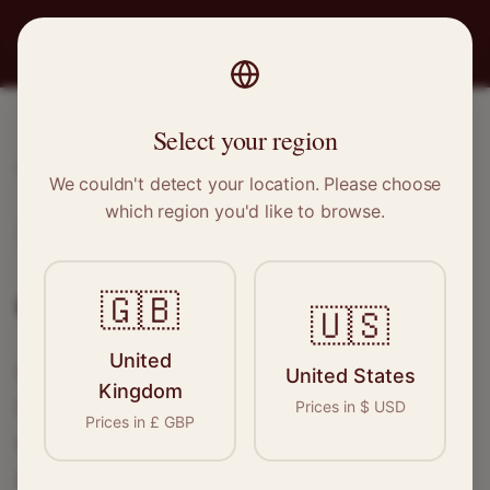
PRO
STITCH
Select your region
Home
/
Locations
/
Grays
We couldn't detect your location. Please choose
which region you'd like to browse.
Grays, Essex
Clothing Alterations in
Grays
🇬🇧
🇺🇸
United
Connect with skilled seamstresses and
United States
Kingdom
tailors in
Grays
. From simple hems to
Prices in
$
USD
Prices in
£
GBP
wedding dress alterations, find the perfect
specialist for your needs.