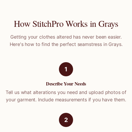
How StitchPro Works in
Grays
Getting your clothes altered has never been easier.
Here's how to find the perfect seamstress in
Grays
.
1
Describe Your Needs
Tell us what alterations you need and upload photos of
your garment. Include measurements if you have them.
2