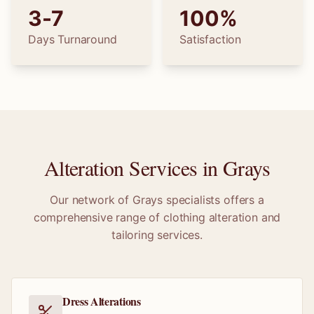
3-7
100%
Days Turnaround
Satisfaction
Alteration Services in
Grays
Our network of
Grays
specialists offers a
comprehensive range of clothing alteration and
tailoring services.
Dress Alterations