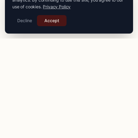
use of cookies.
Privacy Policy
Decline
Accept
PRO
STITCH
Connecting you with expert seamstresses, tailors, and
alteration specialists across the
UK
. Quality craftsmanship
for your finest garments.