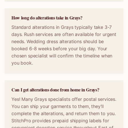
How long do alterations take in Grays?
Standard alterations in Grays typically take 3-7
days. Rush services are often available for urgent
needs. Wedding dress alterations should be
booked 6-8 weeks before your big day. Your
chosen specialist will confirm the timeline when
you book.
Can I get alterations done from home in Grays?
Yes! Many Grays specialists offer postal services.
You can ship your garments to them, they'll
complete the alterations, and return them to you.
StitchPro provides prepaid shipping labels for
convenient doorstep service throughout East of