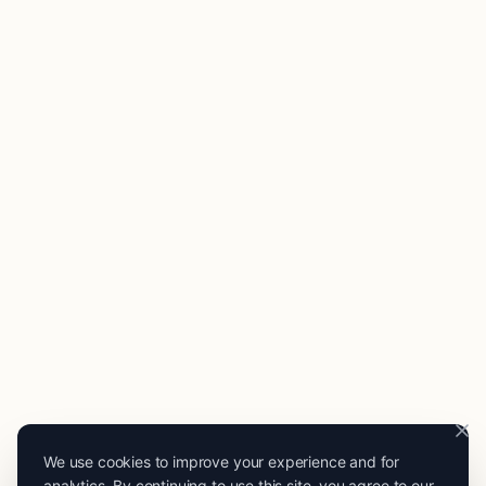
We use cookies to improve your experience and for
analytics. By continuing to use this site, you agree to our