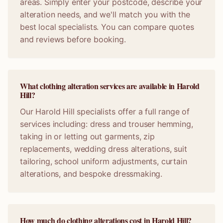
areas. Simply enter your postcode, describe your
alteration needs, and we'll match you with the
best local specialists. You can compare quotes
and reviews before booking.
What clothing alteration services are available in Harold
Hill?
Our Harold Hill specialists offer a full range of
services including: dress and trouser hemming,
taking in or letting out garments, zip
replacements, wedding dress alterations, suit
tailoring, school uniform adjustments, curtain
alterations, and bespoke dressmaking.
How much do clothing alterations cost in Harold Hill?