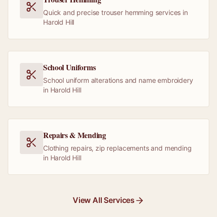
Quick and precise trouser hemming services in
Harold Hill
School Uniforms
School uniform alterations and name embroidery
in Harold Hill
Repairs & Mending
Clothing repairs, zip replacements and mending
in Harold Hill
View All Services