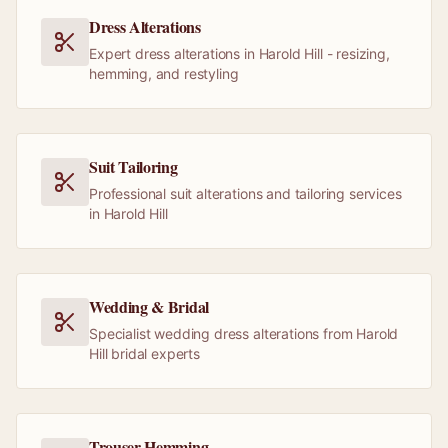
Dress Alterations
Expert dress alterations in Harold Hill - resizing,
hemming, and restyling
Suit Tailoring
Professional suit alterations and tailoring services
in Harold Hill
Wedding & Bridal
Specialist wedding dress alterations from Harold
Hill bridal experts
Trouser Hemming