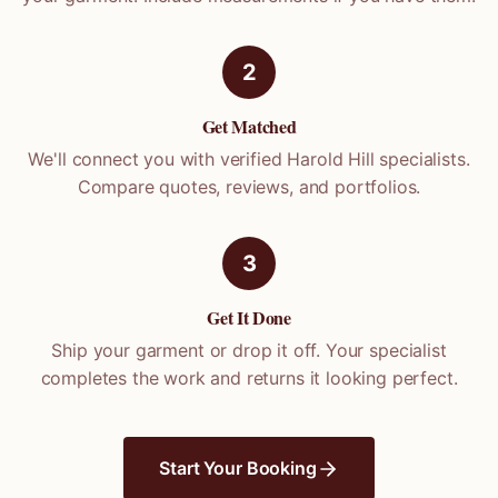
2
Get Matched
We'll connect you with verified
Harold Hill
specialists.
Compare quotes, reviews, and portfolios.
3
Get It Done
Ship your garment or drop it off. Your specialist
completes the work and returns it looking perfect.
Start Your Booking