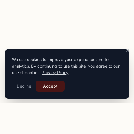
We use cookies to improve your experience and for
analytics. By continuing to use this site, you agree to our
use of cookies.
Privacy Policy
Decline
Accept