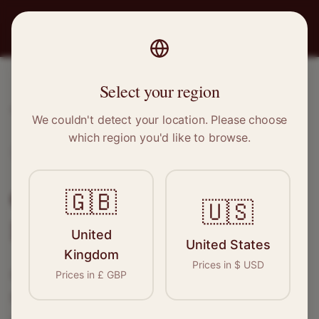
PRO
STITCH
Select your region
Home
/
Locations
/
Harold Hill
We couldn't detect your location. Please choose
which region you'd like to browse.
Harold Hill, Greater London
Clothing Alterations in
🇬🇧
🇺🇸
Harold Hill
United
United States
Kingdom
Prices in
$
USD
Connect with skilled seamstresses and
Prices in
£
GBP
tailors in
Harold Hill
. From simple hems to