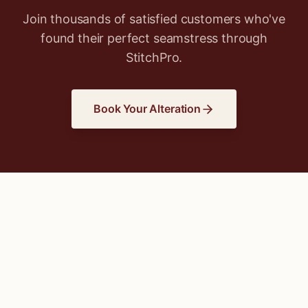
Join thousands of satisfied customers who've
found their perfect seamstress through
StitchPro.
Book Your Alteration