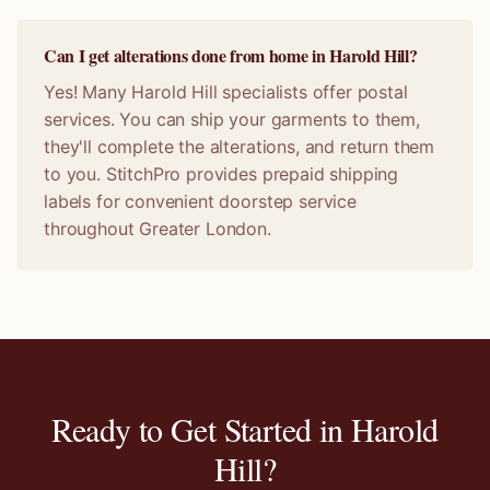
Can I get alterations done from home in Harold Hill?
Yes! Many Harold Hill specialists offer postal
services. You can ship your garments to them,
they'll complete the alterations, and return them
to you. StitchPro provides prepaid shipping
labels for convenient doorstep service
throughout Greater London.
Ready to Get Started in
Harold
Hill
?