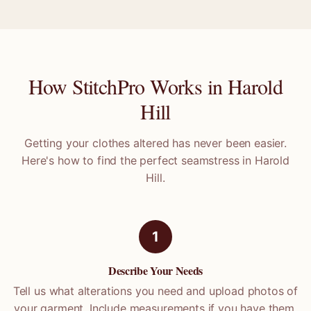
How StitchPro Works in
Harold
Hill
Getting your clothes altered has never been easier.
Here's how to find the perfect seamstress in
Harold
Hill
.
1
Describe Your Needs
Tell us what alterations you need and upload photos of
your garment. Include measurements if you have them.