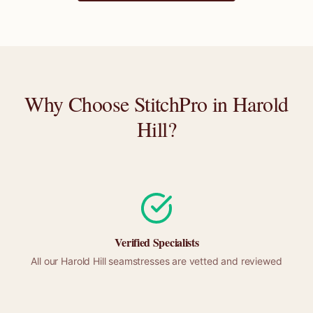
Why Choose StitchPro in
Harold
Hill
?
Verified Specialists
All our
Harold Hill
seamstresses are vetted and reviewed