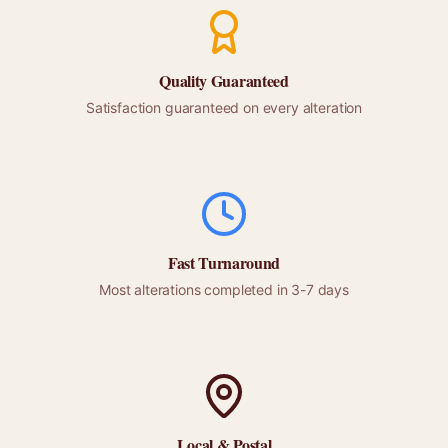
Quality Guaranteed
Satisfaction guaranteed on every alteration
Fast Turnaround
Most alterations completed in 3-7 days
Local &
Postal