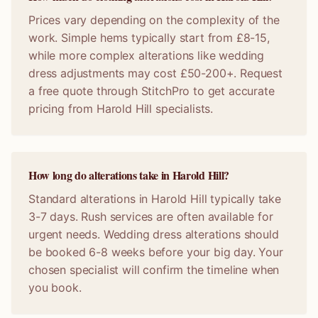
Prices vary depending on the complexity of the
work. Simple hems typically start from £8-15,
while more complex alterations like wedding
dress adjustments may cost £50-200+. Request
a free quote through StitchPro to get accurate
pricing from Harold Hill specialists.
How long do alterations take in Harold Hill?
Standard alterations in Harold Hill typically take
3-7 days. Rush services are often available for
urgent needs. Wedding dress alterations should
be booked 6-8 weeks before your big day. Your
chosen specialist will confirm the timeline when
you book.