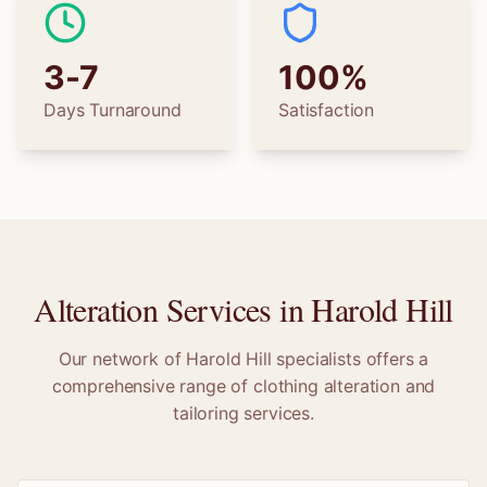
3-7
100%
Days Turnaround
Satisfaction
Alteration Services in
Harold Hill
Our network of
Harold Hill
specialists offers a
comprehensive range of clothing alteration and
tailoring services.