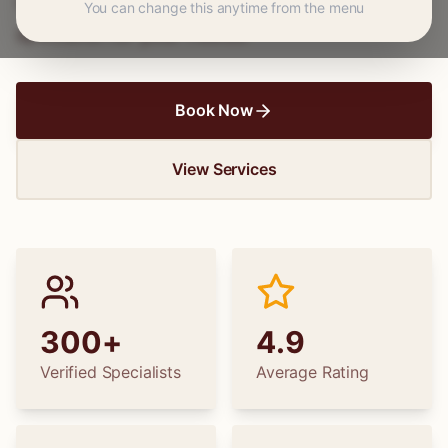
wedding dress alterations, find the perfect
You can change this anytime from the menu
specialist for your needs.
Book Now
View Services
300+
4.9
Verified Specialists
Average Rating