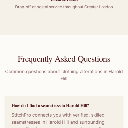
Drop-off or
postal
service throughout
Greater London
Frequently Asked Questions
Common questions about clothing alterations in
Harold
Hill
How do I find a seamstress in Harold Hill?
StitchPro connects you with verified, skilled
seamstresses in Harold Hill and surrounding