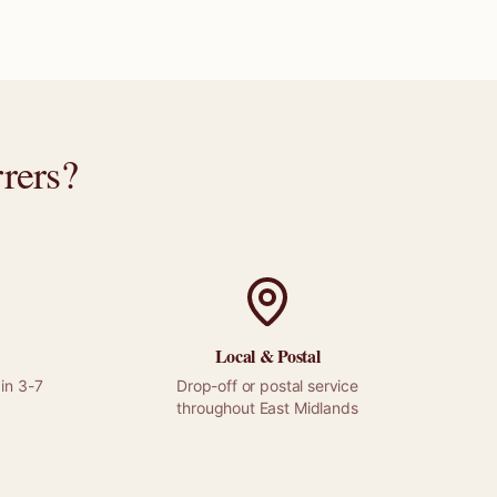
rers
?
Local &
Postal
in 3-7
Drop-off or
postal
service
throughout
East Midlands