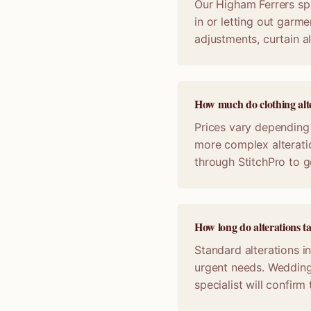
Our Higham Ferrers spe
in or letting out garme
adjustments, curtain a
How much do clothing alte
Prices vary depending 
more complex alterati
through StitchPro to g
How long do alterations t
Standard alterations i
urgent needs. Wedding
specialist will confir