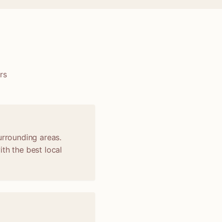
rs
urrounding areas.
th the best local