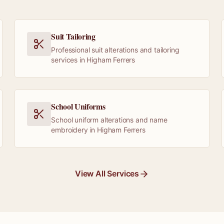
Suit Tailoring
Professional suit alterations and tailoring
services in Higham Ferrers
School Uniforms
School uniform alterations and name
embroidery in Higham Ferrers
View All Services