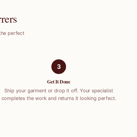
rers
the perfect
3
Get It Done
Ship your garment or drop it off. Your specialist
completes the work and returns it looking perfect.