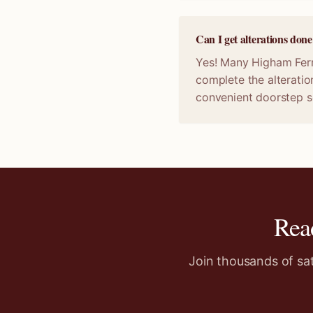
Can I get alterations do
Yes! Many Higham Ferre
complete the alteratio
convenient doorstep s
Rea
Join thousands of sa