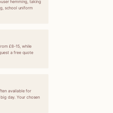
trouser hemming, taking
ng, school uniform
from £8-15, while
uest a free quote
ten available for
 big day. Your chosen