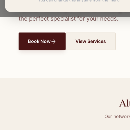
Connect with skilled seamstresses and ta
Ferrers
. From simple hems to wedding dre
the perfect specialist for your needs.
Book Now
View Services
Al
Our networ