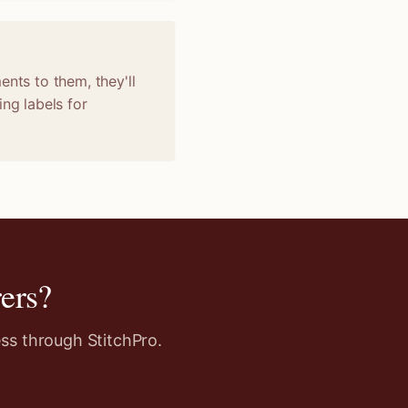
ents to them, they'll
ng labels for
ers
?
ss through StitchPro.