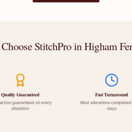
Choose StitchPro in
Higham Fer
Quality Guaranteed
Fast Turnaround
faction guaranteed on every
Most alterations completed 
alteration
days