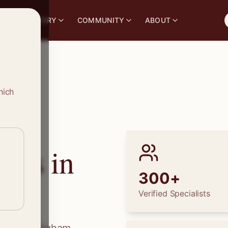
S
DIRECTORY
COMMUNITY
ABOUT
hich
ions in
300+
Verified Specialists