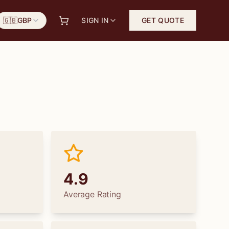
🇬🇧
GBP
SIGN IN
GET QUOTE
4.9
Average Rating