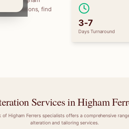
ilors in
Higham
ss alterations, find
3-7
Days Turnaround
teration Services in
Higham Ferr
k of
Higham Ferrers
specialists offers a comprehensive range
alteration and tailoring services.