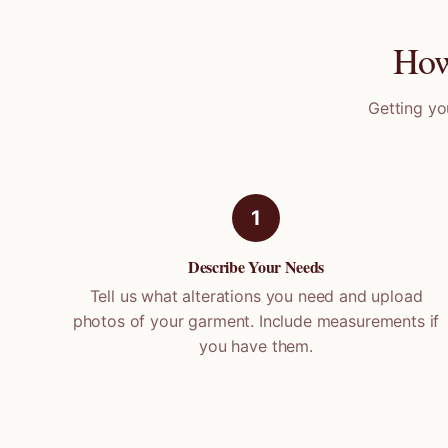
How
Getting yo
1
Describe Your Needs
Tell us what alterations you need and upload
photos of your garment. Include measurements if
you have them.