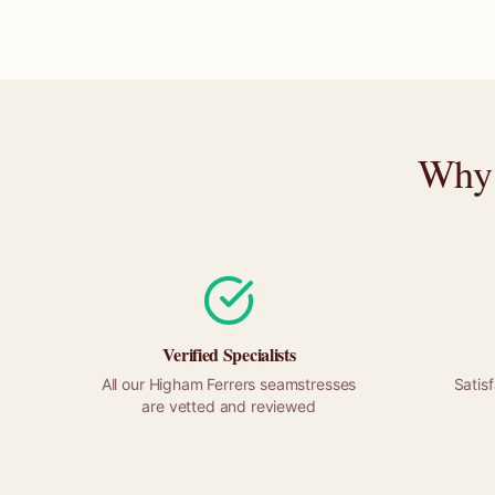
Why 
Verified Specialists
All our
Higham Ferrers
seamstresses
Satis
are vetted and reviewed