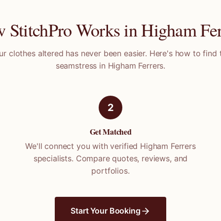
 StitchPro Works in
Higham Fer
ur clothes altered has never been easier. Here's how to find 
seamstress in
Higham Ferrers
.
2
Get Matched
We'll connect you with verified
Higham Ferrers
specialists. Compare quotes, reviews, and
portfolios.
Start Your Booking