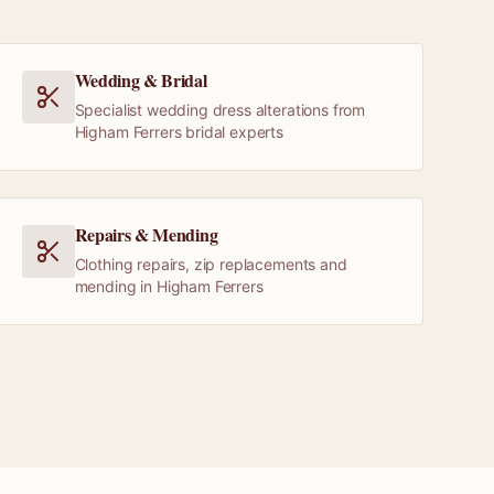
Wedding & Bridal
Specialist wedding dress alterations from
Higham Ferrers bridal experts
Repairs & Mending
Clothing repairs, zip replacements and
mending in Higham Ferrers