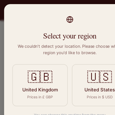
PRO
STITCH
SERVICES
BRAND
Select your region
We couldn't detect your location. Please choose w
Home
/
Locations
/
Higham Ferrers
region you'd like to browse.
Higham Ferrers, Northamptonshire
🇬🇧
🇺🇸
Clothing Alterat
Higham Ferrers
United Kingdom
United States
Prices in
£
GBP
Prices in
$
USD
You can change this anytime from the menu