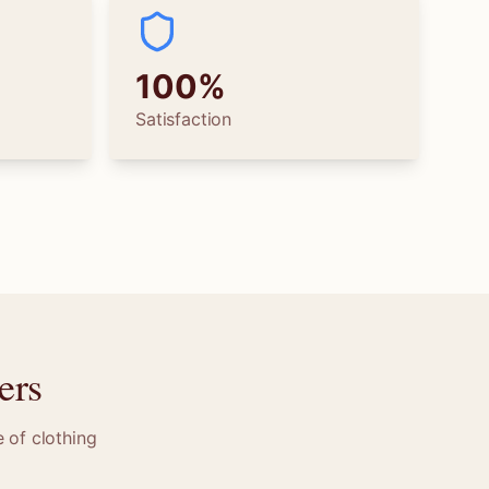
100%
Satisfaction
ers
 of clothing