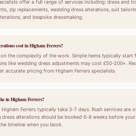
cialists offer a full range of services including: dress and 
nts, zip replacements, wedding dress alterations, suit tailori
lterations, and bespoke dressmaking.
rations cost in Higham Ferrers?
on the complexity of the work. Simple hems typically start 
ons like wedding dress adjustments may cost £50-200+. Req
et accurate pricing from Higham Ferrers specialists.
ake in Higham Ferrers?
n Higham Ferrers typically take 3-7 days. Rush services are of
 dress alterations should be booked 6-8 weeks before your
m the timeline when you book.