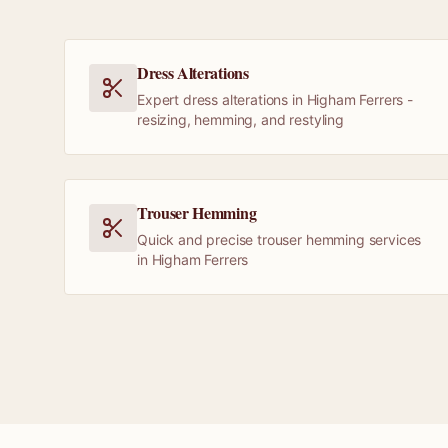
Dress Alterations
Expert dress alterations in Higham Ferrers -
resizing, hemming, and restyling
Trouser Hemming
Quick and precise trouser hemming services
in Higham Ferrers