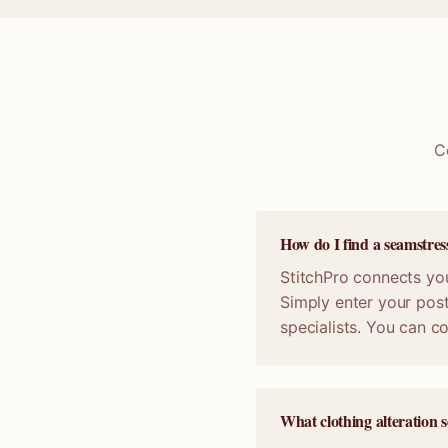
C
How do I find a seamstre
StitchPro connects you
Simply enter your post
specialists. You can 
What clothing alteration s