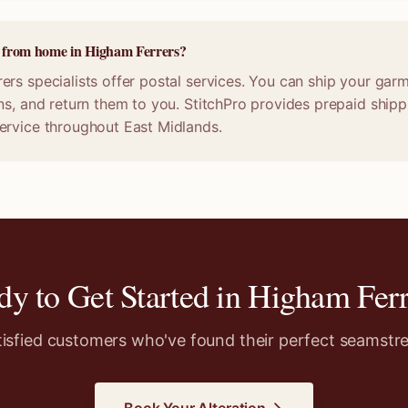
ne from home in Higham Ferrers?
rs specialists offer postal services. You can ship your garm
ns, and return them to you. StitchPro provides prepaid shippi
ervice throughout East Midlands.
dy to Get Started in
Higham Ferr
tisfied customers who've found their perfect seamstre