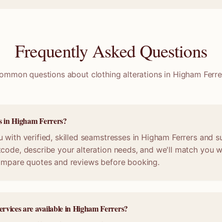
Frequently Asked Questions
ommon questions about clothing alterations in
Higham Ferre
ss in Higham Ferrers?
 with verified, skilled seamstresses in Higham Ferrers and s
code, describe your alteration needs, and we'll match you wi
compare quotes and reviews before booking.
ervices are available in Higham Ferrers?