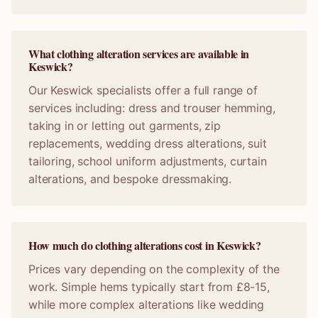
What clothing alteration services are available in
Keswick?
Our Keswick specialists offer a full range of
services including: dress and trouser hemming,
taking in or letting out garments, zip
replacements, wedding dress alterations, suit
tailoring, school uniform adjustments, curtain
alterations, and bespoke dressmaking.
How much do clothing alterations cost in Keswick?
Prices vary depending on the complexity of the
work. Simple hems typically start from £8-15,
while more complex alterations like wedding