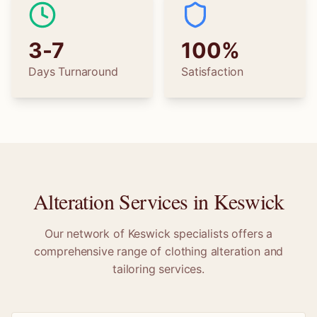
3-7
100%
Days Turnaround
Satisfaction
Alteration Services in
Keswick
Our network of
Keswick
specialists offers a
comprehensive range of clothing alteration and
tailoring services.