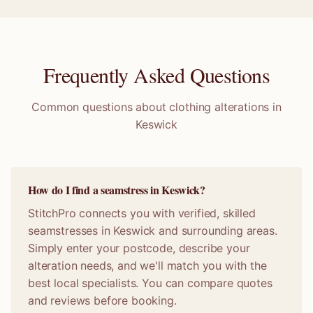
Frequently Asked Questions
Common questions about clothing alterations in
Keswick
How do I find a seamstress in Keswick?
StitchPro connects you with verified, skilled
seamstresses in Keswick and surrounding areas.
Simply enter your postcode, describe your
alteration needs, and we'll match you with the
best local specialists. You can compare quotes
and reviews before booking.