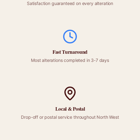
Satisfaction guaranteed on every alteration
Fast Turnaround
Most alterations completed in 3-7 days
Local &
Postal
Drop-off or
postal
service throughout
North West