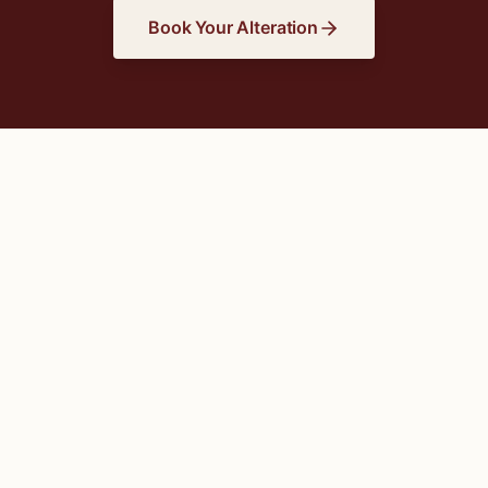
Book Your Alteration