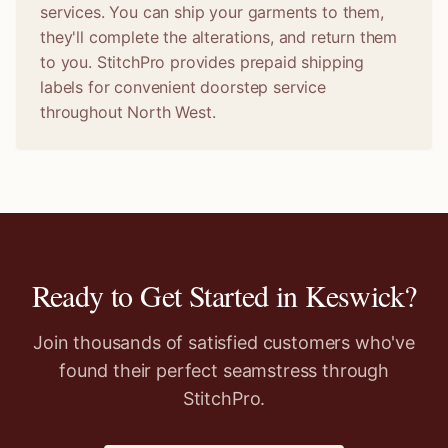
services. You can ship your garments to them,
they'll complete the alterations, and return them
to you. StitchPro provides prepaid shipping
labels for convenient doorstep service
throughout North West.
Ready to Get Started in
Keswick
?
Join thousands of satisfied customers who've
found their perfect seamstress through
StitchPro.