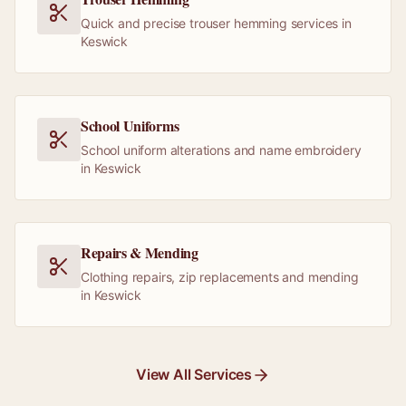
Quick and precise trouser hemming services in
Keswick
School Uniforms
School uniform alterations and name embroidery
in Keswick
Repairs & Mending
Clothing repairs, zip replacements and mending
in Keswick
View All Services