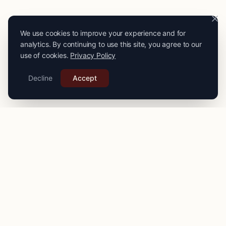
We use cookies to improve your experience and for
analytics. By continuing to use this site, you agree to our
use of cookies.
Privacy Policy
Decline
Accept
PRO
STITCH
Connecting you with expert seamstresses, tailors, and
alteration specialists across the
UK
. Quality craftsmanship