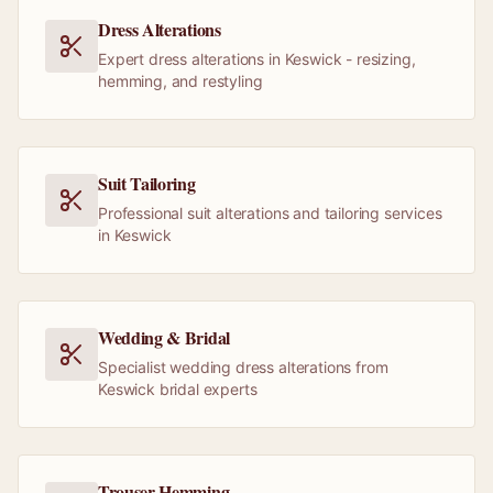
Dress Alterations
Expert dress alterations in Keswick - resizing,
hemming, and restyling
Suit Tailoring
Professional suit alterations and tailoring services
in Keswick
Wedding & Bridal
Specialist wedding dress alterations from
Keswick bridal experts
Trouser Hemming