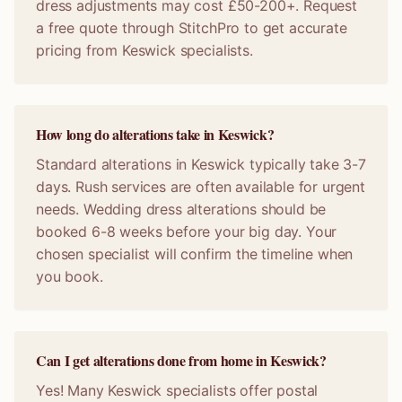
dress adjustments may cost £50-200+. Request
a free quote through StitchPro to get accurate
pricing from Keswick specialists.
How long do alterations take in Keswick?
Standard alterations in Keswick typically take 3-7
days. Rush services are often available for urgent
needs. Wedding dress alterations should be
booked 6-8 weeks before your big day. Your
chosen specialist will confirm the timeline when
you book.
Can I get alterations done from home in Keswick?
Yes! Many Keswick specialists offer postal