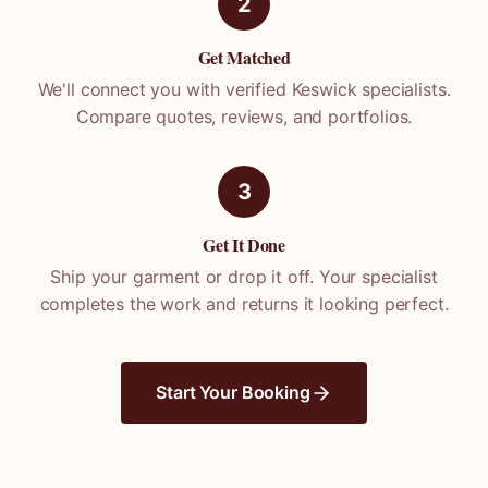
2
Get Matched
We'll connect you with verified
Keswick
specialists.
Compare quotes, reviews, and portfolios.
3
Get It Done
Ship your garment or drop it off. Your specialist
completes the work and returns it looking perfect.
Start Your Booking