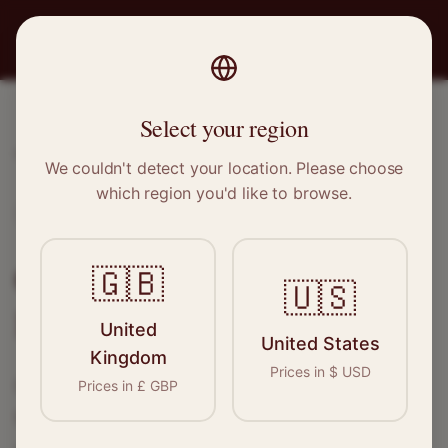
PRO
STITCH
Select your region
Home
/
Locations
/
Keswick
We couldn't detect your location. Please choose
which region you'd like to browse.
Keswick, Cumbria
Clothing Alterations in
🇬🇧
🇺🇸
Keswick
United
United States
Kingdom
Prices in
$
USD
Connect with skilled seamstresses and
Prices in
£
GBP
tailors in
Keswick
. From simple hems to