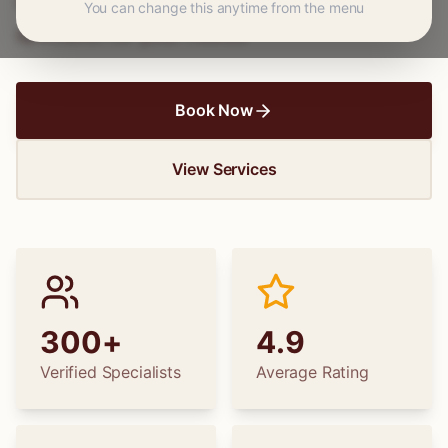
wedding dress alterations, find the perfect
You can change this anytime from the menu
specialist for your needs.
Book Now
View Services
300+
4.9
Verified Specialists
Average Rating