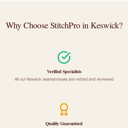
Why Choose StitchPro in
Keswick
?
Verified Specialists
All our
Keswick
seamstresses are vetted and reviewed
Quality Guaranteed