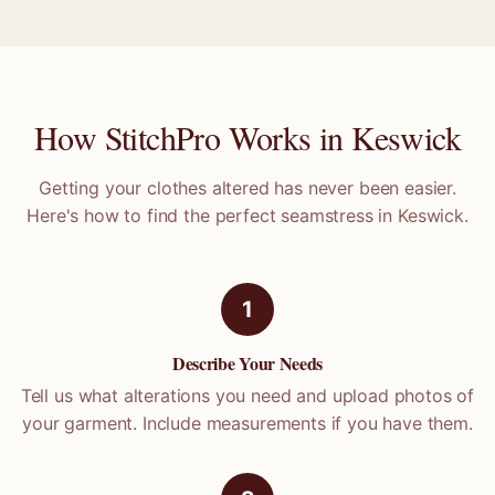
How StitchPro Works in
Keswick
Getting your clothes altered has never been easier.
Here's how to find the perfect seamstress in
Keswick
.
1
Describe Your Needs
Tell us what alterations you need and upload photos of
your garment. Include measurements if you have them.