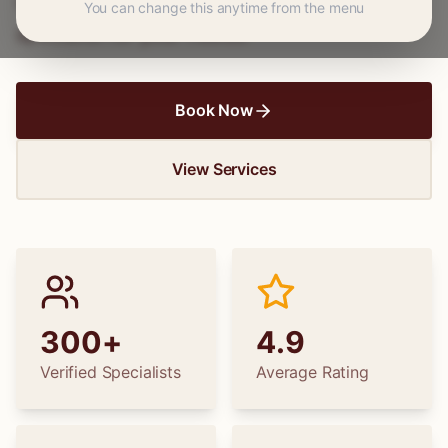
wedding dress alterations, find the perfect
You can change this anytime from the menu
specialist for your needs.
Book Now
View Services
300+
4.9
Verified Specialists
Average Rating