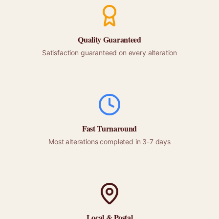
Quality Guaranteed
Satisfaction guaranteed on every alteration
Fast Turnaround
Most alterations completed in 3-7 days
Local &
Postal