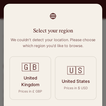
PRO
STITCH
Select your region
Home
/
Locations
/
Kilmarnock
We couldn't detect your location. Please choose
which region you'd like to browse.
Kilmarnock, Scotland
Clothing Alterations in
🇬🇧
🇺🇸
Kilmarnock
United
United States
Kingdom
Prices in
$
USD
Connect with skilled seamstresses and
Prices in
£
GBP
tailors in
Kilmarnock
. From simple hems to