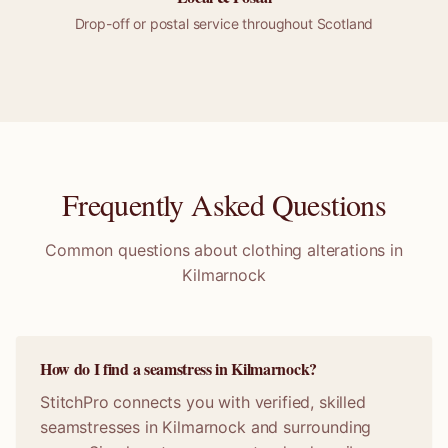
Drop-off or
postal
service throughout
Scotland
Frequently Asked Questions
Common questions about clothing alterations in
Kilmarnock
How do I find a seamstress in Kilmarnock?
StitchPro connects you with verified, skilled
seamstresses in Kilmarnock and surrounding