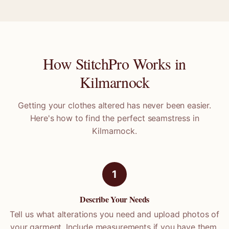
How StitchPro Works in
Kilmarnock
Getting your clothes altered has never been easier.
Here's how to find the perfect seamstress in
Kilmarnock
.
1
Describe Your Needs
Tell us what alterations you need and upload photos of
your garment. Include measurements if you have them.