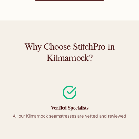
Why Choose StitchPro in
Kilmarnock
?
Verified Specialists
All our
Kilmarnock
seamstresses are vetted and reviewed