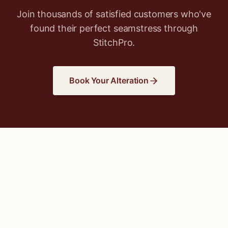
Join thousands of satisfied customers who've
found their perfect seamstress through
StitchPro.
Book Your Alteration