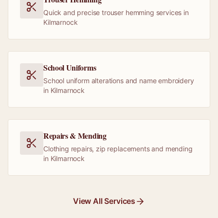
Quick and precise trouser hemming services in
Kilmarnock
School Uniforms
School uniform alterations and name embroidery
in Kilmarnock
Repairs & Mending
Clothing repairs, zip replacements and mending
in Kilmarnock
View All Services