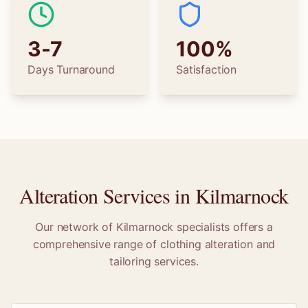
3-7
100%
Days Turnaround
Satisfaction
Alteration Services in
Kilmarnock
Our network of
Kilmarnock
specialists offers a
comprehensive range of clothing alteration and
tailoring services.