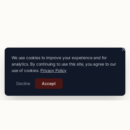
We use cookies to improve your experience and for
analytics. By continuing to use this site, you agree to our
use of cookies.
Privacy Policy
Decline
Accept