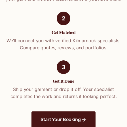
2
Get Matched
We'll connect you with verified
Kilmarnock
specialists.
Compare quotes, reviews, and portfolios.
3
Get It Done
Ship your garment or drop it off. Your specialist
completes the work and returns it looking perfect.
Start Your Booking