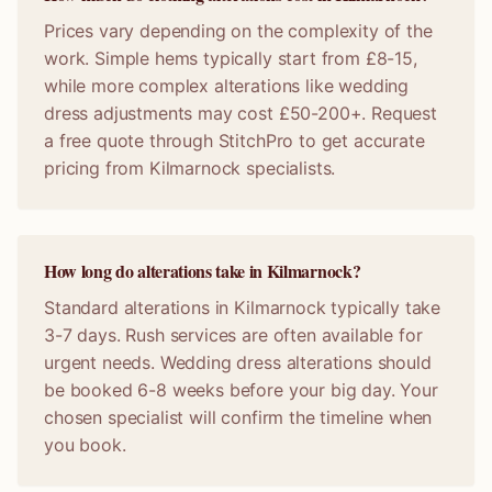
Prices vary depending on the complexity of the
work. Simple hems typically start from £8-15,
while more complex alterations like wedding
dress adjustments may cost £50-200+. Request
a free quote through StitchPro to get accurate
pricing from Kilmarnock specialists.
How long do alterations take in Kilmarnock?
Standard alterations in Kilmarnock typically take
3-7 days. Rush services are often available for
urgent needs. Wedding dress alterations should
be booked 6-8 weeks before your big day. Your
chosen specialist will confirm the timeline when
you book.