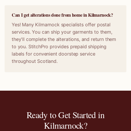
Can I get alterations done from home in Kilmarnock?
Yes! Many Kilmarnock specialists offer postal
services. You can ship your garments to them,
they'll complete the alterations, and return them
to you. StitchPro provides prepaid shipping
labels for convenient doorstep service
throughout Scotland.
Ready to Get Started in
Kilmarnock
?