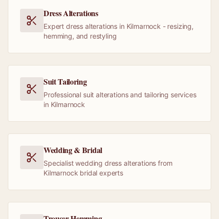
Dress Alterations
Expert dress alterations in Kilmarnock - resizing,
hemming, and restyling
Suit Tailoring
Professional suit alterations and tailoring services
in Kilmarnock
Wedding & Bridal
Specialist wedding dress alterations from
Kilmarnock bridal experts
Trouser Hemming