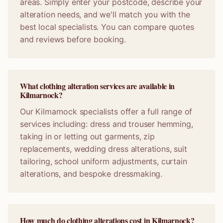
areas. Simply enter your postcode, describe your
alteration needs, and we'll match you with the
best local specialists. You can compare quotes
and reviews before booking.
What clothing alteration services are available in
Kilmarnock?
Our Kilmarnock specialists offer a full range of
services including: dress and trouser hemming,
taking in or letting out garments, zip
replacements, wedding dress alterations, suit
tailoring, school uniform adjustments, curtain
alterations, and bespoke dressmaking.
How much do clothing alterations cost in Kilmarnock?