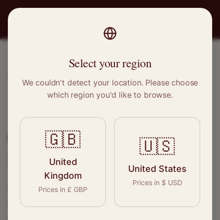
PRO
STITCH
Select your region
Home
/
Locations
/
Marple
We couldn't detect your location. Please choose
which region you'd like to browse.
Marple, Greater Manchester
Clothing Alterations in
🇬🇧
🇺🇸
Marple
United
United States
Kingdom
Prices in
$
USD
Connect with skilled seamstresses and
Prices in
£
GBP
tailors in
Marple
. From simple hems to