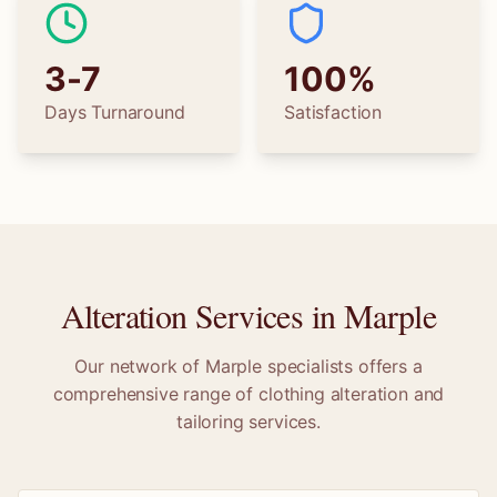
3-7
100%
Days Turnaround
Satisfaction
Alteration Services in
Marple
Our network of
Marple
specialists offers a
comprehensive range of clothing alteration and
tailoring services.