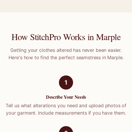
How StitchPro Works in
Marple
Getting your clothes altered has never been easier.
Here's how to find the perfect seamstress in
Marple
.
1
Describe Your Needs
Tell us what alterations you need and upload photos of
your garment. Include measurements if you have them.