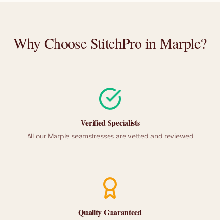
Why Choose StitchPro in
Marple
?
Verified Specialists
All our
Marple
seamstresses are vetted and reviewed
Quality Guaranteed