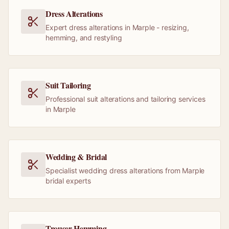
Dress Alterations
Expert dress alterations in Marple - resizing,
hemming, and restyling
Suit Tailoring
Professional suit alterations and tailoring services
in Marple
Wedding & Bridal
Specialist wedding dress alterations from Marple
bridal experts
Trouser Hemming