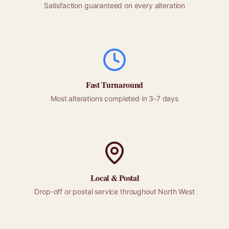
Satisfaction guaranteed on every alteration
Fast Turnaround
Most alterations completed in 3-7 days
Local &
Postal
Drop-off or
postal
service throughout
North West