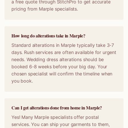
a free quote through StitchPro to get accurate
pricing from Marple specialists.
How long do alterations take in Marple?
Standard alterations in Marple typically take 3-7
days. Rush services are often available for urgent
needs. Wedding dress alterations should be
booked 6-8 weeks before your big day. Your
chosen specialist will confirm the timeline when
you book.
Can I get alterations done from home in Marple?
Yes! Many Marple specialists offer postal
services. You can ship your garments to them,