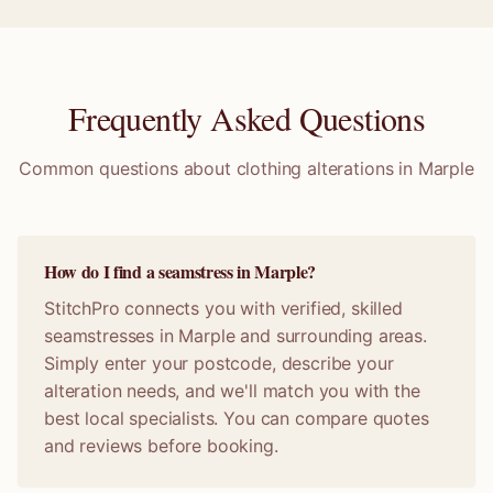
Frequently Asked Questions
Common questions about clothing alterations in
Marple
How do I find a seamstress in Marple?
StitchPro connects you with verified, skilled
seamstresses in Marple and surrounding areas.
Simply enter your postcode, describe your
alteration needs, and we'll match you with the
best local specialists. You can compare quotes
and reviews before booking.