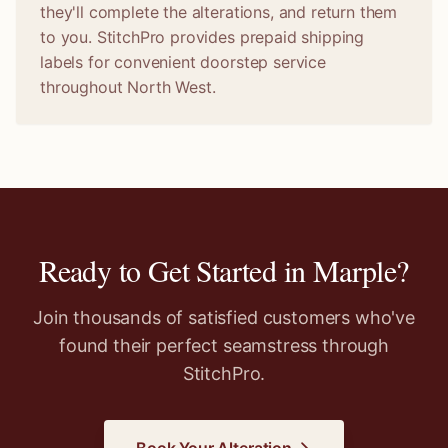
they'll complete the alterations, and return them
to you. StitchPro provides prepaid shipping
labels for convenient doorstep service
throughout North West.
Ready to Get Started in
Marple
?
Join thousands of satisfied customers who've
found their perfect seamstress through
StitchPro.