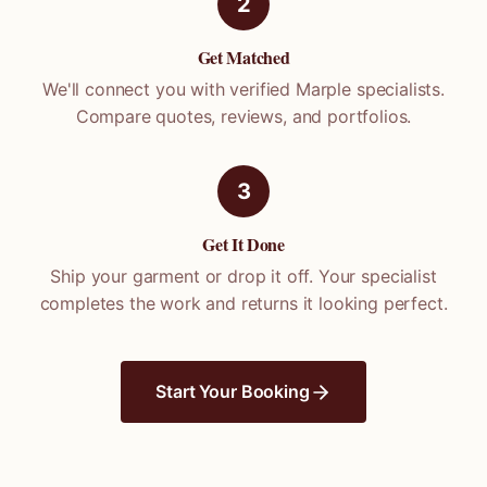
2
Get Matched
We'll connect you with verified
Marple
specialists.
Compare quotes, reviews, and portfolios.
3
Get It Done
Ship your garment or drop it off. Your specialist
completes the work and returns it looking perfect.
Start Your Booking