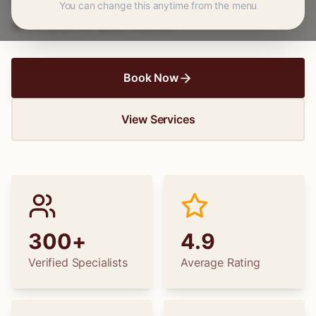
wedding dress alterations, find the perfect
You can change this anytime from the menu
specialist for your needs.
Book Now
View Services
300+
4.9
Verified Specialists
Average Rating