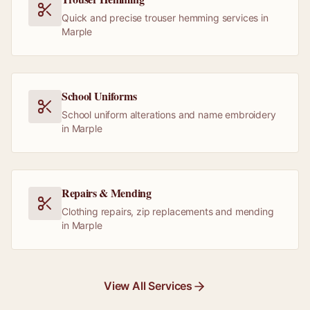
Quick and precise trouser hemming services in
Marple
School Uniforms
School uniform alterations and name embroidery
in Marple
Repairs & Mending
Clothing repairs, zip replacements and mending
in Marple
View All Services