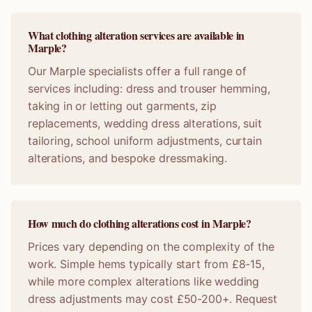
What clothing alteration services are available in
Marple?
Our Marple specialists offer a full range of
services including: dress and trouser hemming,
taking in or letting out garments, zip
replacements, wedding dress alterations, suit
tailoring, school uniform adjustments, curtain
alterations, and bespoke dressmaking.
How much do clothing alterations cost in Marple?
Prices vary depending on the complexity of the
work. Simple hems typically start from £8-15,
while more complex alterations like wedding
dress adjustments may cost £50-200+. Request