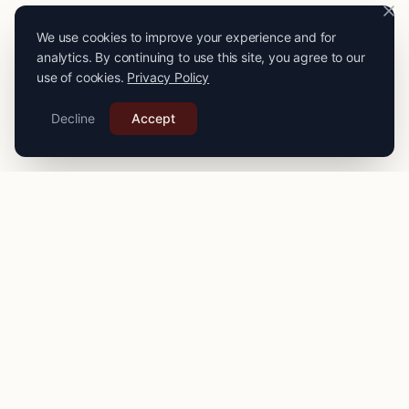
We use cookies to improve your experience and for
analytics. By continuing to use this site, you agree to our
use of cookies.
Privacy Policy
Decline
Accept
PRO
STITCH
Connecting you with expert seamstresses, tailors, and
alteration specialists across the
UK
. Quality craftsmanship
for your finest garments.