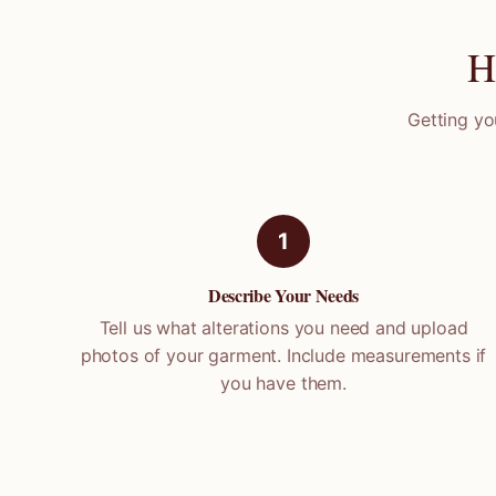
H
Getting yo
1
Describe Your Needs
Tell us what alterations you need and upload
photos of your garment. Include measurements if
you have them.