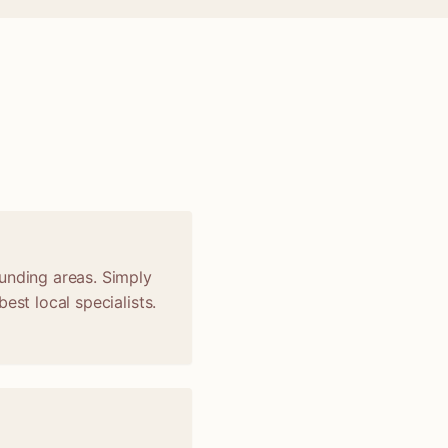
t
unding areas. Simply
est local specialists.