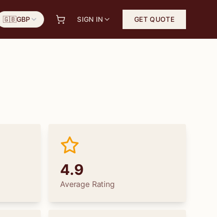
🇬🇧
GBP
SIGN IN
GET QUOTE
4.9
Average Rating