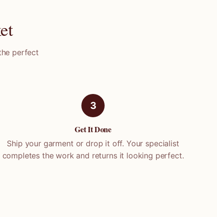
et
the perfect
3
Get It Done
Ship your garment or drop it off. Your specialist
completes the work and returns it looking perfect.