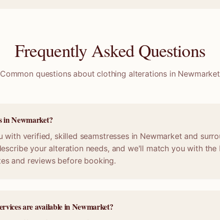
Frequently Asked Questions
Common questions about clothing alterations in
Newmarke
ss in Newmarket?
 with verified, skilled seamstresses in Newmarket and surro
escribe your alteration needs, and we'll match you with the b
es and reviews before booking.
services are available in Newmarket?