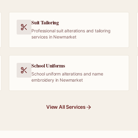
Suit Tailoring
Professional suit alterations and tailoring
services in Newmarket
School Uniforms
School uniform alterations and name
embroidery in Newmarket
View All Services