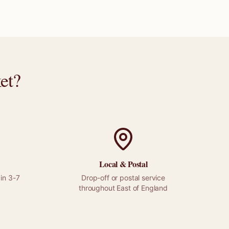
et
?
Local &
Postal
in 3-7
Drop-off or
postal
service
throughout
East of England