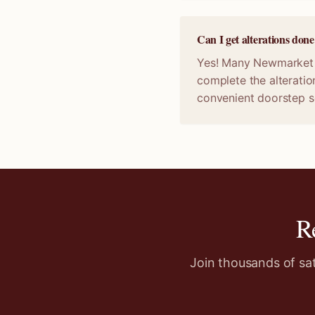
Can I get alterations do
Yes! Many Newmarket sp
complete the alteratio
convenient doorstep s
R
Join thousands of sa