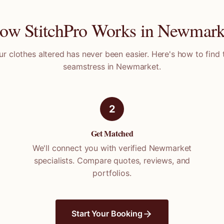
ow StitchPro Works in
Newmark
ur clothes altered has never been easier. Here's how to find 
seamstress in
Newmarket
.
2
Get Matched
We'll connect you with verified
Newmarket
specialists. Compare quotes, reviews, and
portfolios.
Start Your Booking