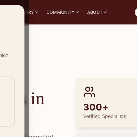
S
DIRECTORY
COMMUNITY
ABOUT
hich
ions in
300+
Verified Specialists