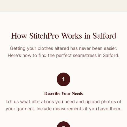
How StitchPro Works in
Salford
Getting your clothes altered has never been easier.
Here's how to find the perfect seamstress in
Salford
.
1
Describe Your Needs
Tell us what alterations you need and upload photos of
your garment. Include measurements if you have them.