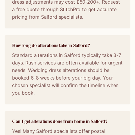
dress adjustments may cost £50-200+. Request
a free quote through StitchPro to get accurate
pricing from Salford specialists.
How long do alterations take in Salford?
Standard alterations in Salford typically take 3-7
days. Rush services are often available for urgent
needs. Wedding dress alterations should be
booked 6-8 weeks before your big day. Your
chosen specialist will confirm the timeline when
you book.
Can I get alterations done from home in Salford?
Yes! Many Salford specialists offer postal