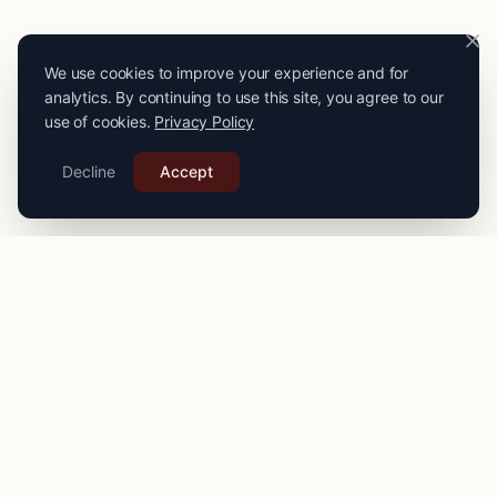
We use cookies to improve your experience and for
analytics. By continuing to use this site, you agree to our
use of cookies.
Privacy Policy
Decline
Accept
PRO
STITCH
Connecting you with expert seamstresses, tailors, and
alteration specialists across the
UK
. Quality craftsmanship