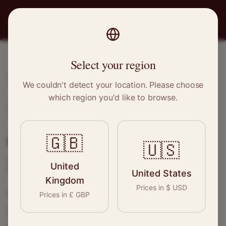
PRO
STITCH
Select your region
Home
/
Locations
/
Salford
We couldn't detect your location. Please choose
which region you'd like to browse.
Salford, Greater Manchester
Clothing Alterations in
🇬🇧
🇺🇸
Salford
United
United States
Kingdom
Prices in
$
USD
Connect with skilled seamstresses and
Prices in
£
GBP
tailors in
Salford
. From simple hems to