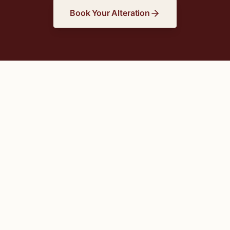
Book Your Alteration