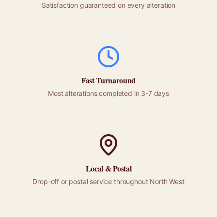
Satisfaction guaranteed on every alteration
Fast Turnaround
Most alterations completed in 3-7 days
Local &
Postal
Drop-off or
postal
service throughout
North West