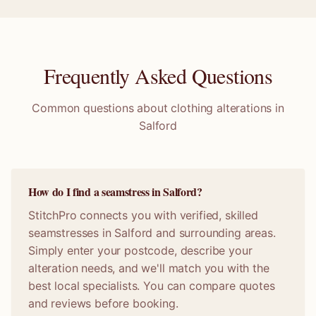
Frequently Asked Questions
Common questions about clothing alterations in
Salford
How do I find a seamstress in Salford?
StitchPro connects you with verified, skilled
seamstresses in Salford and surrounding areas.
Simply enter your postcode, describe your
alteration needs, and we'll match you with the
best local specialists. You can compare quotes
and reviews before booking.