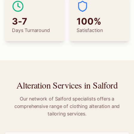
3-7
100%
Days Turnaround
Satisfaction
Alteration Services in
Salford
Our network of
Salford
specialists offers a
comprehensive range of clothing alteration and
tailoring services.