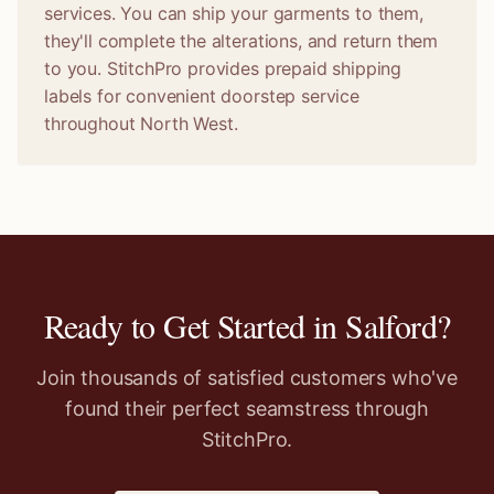
services. You can ship your garments to them,
they'll complete the alterations, and return them
to you. StitchPro provides prepaid shipping
labels for convenient doorstep service
throughout North West.
Ready to Get Started in
Salford
?
Join thousands of satisfied customers who've
found their perfect seamstress through
StitchPro.