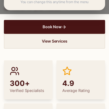
wedding dress alterations, find the perfect
You can change this anytime from the menu
specialist for your needs.
Book Now
View Services
300+
4.9
Verified Specialists
Average Rating