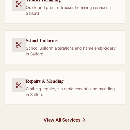
Quick and precise trouser hemming services in
Salford
School Uniforms
School uniform alterations and name embroidery
in Salford
Repairs & Mending
Clothing repairs, zip replacements and mending
in Salford
View All Services