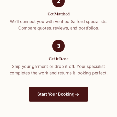
2
Get Matched
We'll connect you with verified
Salford
specialists.
Compare quotes, reviews, and portfolios.
3
Get It Done
Ship your garment or drop it off. Your specialist
completes the work and returns it looking perfect.
Start Your Booking