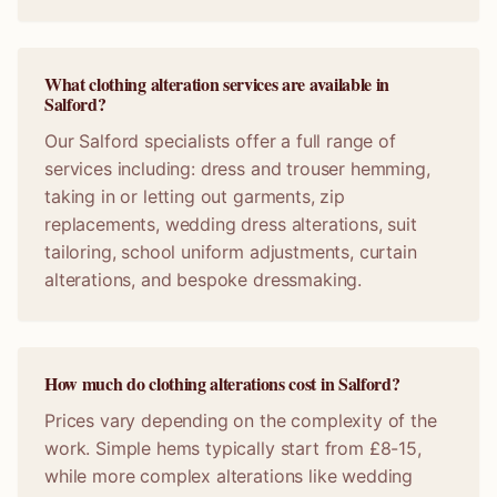
What clothing alteration services are available in
Salford?
Our Salford specialists offer a full range of
services including: dress and trouser hemming,
taking in or letting out garments, zip
replacements, wedding dress alterations, suit
tailoring, school uniform adjustments, curtain
alterations, and bespoke dressmaking.
How much do clothing alterations cost in Salford?
Prices vary depending on the complexity of the
work. Simple hems typically start from £8-15,
while more complex alterations like wedding