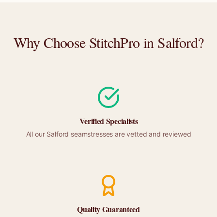
Why Choose StitchPro in
Salford
?
Verified Specialists
All our
Salford
seamstresses are vetted and reviewed
Quality Guaranteed