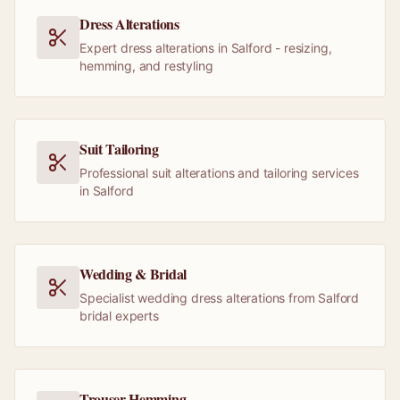
Dress Alterations
Expert dress alterations in Salford - resizing,
hemming, and restyling
Suit Tailoring
Professional suit alterations and tailoring services
in Salford
Wedding & Bridal
Specialist wedding dress alterations from Salford
bridal experts
Trouser Hemming