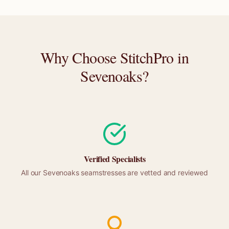
Why Choose StitchPro in
Sevenoaks
?
Verified Specialists
All our
Sevenoaks
seamstresses are vetted and reviewed