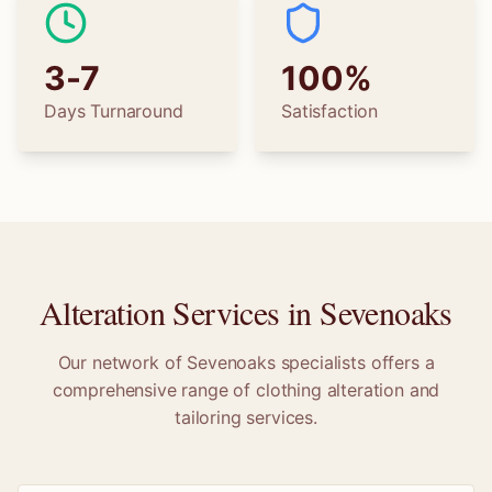
3-7
100%
Days Turnaround
Satisfaction
Alteration Services in
Sevenoaks
Our network of
Sevenoaks
specialists offers a
comprehensive range of clothing alteration and
tailoring services.