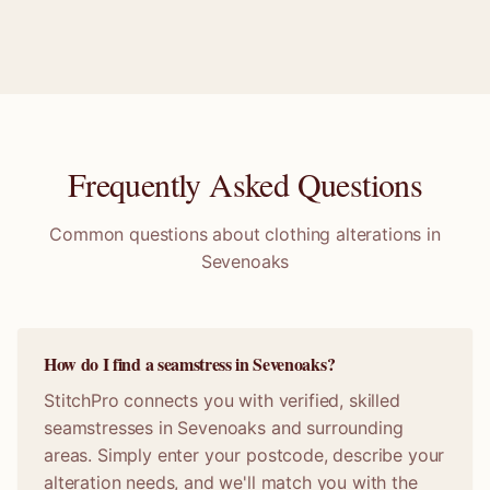
Frequently Asked Questions
Common questions about clothing alterations in
Sevenoaks
How do I find a seamstress in Sevenoaks?
StitchPro connects you with verified, skilled
seamstresses in Sevenoaks and surrounding
areas. Simply enter your postcode, describe your
alteration needs, and we'll match you with the