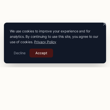
We use cookies to improve your experience and for
analytics. By continuing to use this site, you agree to our
use of cookies.
Privacy Policy
Decline
Accept
PRO
STITCH