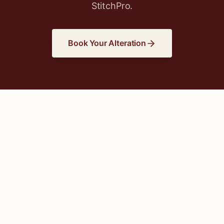
StitchPro.
Book Your Alteration