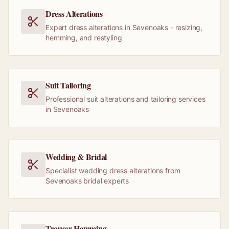
Dress Alterations
Expert dress alterations in Sevenoaks - resizing,
hemming, and restyling
Suit Tailoring
Professional suit alterations and tailoring services
in Sevenoaks
Wedding & Bridal
Specialist wedding dress alterations from
Sevenoaks bridal experts
Trouser Hemming