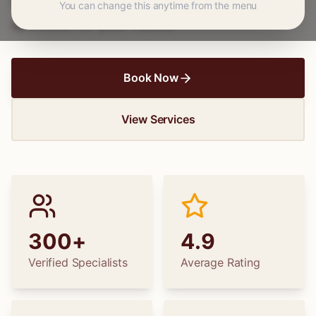
wedding dress alterations, find the perfect
You can change this anytime from the menu
specialist for your needs.
Book Now
View Services
300+
4.9
Verified Specialists
Average Rating