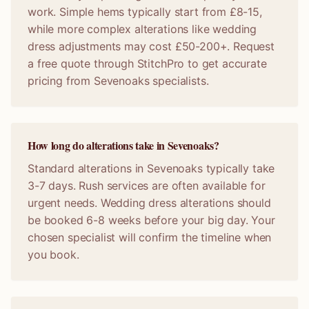
work. Simple hems typically start from £8-15,
while more complex alterations like wedding
dress adjustments may cost £50-200+. Request
a free quote through StitchPro to get accurate
pricing from Sevenoaks specialists.
How long do alterations take in Sevenoaks?
Standard alterations in Sevenoaks typically take
3-7 days. Rush services are often available for
urgent needs. Wedding dress alterations should
be booked 6-8 weeks before your big day. Your
chosen specialist will confirm the timeline when
you book.