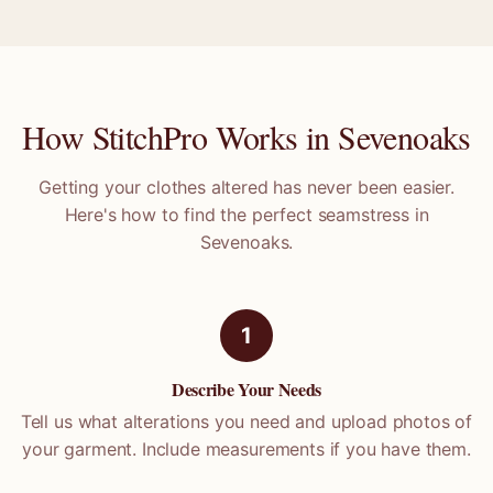
How StitchPro Works in
Sevenoaks
Getting your clothes altered has never been easier.
Here's how to find the perfect seamstress in
Sevenoaks
.
1
Describe Your Needs
Tell us what alterations you need and upload photos of
your garment. Include measurements if you have them.