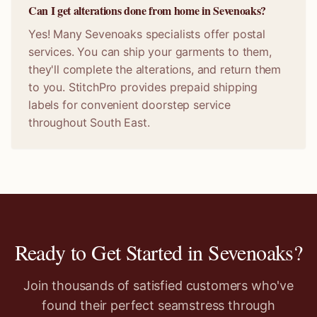
Can I get alterations done from home in Sevenoaks?
Yes! Many Sevenoaks specialists offer postal
services. You can ship your garments to them,
they'll complete the alterations, and return them
to you. StitchPro provides prepaid shipping
labels for convenient doorstep service
throughout South East.
Ready to Get Started in
Sevenoaks
?
Join thousands of satisfied customers who've
found their perfect seamstress through