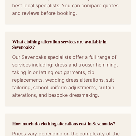
best local specialists. You can compare quotes
and reviews before booking.
What clothing alteration services are available in
Sevenoaks?
Our Sevenoaks specialists offer a full range of
services including: dress and trouser hemming,
taking in or letting out garments, zip
replacements, wedding dress alterations, suit
tailoring, school uniform adjustments, curtain
alterations, and bespoke dressmaking.
How much do clothing alterations cost in Sevenoaks?
Prices vary depending on the complexity of the