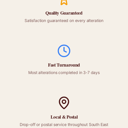
Quality Guaranteed
Satisfaction guaranteed on every alteration
Fast Turnaround
Most alterations completed in 3-7 days
Local &
Postal
Drop-off or
postal
service throughout
South East