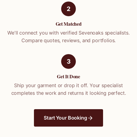
2
Get Matched
We'll connect you with verified
Sevenoaks
specialists.
Compare quotes, reviews, and portfolios.
3
Get It Done
Ship your garment or drop it off. Your specialist
completes the work and returns it looking perfect.
Start Your Booking