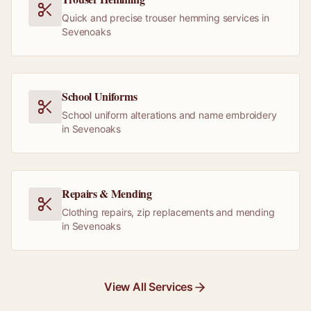
Quick and precise trouser hemming services in
Sevenoaks
School Uniforms
School uniform alterations and name embroidery
in Sevenoaks
Repairs & Mending
Clothing repairs, zip replacements and mending
in Sevenoaks
View All Services