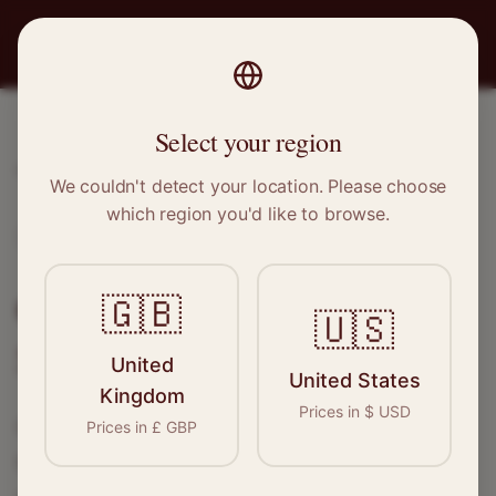
PRO
STITCH
Select your region
Home
/
Locations
/
Sevenoaks
We couldn't detect your location. Please choose
which region you'd like to browse.
Sevenoaks, Kent
Clothing Alterations in
🇬🇧
🇺🇸
Sevenoaks
United
United States
Kingdom
Prices in
$
USD
Connect with skilled seamstresses and
Prices in
£
GBP
tailors in
Sevenoaks
. From simple hems to