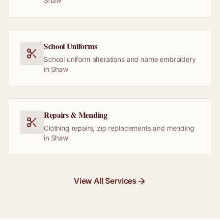
Shaw
School Uniforms
School uniform alterations and name embroidery
in Shaw
Repairs & Mending
Clothing repairs, zip replacements and mending
in Shaw
View All Services