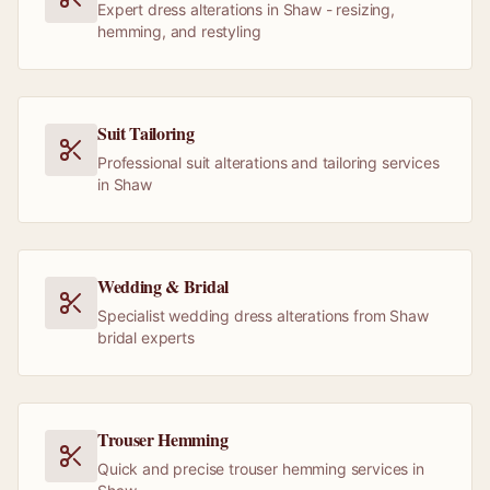
Expert dress alterations in Shaw - resizing,
hemming, and restyling
Suit Tailoring
Professional suit alterations and tailoring services
in Shaw
Wedding & Bridal
Specialist wedding dress alterations from Shaw
bridal experts
Trouser Hemming
Quick and precise trouser hemming services in