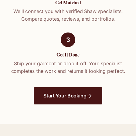
Get Matched
We'll connect you with verified
Shaw
specialists.
Compare quotes, reviews, and portfolios.
3
Get It Done
Ship your garment or drop it off. Your specialist
completes the work and returns it looking perfect.
Start Your Booking