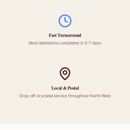
Fast Turnaround
Most alterations completed in 3-7 days
Local &
Postal
Drop-off or
postal
service throughout
North West