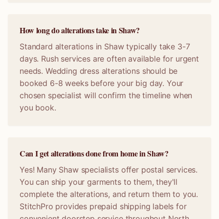
How long do alterations take in Shaw?
Standard alterations in Shaw typically take 3-7
days. Rush services are often available for urgent
needs. Wedding dress alterations should be
booked 6-8 weeks before your big day. Your
chosen specialist will confirm the timeline when
you book.
Can I get alterations done from home in Shaw?
Yes! Many Shaw specialists offer postal services.
You can ship your garments to them, they'll
complete the alterations, and return them to you.
StitchPro provides prepaid shipping labels for
convenient doorstep service throughout North