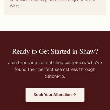
West.
Ready to Get Started in
Shaw
?
Join thousands of satisfied customers who've
found their perfect seamstress through
StitchPro.
Book Your Alteration