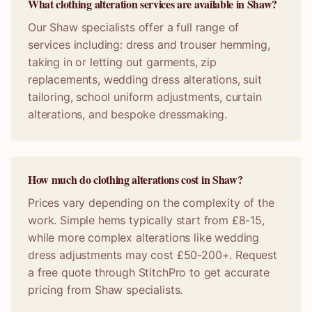
What clothing alteration services are available in Shaw?
Our Shaw specialists offer a full range of
services including: dress and trouser hemming,
taking in or letting out garments, zip
replacements, wedding dress alterations, suit
tailoring, school uniform adjustments, curtain
alterations, and bespoke dressmaking.
How much do clothing alterations cost in Shaw?
Prices vary depending on the complexity of the
work. Simple hems typically start from £8-15,
while more complex alterations like wedding
dress adjustments may cost £50-200+. Request
a free quote through StitchPro to get accurate
pricing from Shaw specialists.