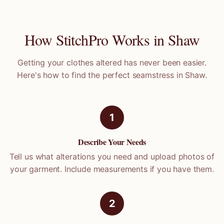
How StitchPro Works in
Shaw
Getting your clothes altered has never been easier.
Here's how to find the perfect seamstress in
Shaw
.
1
Describe Your Needs
Tell us what alterations you need and upload photos of
your garment. Include measurements if you have them.
2