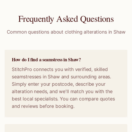
Frequently Asked Questions
Common questions about clothing alterations in
Shaw
How do I find a seamstress in Shaw?
StitchPro connects you with verified, skilled
seamstresses in Shaw and surrounding areas.
Simply enter your postcode, describe your
alteration needs, and we'll match you with the
best local specialists. You can compare quotes
and reviews before booking.