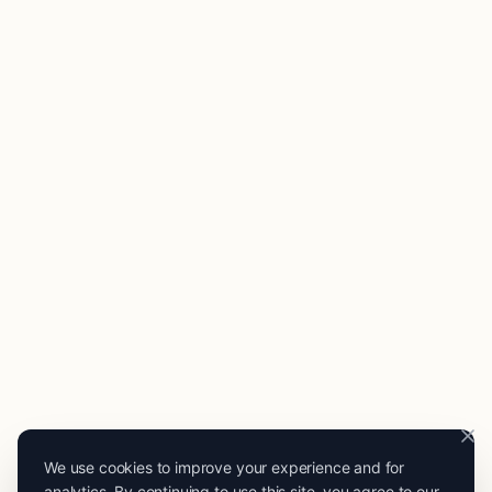
We use cookies to improve your experience and for
analytics. By continuing to use this site, you agree to our