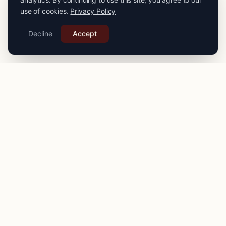
use of cookies.
Privacy Policy
Decline
Accept
PRO
STITCH
Connecting you with expert seamstresses, tailors, and
alteration specialists across the
UK
. Quality craftsmanship
for your finest garments.