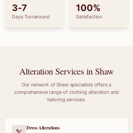
3-7
100%
Days Turnaround
Satisfaction
Alteration Services in
Shaw
Our network of
Shaw
specialists offers a
comprehensive range of clothing alteration and
tailoring services.
Dress Alterations