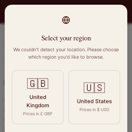
PRO
STITCH
Select your region
Home
/
Locations
/
Shaw
We couldn't detect your location. Please choose
which region you'd like to browse.
Shaw, Greater Manchester
Clothing Alterations in
Shaw
🇬🇧
🇺🇸
United
Connect with skilled seamstresses and
United States
Kingdom
tailors in
Shaw
. From simple hems to
Prices in
$
USD
Prices in
£
GBP
wedding dress alterations, find the perfect
specialist for your needs.