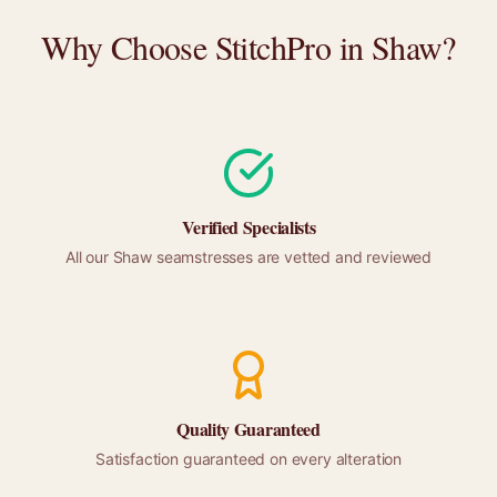
Why Choose StitchPro in
Shaw
?
Verified Specialists
All our
Shaw
seamstresses are vetted and reviewed
Quality Guaranteed
Satisfaction guaranteed on every alteration