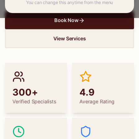
You can change this anytime from the menu
Book Now
View Services
300+
4.9
Verified Specialists
Average Rating