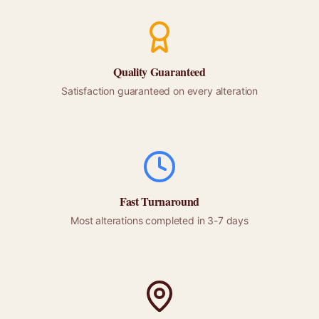
Quality Guaranteed
Satisfaction guaranteed on every alteration
Fast Turnaround
Most alterations completed in 3-7 days