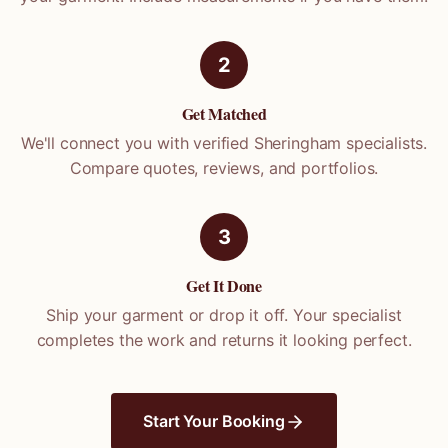
2
Get Matched
We'll connect you with verified
Sheringham
specialists.
Compare quotes, reviews, and portfolios.
3
Get It Done
Ship your garment or drop it off. Your specialist
completes the work and returns it looking perfect.
Start Your Booking