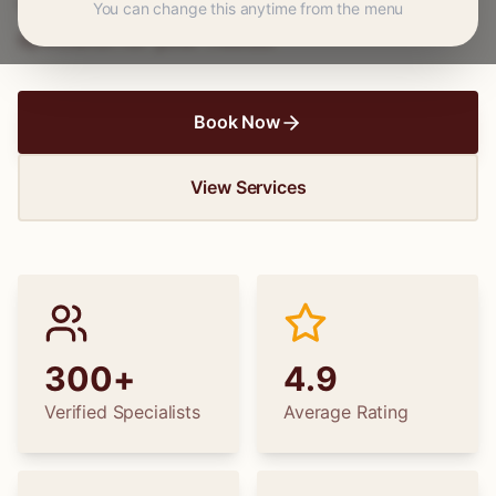
wedding dress alterations, find the perfect
You can change this anytime from the menu
specialist for your needs.
Book Now
View Services
300+
4.9
Verified Specialists
Average Rating