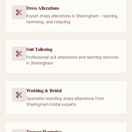
Dress Alterations
Expert dress alterations in Sheringham - resizing,
hemming, and restyling
Suit Tailoring
Professional suit alterations and tailoring services
in Sheringham
Wedding & Bridal
Specialist wedding dress alterations from
Sheringham bridal experts
Trouser Hemming