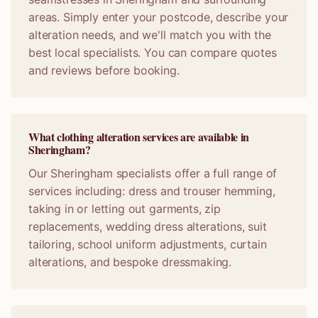
areas. Simply enter your postcode, describe your
alteration needs, and we'll match you with the
best local specialists. You can compare quotes
and reviews before booking.
What clothing alteration services are available in
Sheringham?
Our Sheringham specialists offer a full range of
services including: dress and trouser hemming,
taking in or letting out garments, zip
replacements, wedding dress alterations, suit
tailoring, school uniform adjustments, curtain
alterations, and bespoke dressmaking.