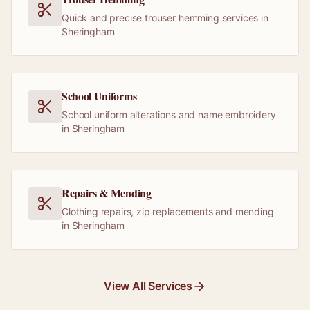
Quick and precise trouser hemming services in
Sheringham
School Uniforms
School uniform alterations and name embroidery
in Sheringham
Repairs & Mending
Clothing repairs, zip replacements and mending
in Sheringham
View All Services