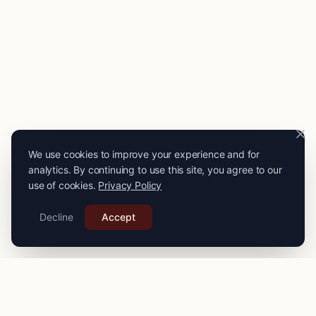
We use cookies to improve your experience and for
analytics. By continuing to use this site, you agree to our
use of cookies.
Privacy Policy
Decline
Accept