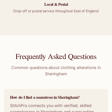
Local &
Postal
Drop-off or
postal
service throughout
East of England
Frequently Asked Questions
Common questions about clothing alterations in
Sheringham
How do I find a seamstress in Sheringham?
StitchPro connects you with verified, skilled
seamstresses in Sheringham and surrounding