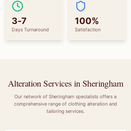
3-7
100%
Days Turnaround
Satisfaction
Alteration Services in
Sheringham
Our network of
Sheringham
specialists offers a
comprehensive range of clothing alteration and
tailoring services.