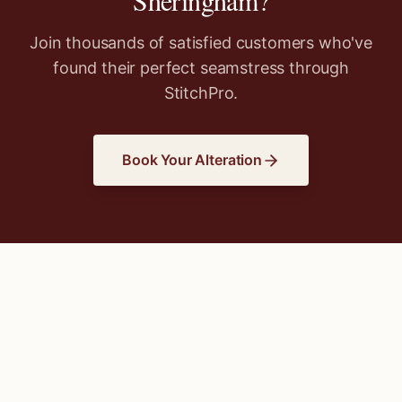
Sheringham
?
Join thousands of satisfied customers who've
found their perfect seamstress through
StitchPro.
Book Your Alteration