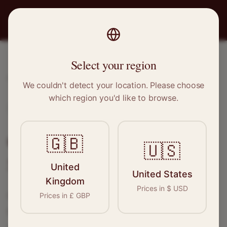
PRO
STITCH
Select your region
Home
/
Locations
/
Sheringham
We couldn't detect your location. Please choose
which region you'd like to browse.
Sheringham, Norfolk
Clothing Alterations in
🇬🇧
🇺🇸
Sheringham
United
United States
Kingdom
Prices in
$
USD
Connect with skilled seamstresses and
Prices in
£
GBP
tailors in
Sheringham
. From simple hems to