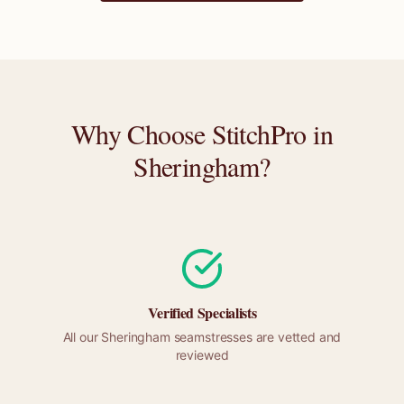
Why Choose StitchPro in
Sheringham
?
Verified Specialists
All our
Sheringham
seamstresses are vetted and
reviewed