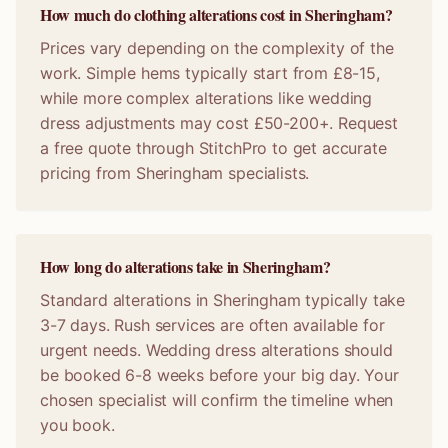
How much do clothing alterations cost in Sheringham?
Prices vary depending on the complexity of the
work. Simple hems typically start from £8-15,
while more complex alterations like wedding
dress adjustments may cost £50-200+. Request
a free quote through StitchPro to get accurate
pricing from Sheringham specialists.
How long do alterations take in Sheringham?
Standard alterations in Sheringham typically take
3-7 days. Rush services are often available for
urgent needs. Wedding dress alterations should
be booked 6-8 weeks before your big day. Your
chosen specialist will confirm the timeline when
you book.