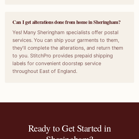
Can I get alterations done from home in Sheringham?
Yes! Many Sheringham specialists offer postal
services. You can ship your garments to them,
they'll complete the alterations, and return them
to you. StitchPro provides prepaid shipping
labels for convenient doorstep service
throughout East of England.
Ready to Get Started in