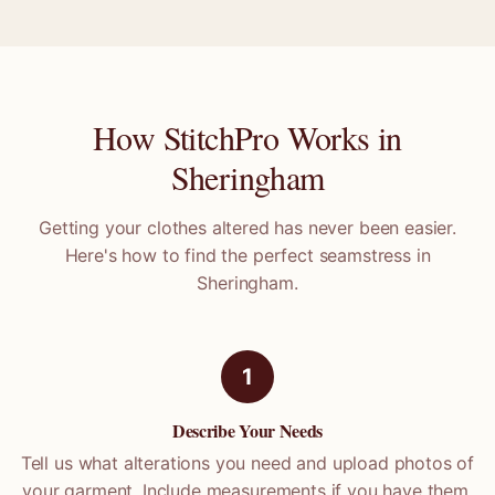
How StitchPro Works in
Sheringham
Getting your clothes altered has never been easier.
Here's how to find the perfect seamstress in
Sheringham
.
1
Describe Your Needs
Tell us what alterations you need and upload photos of
your garment. Include measurements if you have them.