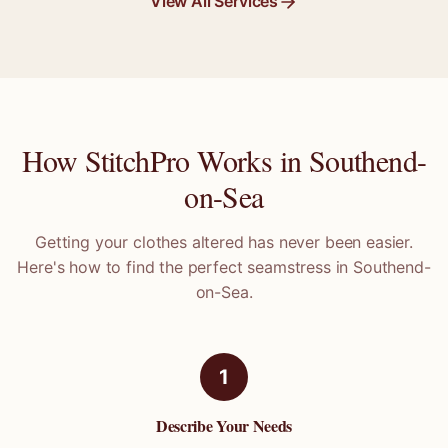
View All Services
How StitchPro Works in
Southend-
on-Sea
Getting your clothes altered has never been easier.
Here's how to find the perfect seamstress in
Southend-
on-Sea
.
1
Describe Your Needs