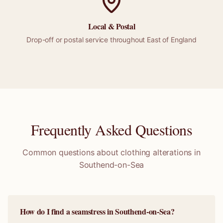
Local &
Postal
Drop-off or
postal
service throughout
East of England
Frequently Asked Questions
Common questions about clothing alterations in
Southend-on-Sea
How do I find a seamstress in Southend-on-Sea?