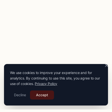
We use cookies to improve your experience and for
analytics. By continuing to use this site, you agree to our
use of cookies.
Privacy Policy
Decline
Accept