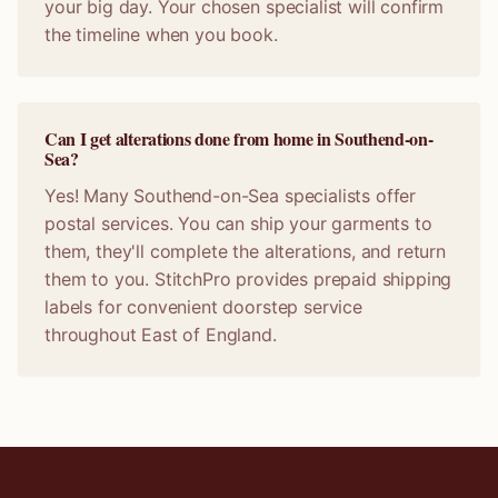
your big day. Your chosen specialist will confirm
the timeline when you book.
Can I get alterations done from home in Southend-on-
Sea?
Yes! Many Southend-on-Sea specialists offer
postal services. You can ship your garments to
them, they'll complete the alterations, and return
them to you. StitchPro provides prepaid shipping
labels for convenient doorstep service
throughout East of England.