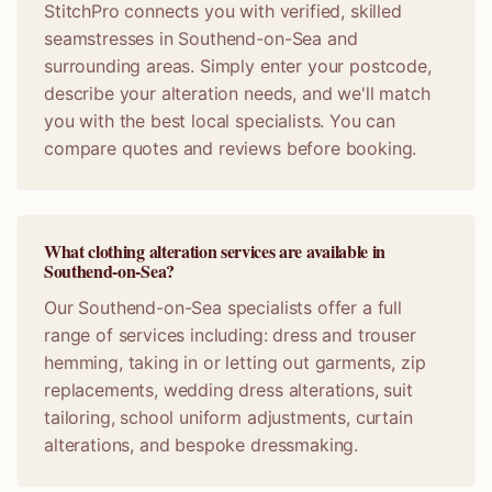
StitchPro connects you with verified, skilled
seamstresses in Southend-on-Sea and
surrounding areas. Simply enter your postcode,
describe your alteration needs, and we'll match
you with the best local specialists. You can
compare quotes and reviews before booking.
What clothing alteration services are available in
Southend-on-Sea?
Our Southend-on-Sea specialists offer a full
range of services including: dress and trouser
hemming, taking in or letting out garments, zip
replacements, wedding dress alterations, suit
tailoring, school uniform adjustments, curtain
alterations, and bespoke dressmaking.