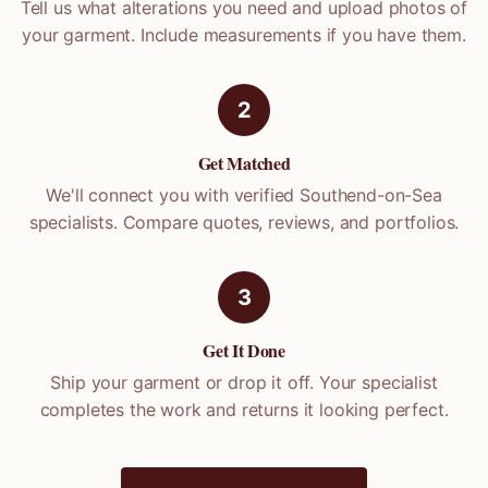
Tell us what alterations you need and upload photos of
your garment. Include measurements if you have them.
2
Get Matched
We'll connect you with verified
Southend-on-Sea
specialists. Compare quotes, reviews, and portfolios.
3
Get It Done
Ship your garment or drop it off. Your specialist
completes the work and returns it looking perfect.