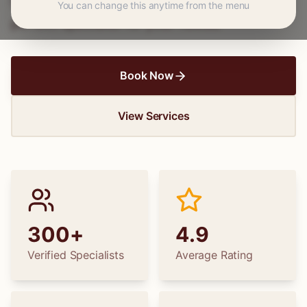
hems to wedding dress alterations, find the
You can change this anytime from the menu
perfect specialist for your needs.
Book Now
View Services
300+
4.9
Verified Specialists
Average Rating