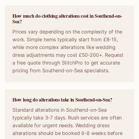
How much do clothing alterations cost in Southend-on-
Sea?
Prices vary depending on the complexity of the
work. Simple hems typically start from £8-15,
while more complex alterations like wedding
dress adjustments may cost £50-200+. Request
a free quote through StitchPro to get accurate
pricing from Southend-on-Sea specialists.
How long do alterations take in Southend-on-Sea?
Standard alterations in Southend-on-Sea
typically take 3-7 days. Rush services are often
available for urgent needs. Wedding dress
alterations should be booked 6-8 weeks before