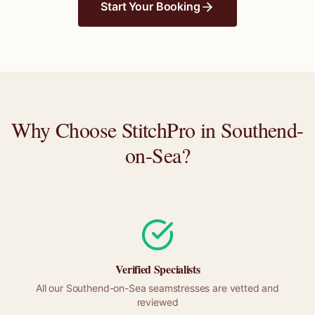
Start Your Booking
Why Choose StitchPro in
Southend-
on-Sea
?
Verified Specialists
All our
Southend-on-Sea
seamstresses are vetted and
reviewed