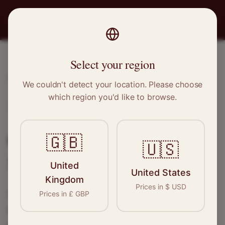
PRO
STITCH
Select your region
Home
/
Locations
/
Southend-on-Sea
We couldn't detect your location. Please choose
which region you'd like to browse.
Southend-on-Sea, Essex
Clothing Alterations in
🇬🇧
🇺🇸
Southend-on-Sea
United
United States
Kingdom
Prices in
$
USD
Connect with skilled seamstresses and
Prices in
£
GBP
tailors in
Southend-on-Sea
. From simple