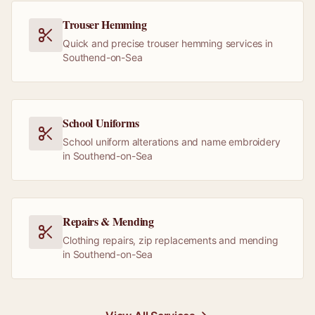
Trouser Hemming
Quick and precise trouser hemming services in
Southend-on-Sea
School Uniforms
School uniform alterations and name embroidery
in Southend-on-Sea
Repairs & Mending
Clothing repairs, zip replacements and mending
in Southend-on-Sea