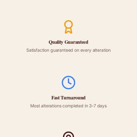
Quality Guaranteed
Satisfaction guaranteed on every alteration
Fast Turnaround
Most alterations completed in 3-7 days