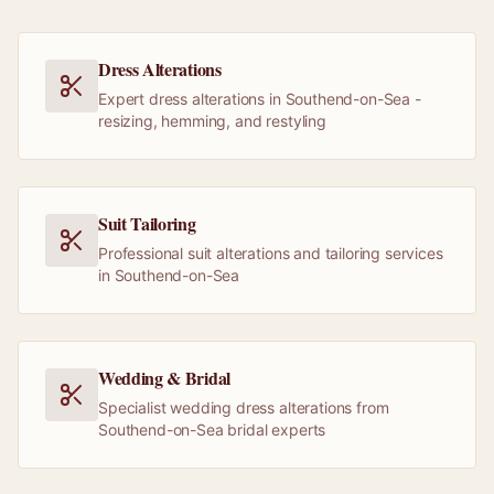
Dress Alterations
Expert dress alterations in Southend-on-Sea -
resizing, hemming, and restyling
Suit Tailoring
Professional suit alterations and tailoring services
in Southend-on-Sea
Wedding & Bridal
Specialist wedding dress alterations from
Southend-on-Sea bridal experts