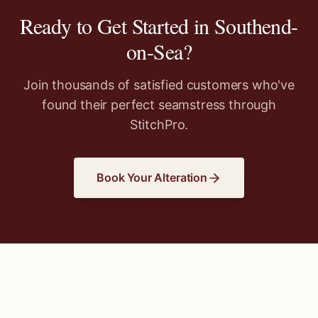
Ready to Get Started in
Southend-
on-Sea
?
Join thousands of satisfied customers who've
found their perfect seamstress through
StitchPro.
Book Your Alteration