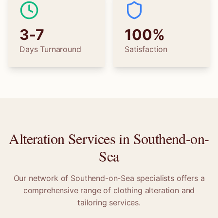
3-7
100%
Days Turnaround
Satisfaction
Alteration Services in
Southend-on-
Sea
Our network of
Southend-on-Sea
specialists offers a
comprehensive range of clothing alteration and
tailoring services.