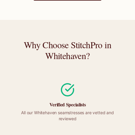
Why Choose StitchPro in
Whitehaven
?
Verified Specialists
All our
Whitehaven
seamstresses are vetted and
reviewed