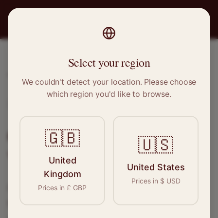
PRO
STITCH
Select your region
Home
/
Locations
/
Whitehaven
We couldn't detect your location. Please choose
which region you'd like to browse.
Whitehaven, Cumbria
Clothing Alterations in
🇬🇧
🇺🇸
Whitehaven
United
United States
Kingdom
Prices in
$
USD
Connect with skilled seamstresses and
Prices in
£
GBP
tailors in
Whitehaven
. From simple hems to