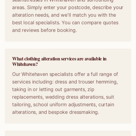
areas. Simply enter your postcode, describe your
alteration needs, and we'll match you with the
best local specialists. You can compare quotes
and reviews before booking.
What clothing alteration services are available in
Whitehaven?
Our Whitehaven specialists offer a full range of
services including: dress and trouser hemming,
taking in or letting out garments, zip
replacements, wedding dress alterations, suit
tailoring, school uniform adjustments, curtain
alterations, and bespoke dressmaking.