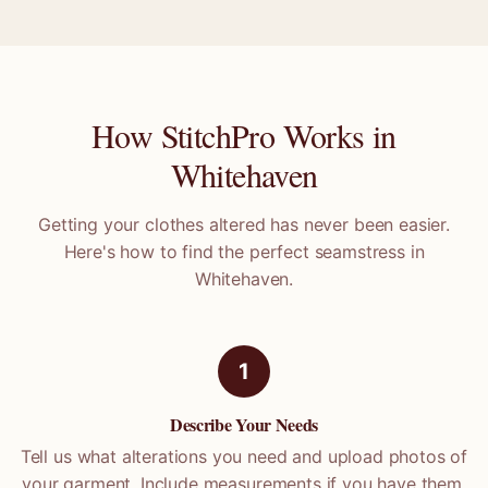
How StitchPro Works in
Whitehaven
Getting your clothes altered has never been easier.
Here's how to find the perfect seamstress in
Whitehaven
.
1
Describe Your Needs
Tell us what alterations you need and upload photos of
your garment. Include measurements if you have them.