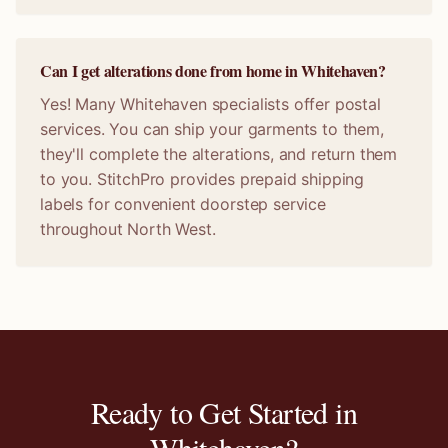
Can I get alterations done from home in Whitehaven?
Yes! Many Whitehaven specialists offer postal
services. You can ship your garments to them,
they'll complete the alterations, and return them
to you. StitchPro provides prepaid shipping
labels for convenient doorstep service
throughout North West.
Ready to Get Started in