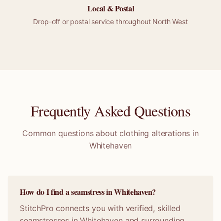
Local &
Postal
Drop-off or
postal
service throughout
North West
Frequently Asked Questions
Common questions about clothing alterations in
Whitehaven
How do I find a seamstress in Whitehaven?
StitchPro connects you with verified, skilled
seamstresses in Whitehaven and surrounding