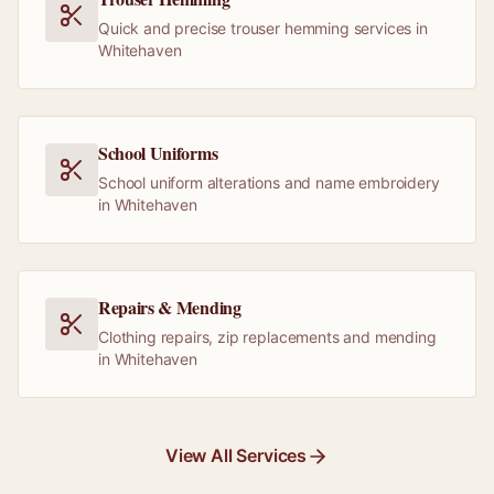
Quick and precise trouser hemming services in
Whitehaven
School Uniforms
School uniform alterations and name embroidery
in Whitehaven
Repairs & Mending
Clothing repairs, zip replacements and mending
in Whitehaven
View All Services