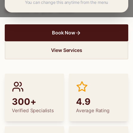
wedding dress alterations, find the perfect
You can change this anytime from the menu
specialist for your needs.
Book Now
View Services
300+
4.9
Verified Specialists
Average Rating