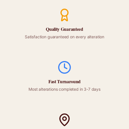
Quality Guaranteed
Satisfaction guaranteed on every alteration
Fast Turnaround
Most alterations completed in 3-7 days