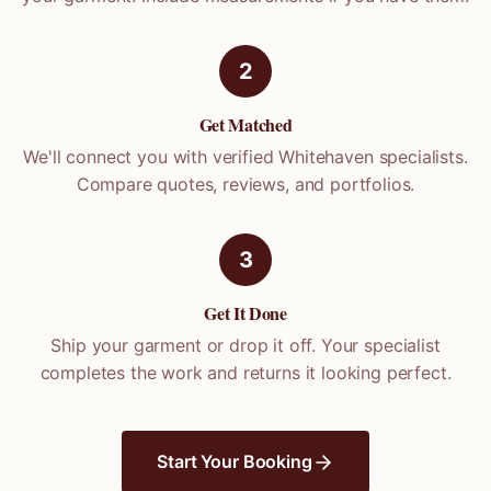
2
Get Matched
We'll connect you with verified
Whitehaven
specialists.
Compare quotes, reviews, and portfolios.
3
Get It Done
Ship your garment or drop it off. Your specialist
completes the work and returns it looking perfect.
Start Your Booking