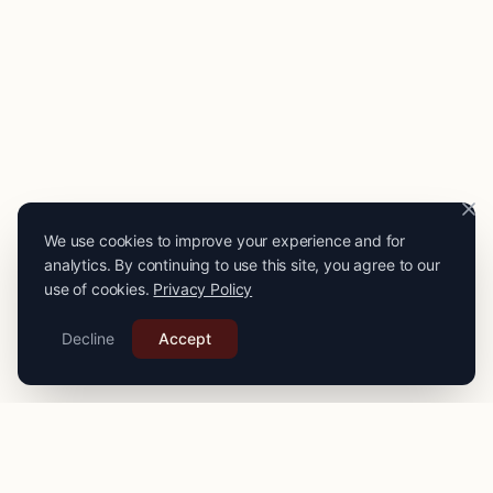
We use cookies to improve your experience and for
analytics. By continuing to use this site, you agree to our
use of cookies.
Privacy Policy
Decline
Accept