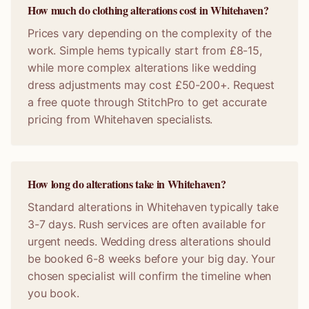
How much do clothing alterations cost in Whitehaven?
Prices vary depending on the complexity of the
work. Simple hems typically start from £8-15,
while more complex alterations like wedding
dress adjustments may cost £50-200+. Request
a free quote through StitchPro to get accurate
pricing from Whitehaven specialists.
How long do alterations take in Whitehaven?
Standard alterations in Whitehaven typically take
3-7 days. Rush services are often available for
urgent needs. Wedding dress alterations should
be booked 6-8 weeks before your big day. Your
chosen specialist will confirm the timeline when
you book.