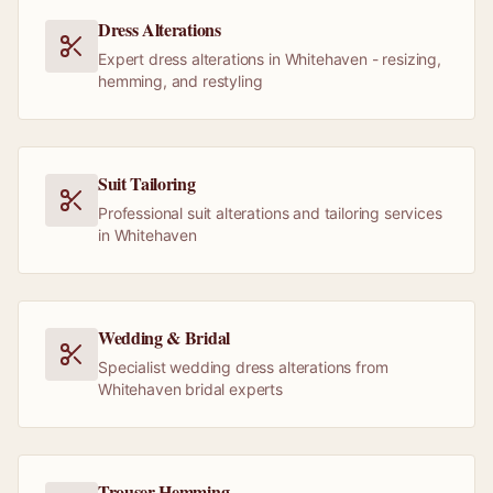
Dress Alterations
Expert dress alterations in Whitehaven - resizing,
hemming, and restyling
Suit Tailoring
Professional suit alterations and tailoring services
in Whitehaven
Wedding & Bridal
Specialist wedding dress alterations from
Whitehaven bridal experts
Trouser Hemming