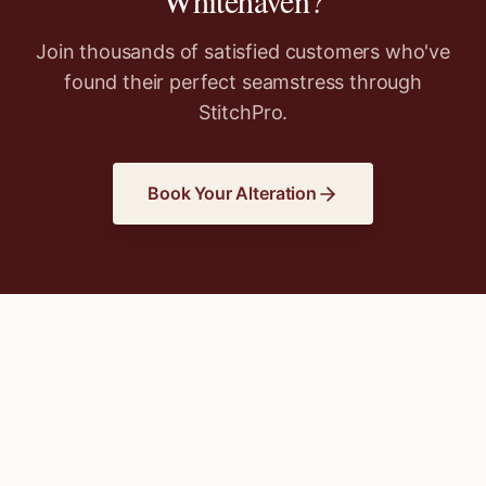
Whitehaven
?
Join thousands of satisfied customers who've
found their perfect seamstress through
StitchPro.
Book Your Alteration