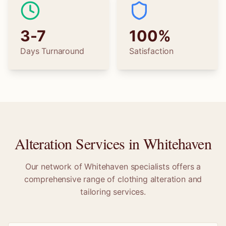
3-7
100%
Days Turnaround
Satisfaction
Alteration Services in
Whitehaven
Our network of
Whitehaven
specialists offers a
comprehensive range of clothing alteration and
tailoring services.