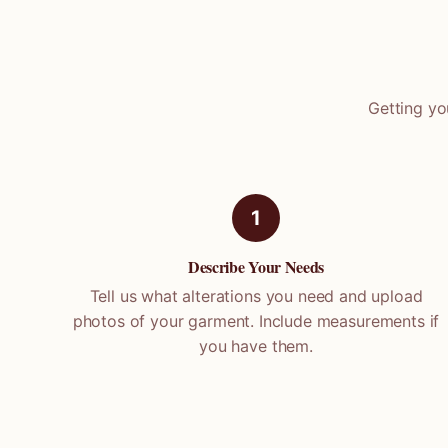
Getting yo
1
Describe Your Needs
Tell us what alterations you need and upload
photos of your garment. Include measurements if
you have them.