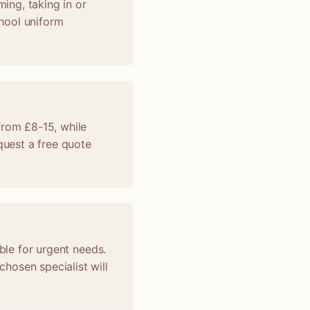
ming, taking in or
chool uniform
from £8-15, while
uest a free quote
ble for urgent needs.
hosen specialist will