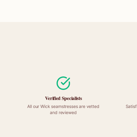
Verified Specialists
All our
Wick
seamstresses are vetted
Satis
and reviewed