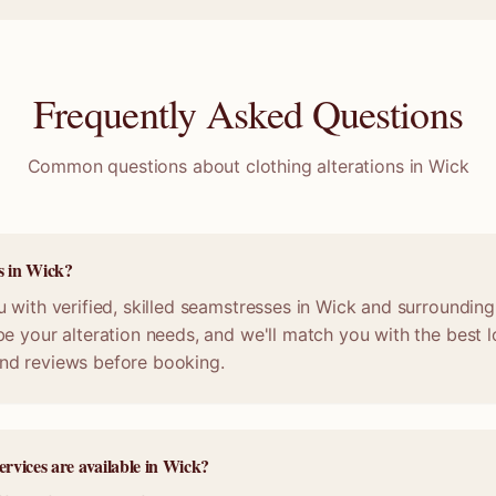
Frequently Asked Questions
Common questions about clothing alterations in
Wick
s in Wick?
 with verified, skilled seamstresses in Wick and surrounding
e your alteration needs, and we'll match you with the best lo
nd reviews before booking.
ervices are available in Wick?