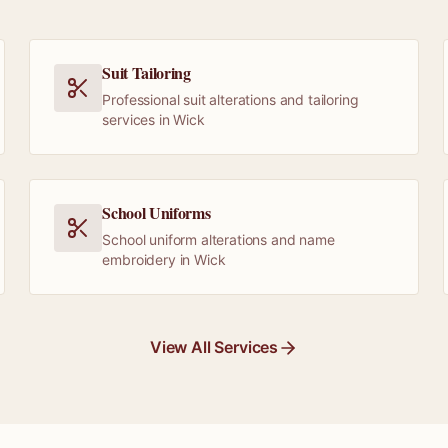
Suit Tailoring
Professional suit alterations and tailoring
services in Wick
School Uniforms
School uniform alterations and name
embroidery in Wick
View All Services