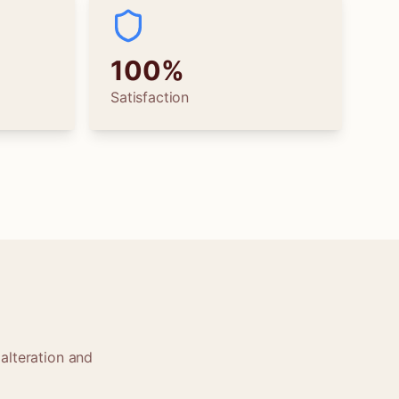
100%
Satisfaction
alteration and