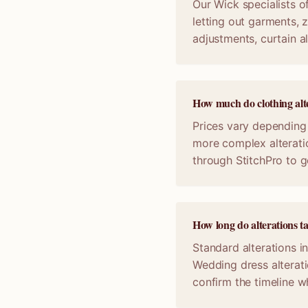
Our Wick specialists of
letting out garments, z
adjustments, curtain a
How much do clothing alte
Prices vary depending 
more complex alterati
through StitchPro to g
How long do alterations t
Standard alterations i
Wedding dress alterat
confirm the timeline 