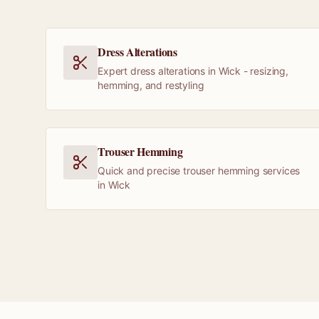
Dress Alterations
Expert dress alterations in Wick - resizing,
hemming, and restyling
Trouser Hemming
Quick and precise trouser hemming services
in Wick