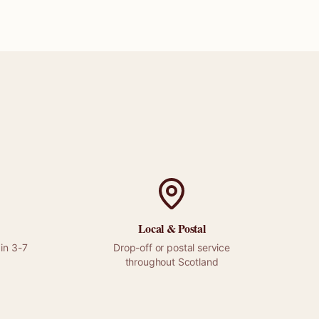
Local &
Postal
in 3-7
Drop-off or
postal
service
throughout
Scotland