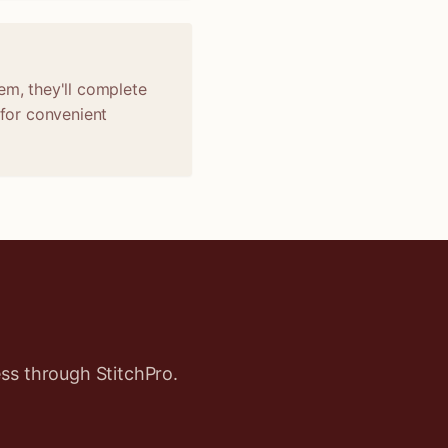
em, they'll complete
 for convenient
ss through StitchPro.