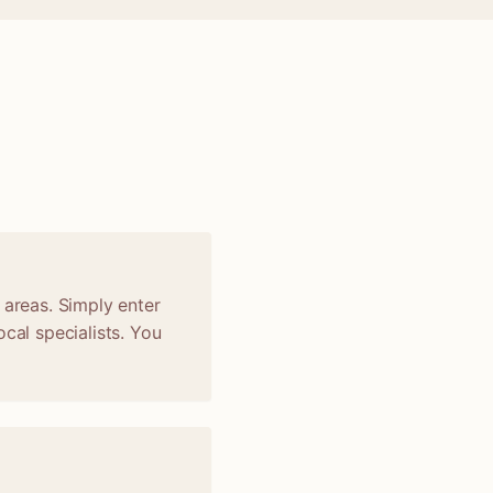
 areas. Simply enter
cal specialists. You