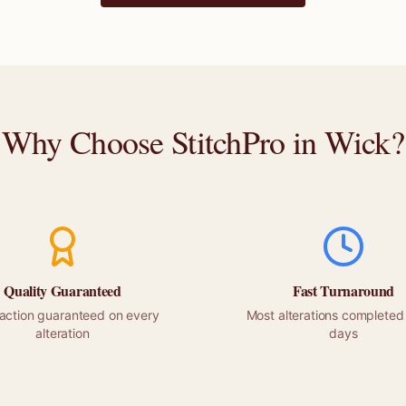
Why Choose StitchPro in
Wick
?
Quality Guaranteed
Fast Turnaround
faction guaranteed on every
Most alterations completed 
alteration
days