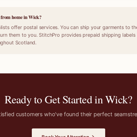
ne from home in Wick?
ists offer postal services. You can ship your garments to th
eturn them to you. StitchPro provides prepaid shipping labels
ughout Scotland.
Ready to Get Started in
Wick
?
tisfied customers who've found their perfect seamstre