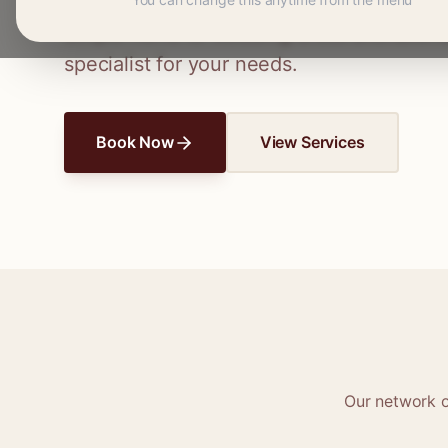
Connect with skilled seamstresses and ta
simple hems to wedding dress alterations,
specialist for your needs.
Book Now
View Services
Our network 