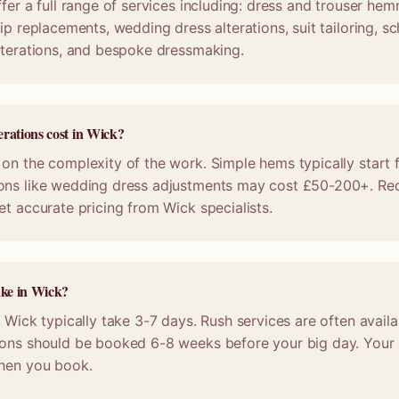
fer a full range of services including: dress and trouser hem
ip replacements, wedding dress alterations, suit tailoring, s
lterations, and bespoke dressmaking.
rations cost in Wick?
on the complexity of the work. Simple hems typically start 
ons like wedding dress adjustments may cost £50-200+. Req
et accurate pricing from Wick specialists.
ake in Wick?
n Wick typically take 3-7 days. Rush services are often availa
ions should be booked 6-8 weeks before your big day. Your c
when you book.