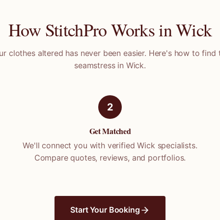
How StitchPro Works in
Wick
ur clothes altered has never been easier. Here's how to find 
seamstress in
Wick
.
2
Get Matched
We'll connect you with verified
Wick
specialists.
Compare quotes, reviews, and portfolios.
Start Your Booking