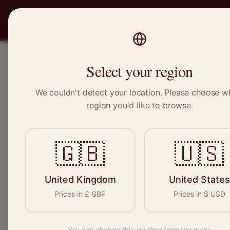
PRO
STITCH
SERVICES
BRAND
Select your region
We couldn't detect your location. Please choose w
Home
/
Locations
/
Wick
region you'd like to browse.
Wick, Scotland
🇬🇧
🇺🇸
Clothing Alterat
Wick
United Kingdom
United States
Prices in
£
GBP
Prices in
$
USD
You can change this anytime from the menu