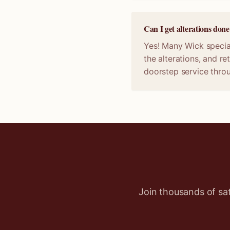
Can I get alterations do
Yes! Many Wick special
the alterations, and r
doorstep service thro
Join thousands of sa