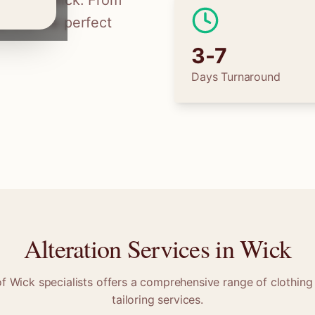
ilors in
Wick
. From
 find the perfect
3-7
Days Turnaround
Alteration Services in
Wick
of
Wick
specialists offers a comprehensive range of clothing 
tailoring services.