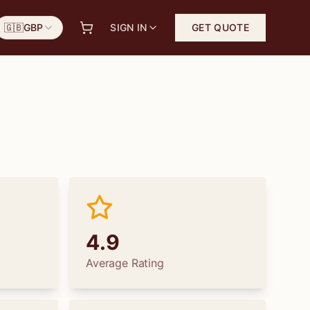
🇬🇧
GBP
SIGN IN
GET QUOTE
4.9
Average Rating