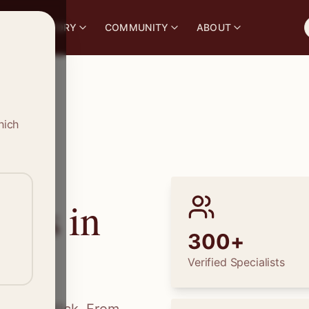
S
DIRECTORY
COMMUNITY
ABOUT
hich
ions in
300+
Verified Specialists