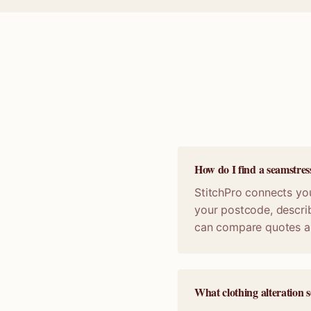
How do I find a seamstres
StitchPro connects you
your postcode, describ
can compare quotes a
What clothing alteration s