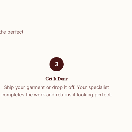
the perfect
3
Get It Done
Ship your garment or drop it off. Your specialist
completes the work and returns it looking perfect.