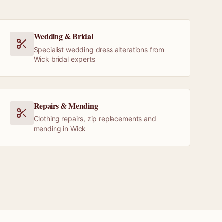
Wedding & Bridal
Specialist wedding dress alterations from
Wick bridal experts
Repairs & Mending
Clothing repairs, zip replacements and
mending in Wick